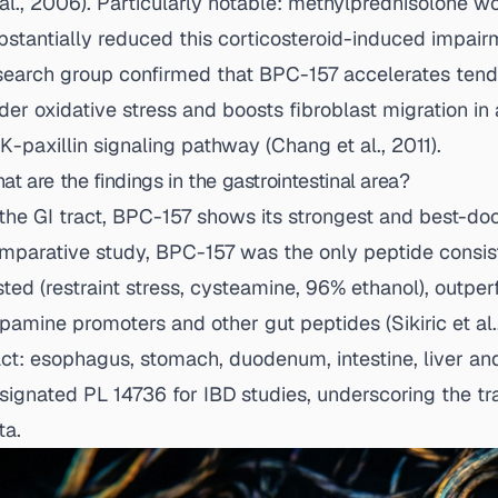
 al., 2006
). Particularly notable: methylprednisolone 
bstantially reduced this corticosteroid-induced impai
search group confirmed that BPC-157 accelerates tendo
der oxidative stress and boosts fibroblast migration 
K-paxillin signaling pathway (
Chang et al., 2011
).
at are the findings in the gastrointestinal area?
 the GI tract, BPC-157 shows its strongest and best-doc
mparative study, BPC-157 was the only peptide consiste
sted (restraint stress, cysteamine, 96% ethanol), outpe
pamine promoters and other gut peptides (
Sikiric et al
act: esophagus, stomach, duodenum, intestine, liver an
signated PL 14736 for IBD studies, underscoring the tra
ta.