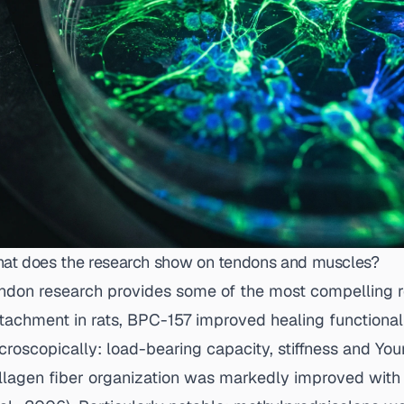
at does the research show on tendons and muscles?
ndon research provides some of the most compelling re
tachment in rats, BPC-157 improved healing functional
croscopically: load-bearing capacity, stiffness and You
llagen fiber organization was markedly improved with 