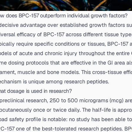
w does BPC-157 outperform individual growth factors?
decisive advantage over established growth factors s
iversal efficacy of BPC-157 across different tissue type
pically require specific conditions or tissues, BPC-157 a
dels of acute and chronic injury throughout the entire G
me dosing protocols that are effective in the GI area al
gament, muscle and bone models. This cross-tissue effi
chanism is unique among research peptides.
at dosage is used in research?
 preclinical research, 250 to 500 micrograms (mcg) are
bcutaneously once or twice daily. The half-life is appr
oad safety profile is notable: no study has been able t
C-157 one of the best-tolerated research peptides.
BP