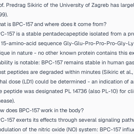
of. Predrag Sikiric of the University of Zagreb has large
99
).
at is BPC-157 and where does it come from?
C-157 is a stable pentadecapeptide isolated from a prot
s 15-amino-acid sequence Gly-Glu-Pro-Pro-Pro-Gly-Ly
ique in nature - no other known protein contains this e
ability is notable: BPC-157 remains stable in human gas
st peptides are degraded within minutes (
Sikiric et al.
thal dose (LD1) could be determined - an indication of a
e peptide was designated PL 14736 (also PL-10) for cl
sease).
w does BPC-157 work in the body?
C-157 exerts its effects through several signaling pathw
dulation of the nitric oxide (NO) system: BPC-157 infl