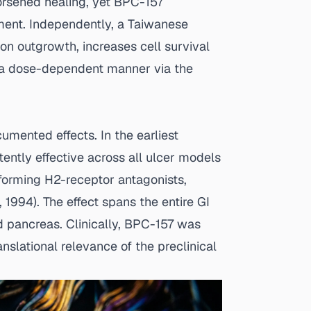
worsened healing, yet BPC-157
rment. Independently, a Taiwanese
n outgrowth, increases cell survival
in a dose-dependent manner via the
umented effects. In the earliest
ntly effective across all ulcer models
rforming H2-receptor antagonists,
., 1994
). The effect spans the entire GI
d pancreas. Clinically, BPC-157 was
nslational relevance of the preclinical