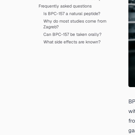
Frequently asked questions
Is BPC-157 a natural peptide?
Why do most studies come from
Zagreb?
Can BPC-157 be taken orally?
What side effects are known?
BP
wi
fr
ga