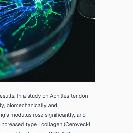
sults. In a study on Achilles tendon
ly, biomechanically and
ng's modulus rose significantly, and
increased type I collagen (
Cerovecki