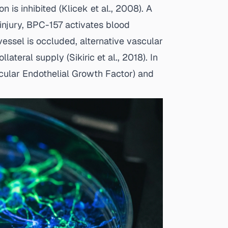
 is inhibited (
Klicek et al., 2008
). A
injury, BPC-157 activates blood
vessel is occluded, alternative vascular
llateral supply (
Sikiric et al., 2018
). In
cular Endothelial Growth Factor) and