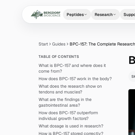
Peptides
Research
Suppo
Start
Guides
BPC-157: The Complete Research
B
TABLE OF CONTENTS
What is BPC-157 and where does it
come from?
S
How does BPC-157 work in the body?
What does the research show on
tendons and muscles?
What are the findings in the
gastrointestinal area?
How does BPC-157 outperform
individual growth factors?
What dosage is used in research?
How is BPC-157 stored correctly?