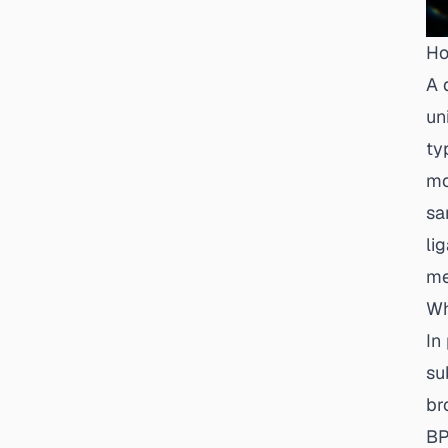
Ho
A 
un
ty
mo
sa
li
me
Wh
In
su
br
BP