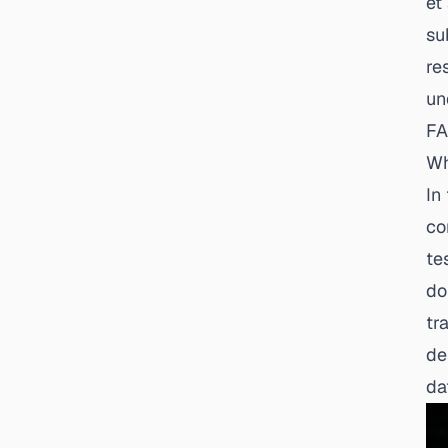
et
su
re
un
FA
Wh
In
co
te
do
tr
de
da