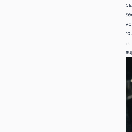
pa
se
ve
ro
ad
su