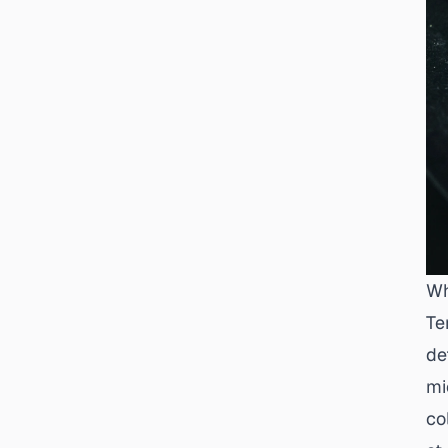
Wh
Te
de
mi
co