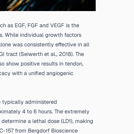
uch as EGF, FGF and VEGF is the
s. While individual growth factors
lone was consistently effective in all
I tract (
Seiwerth et al., 2018
). The
so show positive results in tendon,
cacy with a unified angiogenic
 typically administered
oximately 4 to 6 hours. The extremely
o determine a lethal dose (LD1), making
C-157 from Bergdorf Bioscience