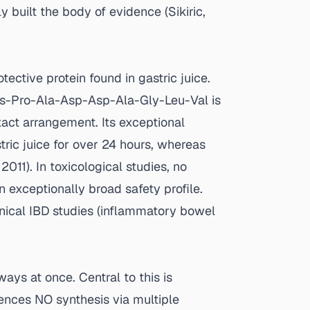
ly built the body of evidence (
Sikiric,
ective protein found in gastric juice.
s-Pro-Ala-Asp-Asp-Ala-Gly-Leu-Val is
xact arrangement. Its exceptional
tric juice for over 24 hours, whereas
, 2011
). In toxicological studies, no
n exceptionally broad safety profile.
inical IBD studies (inflammatory bowel
ays at once. Central to this is
uences NO synthesis via multiple