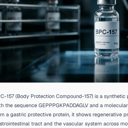
C-157 (Body Protection Compound-157) is a synthetic 
th the sequence GEPPPGKPADDAGLV and a molecular wei
om a gastric protective protein, it shows regenerative p
strointestinal tract and the vascular system across mo