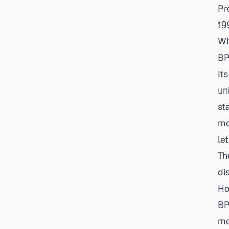
Pr
19
Wh
BP
It
un
st
mo
le
Th
di
Ho
BP
mo