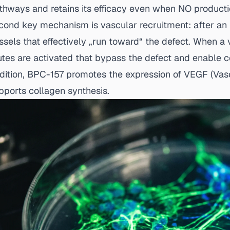
thways and retains its efficacy even when NO production
cond key mechanism is vascular recruitment: after an 
ssels that effectively „run toward“ the defect. When a 
utes are activated that bypass the defect and enable co
dition, BPC-157 promotes the expression of VEGF (Vas
pports collagen synthesis.