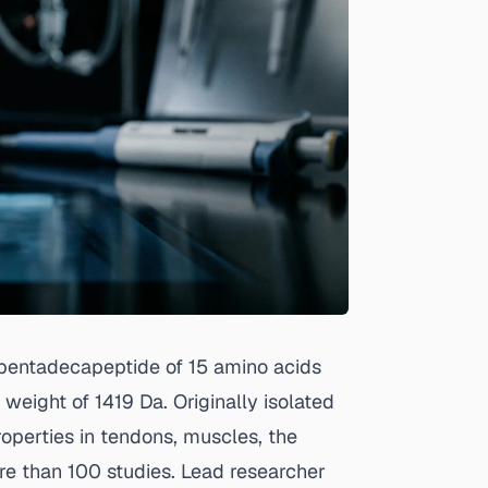
pentadecapeptide of 15 amino acids
ght of 1419 Da. Originally isolated
roperties in tendons, muscles, the
re than 100 studies. Lead researcher