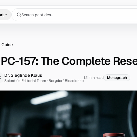
Search peptides…
rt
 Guide
PC-157: The Complete Res
Dr. Sieglinde Klaus
K
12 min read
Monograph
Scientific Editorial Team
·
Bergdorf Bioscience