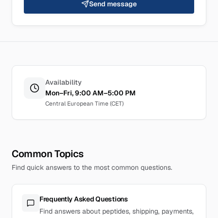
Send message
Availability
Mon–Fri, 9:00 AM–5:00 PM
Central European Time (CET)
Common Topics
Find quick answers to the most common questions.
Frequently Asked Questions
Find answers about peptides, shipping, payments,