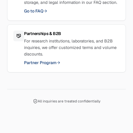
storage, and legal information in our FAQ section.
Go to FAQ
Partnerships & B2B
For research institutions, laboratories, and B2B
inquiries, we offer customized terms and volume
discounts.
Partner Program
All inquiries are treated confidentially