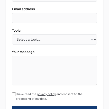
Email address
Topic
Your message
I have read the
privacy policy
and consent to the
processing of my data.