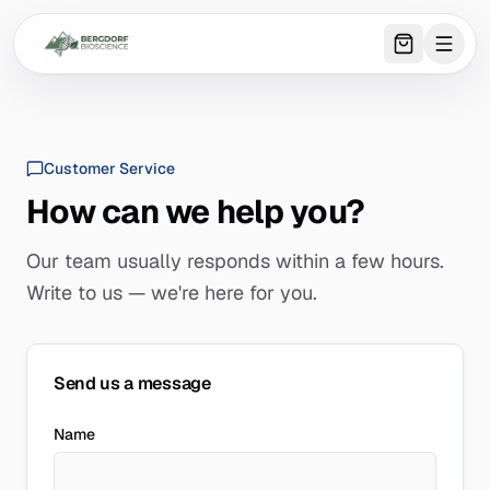
0
item
s
in 
Customer Service
How can we help you?
Our team usually responds within a few hours.
Write to us — we're here for you.
Send us a message
Name