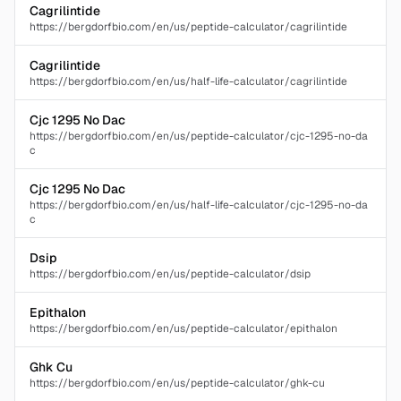
Cagrilintide
https://bergdorfbio.com/en/us/peptide-calculator/cagrilintide
Cagrilintide
https://bergdorfbio.com/en/us/half-life-calculator/cagrilintide
Cjc 1295 No Dac
https://bergdorfbio.com/en/us/peptide-calculator/cjc-1295-no-da
c
Cjc 1295 No Dac
https://bergdorfbio.com/en/us/half-life-calculator/cjc-1295-no-da
c
Dsip
https://bergdorfbio.com/en/us/peptide-calculator/dsip
Epithalon
https://bergdorfbio.com/en/us/peptide-calculator/epithalon
Ghk Cu
https://bergdorfbio.com/en/us/peptide-calculator/ghk-cu