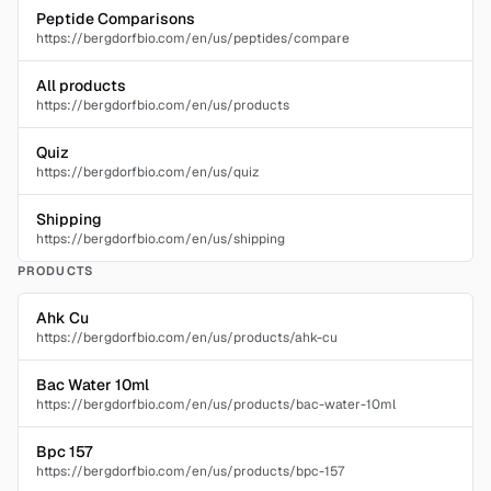
Peptide Comparisons
https://bergdorfbio.com/en/us/peptides/compare
All products
https://bergdorfbio.com/en/us/products
Quiz
https://bergdorfbio.com/en/us/quiz
Shipping
https://bergdorfbio.com/en/us/shipping
PRODUCTS
Ahk Cu
https://bergdorfbio.com/en/us/products/ahk-cu
Bac Water 10ml
https://bergdorfbio.com/en/us/products/bac-water-10ml
Bpc 157
https://bergdorfbio.com/en/us/products/bpc-157