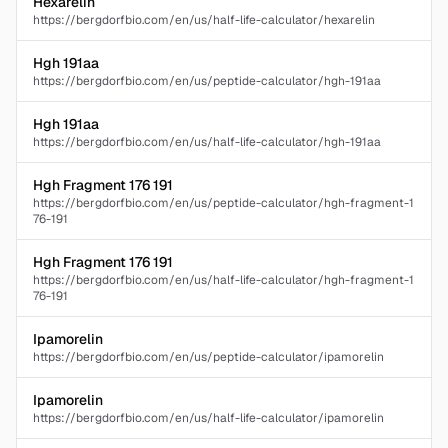
Hexarelin
https://bergdorfbio.com/en/us/half-life-calculator/hexarelin
Hgh 191aa
https://bergdorfbio.com/en/us/peptide-calculator/hgh-191aa
Hgh 191aa
https://bergdorfbio.com/en/us/half-life-calculator/hgh-191aa
Hgh Fragment 176 191
https://bergdorfbio.com/en/us/peptide-calculator/hgh-fragment-1
76-191
Hgh Fragment 176 191
https://bergdorfbio.com/en/us/half-life-calculator/hgh-fragment-1
76-191
Ipamorelin
https://bergdorfbio.com/en/us/peptide-calculator/ipamorelin
Ipamorelin
https://bergdorfbio.com/en/us/half-life-calculator/ipamorelin