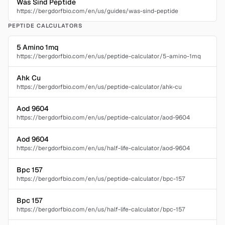
Was Sind Peptide
https://bergdorfbio.com/en/us/guides/was-sind-peptide
PEPTIDE CALCULATORS
5 Amino 1mq
https://bergdorfbio.com/en/us/peptide-calculator/5-amino-1mq
Ahk Cu
https://bergdorfbio.com/en/us/peptide-calculator/ahk-cu
Aod 9604
https://bergdorfbio.com/en/us/peptide-calculator/aod-9604
Aod 9604
https://bergdorfbio.com/en/us/half-life-calculator/aod-9604
Bpc 157
https://bergdorfbio.com/en/us/peptide-calculator/bpc-157
Bpc 157
https://bergdorfbio.com/en/us/half-life-calculator/bpc-157