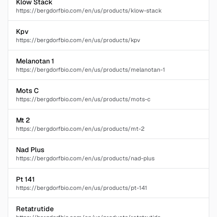
Klow Stack
https://bergdorfbio.com/en/us/products/klow-stack
Kpv
https://bergdorfbio.com/en/us/products/kpv
Melanotan 1
https://bergdorfbio.com/en/us/products/melanotan-1
Mots C
https://bergdorfbio.com/en/us/products/mots-c
Mt 2
https://bergdorfbio.com/en/us/products/mt-2
Nad Plus
https://bergdorfbio.com/en/us/products/nad-plus
Pt 141
https://bergdorfbio.com/en/us/products/pt-141
Retatrutide