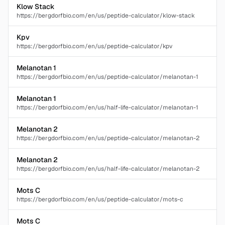
Klow Stack
https://bergdorfbio.com/en/us/peptide-calculator/klow-stack
Kpv
https://bergdorfbio.com/en/us/peptide-calculator/kpv
Melanotan 1
https://bergdorfbio.com/en/us/peptide-calculator/melanotan-1
Melanotan 1
https://bergdorfbio.com/en/us/half-life-calculator/melanotan-1
Melanotan 2
https://bergdorfbio.com/en/us/peptide-calculator/melanotan-2
Melanotan 2
https://bergdorfbio.com/en/us/half-life-calculator/melanotan-2
Mots C
https://bergdorfbio.com/en/us/peptide-calculator/mots-c
Mots C