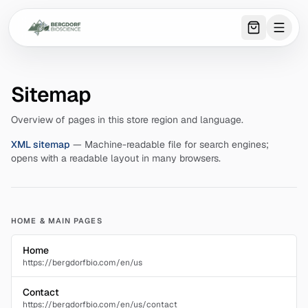
0
item
s
in 
Sitemap
Overview of pages in this store region and language.
XML sitemap
—
Machine-readable file for search engines;
opens with a readable layout in many browsers.
HOME & MAIN PAGES
Home
https://bergdorfbio.com/en/us
Contact
https://bergdorfbio.com/en/us/contact