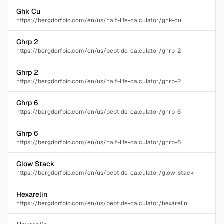
Ghk Cu
https://bergdorfbio.com/en/us/half-life-calculator/ghk-cu
Ghrp 2
https://bergdorfbio.com/en/us/peptide-calculator/ghrp-2
Ghrp 2
https://bergdorfbio.com/en/us/half-life-calculator/ghrp-2
Ghrp 6
https://bergdorfbio.com/en/us/peptide-calculator/ghrp-6
Ghrp 6
https://bergdorfbio.com/en/us/half-life-calculator/ghrp-6
Glow Stack
https://bergdorfbio.com/en/us/peptide-calculator/glow-stack
Hexarelin
https://bergdorfbio.com/en/us/peptide-calculator/hexarelin