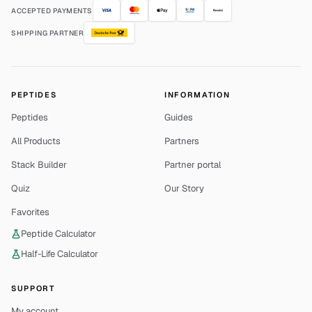
ACCEPTED PAYMENTS
SHIPPING PARTNER
PEPTIDES
INFORMATION
Peptides
Guides
All Products
Partners
Stack Builder
Partner portal
Quiz
Our Story
Favorites
Peptide Calculator
Half-Life Calculator
SUPPORT
My account