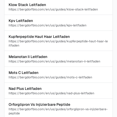
Klow Stack Leitfaden
https://bergdorfbio.com/en/us/guides/klow-stack-leitfaden
Kpv Leitfaden
https://bergdorfbio.com/en/us/guides/kpv-leitfaden
Kupferpeptide Haut Haar Leitfaden
https://bergdorfbio.com/en/us/guides/kupferpeptide-haut-haar-le
itfaden
Melanotan Ii Leitfaden
https://bergdorfbio.com/en/us/guides/melanotan-ii-leitfaden
Mots C Leitfaden
https://bergdorfbio.com/en/us/guides/mots-c-leitfaden
Nad Plus Leitfaden
https://bergdorfbio.com/en/us/guides/nad-plus-leitfaden
Orforglipron Vs Injizierbare Peptide
https://bergdorfbio.com/en/us/guides/orforglipron-vs-injizierbare-
peptide