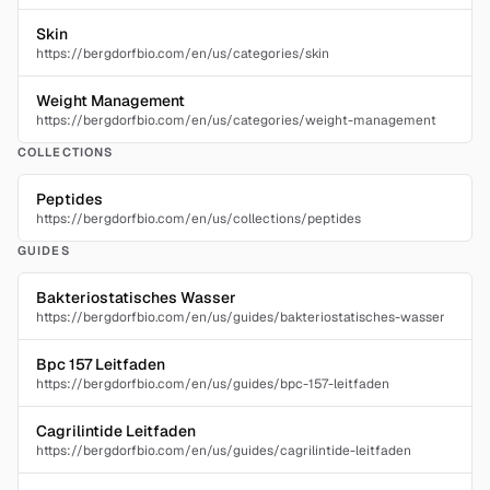
Skin
https://bergdorfbio.com/en/us/categories/skin
Weight Management
https://bergdorfbio.com/en/us/categories/weight-management
COLLECTIONS
Peptides
https://bergdorfbio.com/en/us/collections/peptides
GUIDES
Bakteriostatisches Wasser
https://bergdorfbio.com/en/us/guides/bakteriostatisches-wasser
Bpc 157 Leitfaden
https://bergdorfbio.com/en/us/guides/bpc-157-leitfaden
Cagrilintide Leitfaden
https://bergdorfbio.com/en/us/guides/cagrilintide-leitfaden