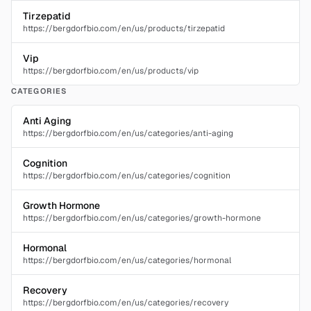
Tirzepatid
https://bergdorfbio.com/en/us/products/tirzepatid
Vip
https://bergdorfbio.com/en/us/products/vip
CATEGORIES
Anti Aging
https://bergdorfbio.com/en/us/categories/anti-aging
Cognition
https://bergdorfbio.com/en/us/categories/cognition
Growth Hormone
https://bergdorfbio.com/en/us/categories/growth-hormone
Hormonal
https://bergdorfbio.com/en/us/categories/hormonal
Recovery
https://bergdorfbio.com/en/us/categories/recovery