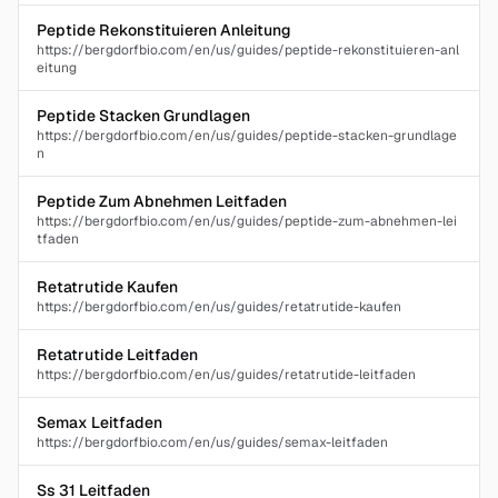
Peptide Rekonstituieren Anleitung
https://bergdorfbio.com/en/us/guides/peptide-rekonstituieren-anl
eitung
Peptide Stacken Grundlagen
https://bergdorfbio.com/en/us/guides/peptide-stacken-grundlage
n
Peptide Zum Abnehmen Leitfaden
https://bergdorfbio.com/en/us/guides/peptide-zum-abnehmen-lei
tfaden
Retatrutide Kaufen
https://bergdorfbio.com/en/us/guides/retatrutide-kaufen
Retatrutide Leitfaden
https://bergdorfbio.com/en/us/guides/retatrutide-leitfaden
Semax Leitfaden
https://bergdorfbio.com/en/us/guides/semax-leitfaden
Ss 31 Leitfaden