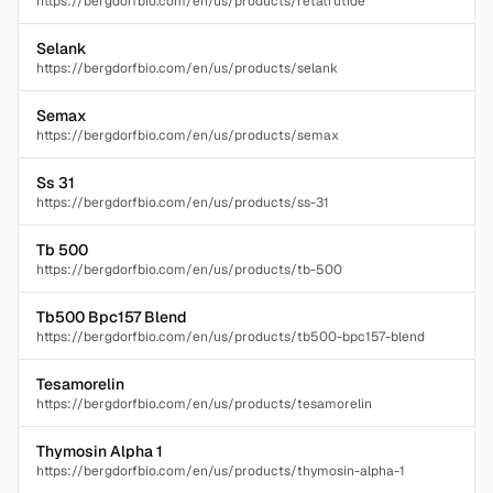
https://bergdorfbio.com/en/us/products/retatrutide
Selank
https://bergdorfbio.com/en/us/products/selank
Semax
https://bergdorfbio.com/en/us/products/semax
Ss 31
https://bergdorfbio.com/en/us/products/ss-31
Tb 500
https://bergdorfbio.com/en/us/products/tb-500
Tb500 Bpc157 Blend
https://bergdorfbio.com/en/us/products/tb500-bpc157-blend
Tesamorelin
https://bergdorfbio.com/en/us/products/tesamorelin
Thymosin Alpha 1
https://bergdorfbio.com/en/us/products/thymosin-alpha-1