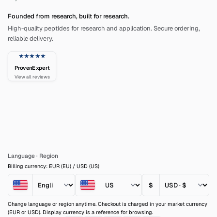
Founded from research, built for research.
High-quality peptides for research and application. Secure ordering,
reliable delivery.
★★★★★
ProvenExpert
View all reviews
Language
·
Region
Billing currency: EUR (EU) / USD (US)
$
Change language or region anytime. Checkout is charged in your market currency
(EUR or USD). Display currency is a reference for browsing.