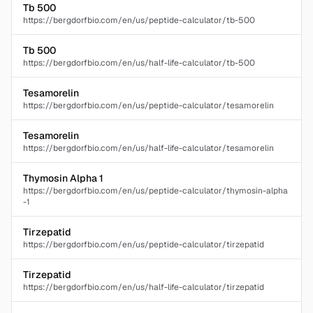
Tb 500
https://bergdorfbio.com/en/us/peptide-calculator/tb-500
Tb 500
https://bergdorfbio.com/en/us/half-life-calculator/tb-500
Tesamorelin
https://bergdorfbio.com/en/us/peptide-calculator/tesamorelin
Tesamorelin
https://bergdorfbio.com/en/us/half-life-calculator/tesamorelin
Thymosin Alpha 1
https://bergdorfbio.com/en/us/peptide-calculator/thymosin-alpha
-1
Tirzepatid
https://bergdorfbio.com/en/us/peptide-calculator/tirzepatid
Tirzepatid
https://bergdorfbio.com/en/us/half-life-calculator/tirzepatid