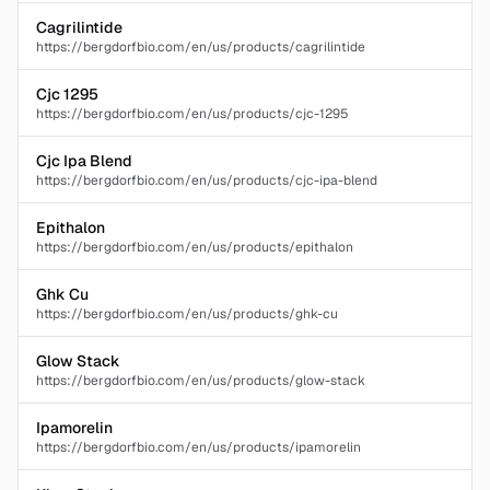
Cagrilintide
https://bergdorfbio.com/en/us/products/cagrilintide
Cjc 1295
https://bergdorfbio.com/en/us/products/cjc-1295
Cjc Ipa Blend
https://bergdorfbio.com/en/us/products/cjc-ipa-blend
Epithalon
https://bergdorfbio.com/en/us/products/epithalon
Ghk Cu
https://bergdorfbio.com/en/us/products/ghk-cu
Glow Stack
https://bergdorfbio.com/en/us/products/glow-stack
Ipamorelin
https://bergdorfbio.com/en/us/products/ipamorelin