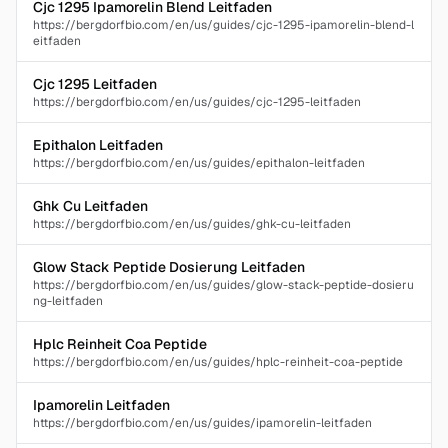
Cjc 1295 Ipamorelin Blend Leitfaden
https://bergdorfbio.com/en/us/guides/cjc-1295-ipamorelin-blend-l
eitfaden
Cjc 1295 Leitfaden
https://bergdorfbio.com/en/us/guides/cjc-1295-leitfaden
Epithalon Leitfaden
https://bergdorfbio.com/en/us/guides/epithalon-leitfaden
Ghk Cu Leitfaden
https://bergdorfbio.com/en/us/guides/ghk-cu-leitfaden
Glow Stack Peptide Dosierung Leitfaden
https://bergdorfbio.com/en/us/guides/glow-stack-peptide-dosieru
ng-leitfaden
Hplc Reinheit Coa Peptide
https://bergdorfbio.com/en/us/guides/hplc-reinheit-coa-peptide
Ipamorelin Leitfaden
https://bergdorfbio.com/en/us/guides/ipamorelin-leitfaden