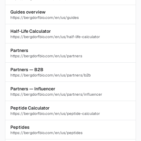
Guides overview
https://bergdorfbio.com/en/us/guides
Half-Life Calculator
https://bergdorfbio.com/en/us/half-life-calculator
Partners
https://bergdorfbio.com/en/us/partners
Partners — B2B
https://bergdorfbio.com/en/us/partners/b2b
Partners — Influencer
https://bergdorfbio.com/en/us/partners/influencer
Peptide Calculator
https://bergdorfbio.com/en/us/peptide-calculator
Peptides
https://bergdorfbio.com/en/us/peptides