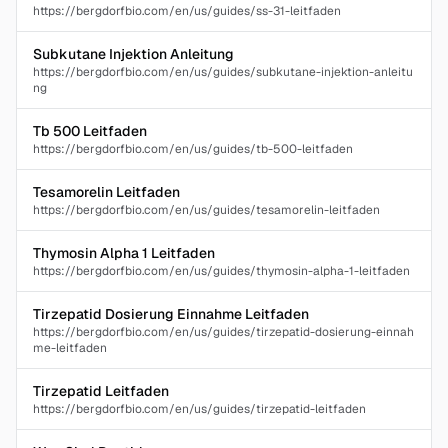
https://bergdorfbio.com/en/us/guides/ss-31-leitfaden
Subkutane Injektion Anleitung
https://bergdorfbio.com/en/us/guides/subkutane-injektion-anleitu
ng
Tb 500 Leitfaden
https://bergdorfbio.com/en/us/guides/tb-500-leitfaden
Tesamorelin Leitfaden
https://bergdorfbio.com/en/us/guides/tesamorelin-leitfaden
Thymosin Alpha 1 Leitfaden
https://bergdorfbio.com/en/us/guides/thymosin-alpha-1-leitfaden
Tirzepatid Dosierung Einnahme Leitfaden
https://bergdorfbio.com/en/us/guides/tirzepatid-dosierung-einnah
me-leitfaden
Tirzepatid Leitfaden
https://bergdorfbio.com/en/us/guides/tirzepatid-leitfaden