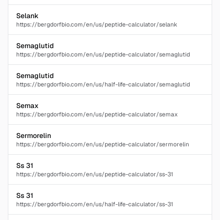
Selank
https://bergdorfbio.com/en/us/peptide-calculator/selank
Semaglutid
https://bergdorfbio.com/en/us/peptide-calculator/semaglutid
Semaglutid
https://bergdorfbio.com/en/us/half-life-calculator/semaglutid
Semax
https://bergdorfbio.com/en/us/peptide-calculator/semax
Sermorelin
https://bergdorfbio.com/en/us/peptide-calculator/sermorelin
Ss 31
https://bergdorfbio.com/en/us/peptide-calculator/ss-31
Ss 31
https://bergdorfbio.com/en/us/half-life-calculator/ss-31