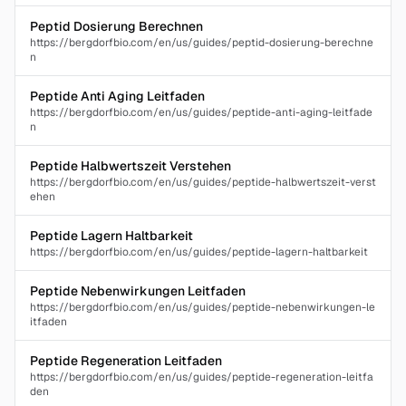
Peptid Dosierung Berechnen
https://bergdorfbio.com/en/us/guides/peptid-dosierung-berechne
n
Peptide Anti Aging Leitfaden
https://bergdorfbio.com/en/us/guides/peptide-anti-aging-leitfade
n
Peptide Halbwertszeit Verstehen
https://bergdorfbio.com/en/us/guides/peptide-halbwertszeit-verst
ehen
Peptide Lagern Haltbarkeit
https://bergdorfbio.com/en/us/guides/peptide-lagern-haltbarkeit
Peptide Nebenwirkungen Leitfaden
https://bergdorfbio.com/en/us/guides/peptide-nebenwirkungen-le
itfaden
Peptide Regeneration Leitfaden
https://bergdorfbio.com/en/us/guides/peptide-regeneration-leitfa
den