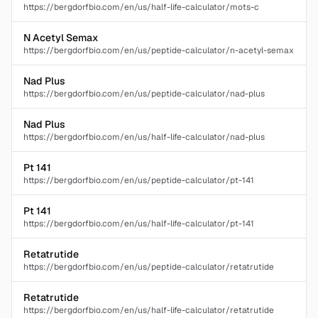
https://bergdorfbio.com/en/us/half-life-calculator/mots-c
N Acetyl Semax
https://bergdorfbio.com/en/us/peptide-calculator/n-acetyl-semax
Nad Plus
https://bergdorfbio.com/en/us/peptide-calculator/nad-plus
Nad Plus
https://bergdorfbio.com/en/us/half-life-calculator/nad-plus
Pt 141
https://bergdorfbio.com/en/us/peptide-calculator/pt-141
Pt 141
https://bergdorfbio.com/en/us/half-life-calculator/pt-141
Retatrutide
https://bergdorfbio.com/en/us/peptide-calculator/retatrutide
Retatrutide
https://bergdorfbio.com/en/us/half-life-calculator/retatrutide