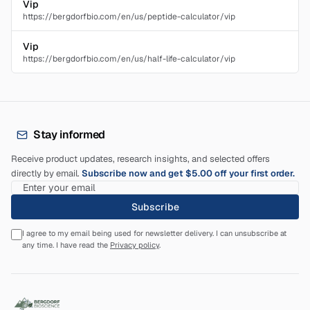
Vip
https://bergdorfbio.com/en/us/peptide-calculator/vip
Vip
https://bergdorfbio.com/en/us/half-life-calculator/vip
Stay informed
Receive product updates, research insights, and selected offers
directly by email.
Subscribe now and get $5.00 off your first order.
Subscribe
I agree to my email being used for newsletter delivery. I can unsubscribe at
any time. I have read the
Privacy policy
.