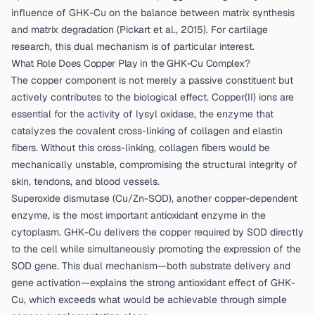
influence of GHK-Cu on the balance between matrix synthesis
and matrix degradation (
Pickart et al., 2015
). For cartilage
research, this dual mechanism is of particular interest.
What Role Does Copper Play in the GHK-Cu Complex?
The copper component is not merely a passive constituent but
actively contributes to the biological effect. Copper(II) ions are
essential for the activity of lysyl oxidase, the enzyme that
catalyzes the covalent cross-linking of collagen and elastin
fibers. Without this cross-linking, collagen fibers would be
mechanically unstable, compromising the structural integrity of
skin, tendons, and blood vessels.
Superoxide dismutase (Cu/Zn-SOD), another copper-dependent
enzyme, is the most important antioxidant enzyme in the
cytoplasm. GHK-Cu delivers the copper required by SOD directly
to the cell while simultaneously promoting the expression of the
SOD gene. This dual mechanism—both substrate delivery and
gene activation—explains the strong antioxidant effect of GHK-
Cu, which exceeds what would be achievable through simple