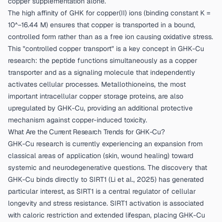
copper supplementation alone.
The high affinity of GHK for copper(II) ions (binding constant K =
10^−16.44 M) ensures that copper is transported in a bound,
controlled form rather than as a free ion causing oxidative stress.
This "controlled copper transport" is a key concept in GHK-Cu
research: the peptide functions simultaneously as a copper
transporter and as a signaling molecule that independently
activates cellular processes. Metallothioneins, the most
important intracellular copper storage proteins, are also
upregulated by GHK-Cu, providing an additional protective
mechanism against copper-induced toxicity.
What Are the Current Research Trends for GHK-Cu?
GHK-Cu research is currently experiencing an expansion from
classical areas of application (skin, wound healing) toward
systemic and neurodegenerative questions. The discovery that
GHK-Cu binds directly to SIRT1 (
Li et al., 2025
) has generated
particular interest, as SIRT1 is a central regulator of cellular
longevity and stress resistance. SIRT1 activation is associated
with caloric restriction and extended lifespan, placing GHK-Cu