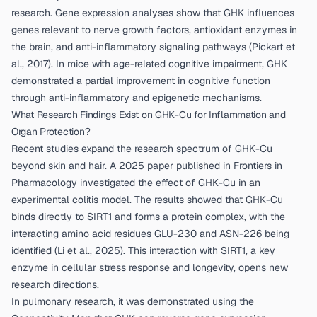
research. Gene expression analyses show that GHK influences
genes relevant to nerve growth factors, antioxidant enzymes in
the brain, and anti-inflammatory signaling pathways (
Pickart et
al., 2017
). In mice with age-related cognitive impairment, GHK
demonstrated a partial improvement in cognitive function
through anti-inflammatory and epigenetic mechanisms.
What Research Findings Exist on GHK-Cu for Inflammation and
Organ Protection?
Recent studies expand the research spectrum of GHK-Cu
beyond skin and hair. A 2025 paper published in Frontiers in
Pharmacology investigated the effect of GHK-Cu in an
experimental colitis model. The results showed that GHK-Cu
binds directly to SIRT1 and forms a protein complex, with the
interacting amino acid residues GLU-230 and ASN-226 being
identified (
Li et al., 2025
). This interaction with SIRT1, a key
enzyme in cellular stress response and longevity, opens new
research directions.
In pulmonary research, it was demonstrated using the