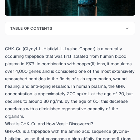
TABLE OF CONTENTS
GHK-Cu (Glycyl-L-Histidyl-L-Lysine-Copper) is a naturally
occurring tripeptide that was first isolated from human blood
plasma in 1973. In combination with copper(II) ions, it modulates
over 4,000 genes and is considered one of the most extensively
researched peptides in the fields of skin regeneration, wound
healing, and anti-aging research. In human plasma, the GHK
concentration is approximately 200 ng/mL at the age of 20, but
declines to around 80 ng/mL by the age of 60; this decrease
correlates with a diminished regenerative capacity of the
organism.
What Is GHK-Cu and How Was It Discovered?
GHK-Cu is a tripeptide with the amino acid sequence glycine-
histidine-lysine that possesses a high affinity for copper(II) ions.