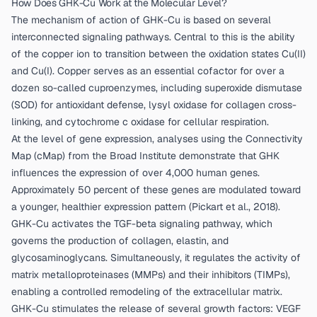
How Does GHK-Cu Work at the Molecular Level?
The mechanism of action of GHK-Cu is based on several
interconnected signaling pathways. Central to this is the ability
of the copper ion to transition between the oxidation states Cu(II)
and Cu(I). Copper serves as an essential cofactor for over a
dozen so-called cuproenzymes, including superoxide dismutase
(SOD) for antioxidant defense, lysyl oxidase for collagen cross-
linking, and cytochrome c oxidase for cellular respiration.
At the level of gene expression, analyses using the Connectivity
Map (cMap) from the Broad Institute demonstrate that GHK
influences the expression of over 4,000 human genes.
Approximately 50 percent of these genes are modulated toward
a younger, healthier expression pattern (
Pickart et al., 2018
).
GHK-Cu activates the TGF-beta signaling pathway, which
governs the production of collagen, elastin, and
glycosaminoglycans. Simultaneously, it regulates the activity of
matrix metalloproteinases (MMPs) and their inhibitors (TIMPs),
enabling a controlled remodeling of the extracellular matrix.
GHK-Cu stimulates the release of several growth factors: VEGF