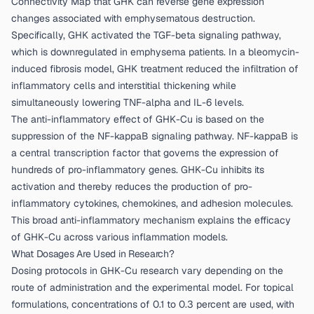
Connectivity Map that GHK can reverse gene expression
changes associated with emphysematous destruction.
Specifically, GHK activated the TGF-beta signaling pathway,
which is downregulated in emphysema patients. In a bleomycin-
induced fibrosis model, GHK treatment reduced the infiltration of
inflammatory cells and interstitial thickening while
simultaneously lowering TNF-alpha and IL-6 levels.
The anti-inflammatory effect of GHK-Cu is based on the
suppression of the NF-kappaB signaling pathway. NF-kappaB is
a central transcription factor that governs the expression of
hundreds of pro-inflammatory genes. GHK-Cu inhibits its
activation and thereby reduces the production of pro-
inflammatory cytokines, chemokines, and adhesion molecules.
This broad anti-inflammatory mechanism explains the efficacy
of GHK-Cu across various inflammation models.
What Dosages Are Used in Research?
Dosing protocols in GHK-Cu research vary depending on the
route of administration and the experimental model. For topical
formulations, concentrations of 0.1 to 0.3 percent are used, with