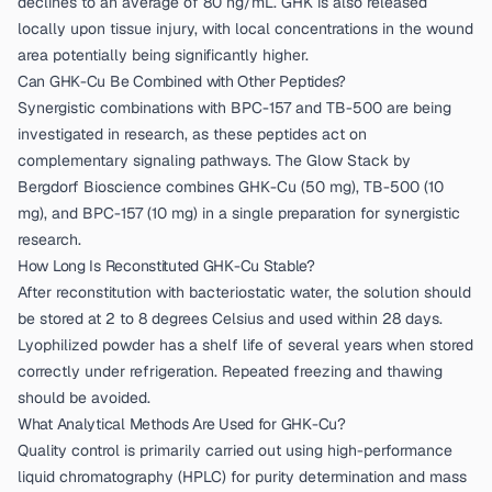
declines to an average of 80 ng/mL. GHK is also released
locally upon tissue injury, with local concentrations in the wound
area potentially being significantly higher.
Can GHK-Cu Be Combined with Other Peptides?
Synergistic combinations with BPC-157 and TB-500 are being
investigated in research, as these peptides act on
complementary signaling pathways. The
Glow Stack by
Bergdorf Bioscience
combines GHK-Cu (50 mg), TB-500 (10
mg), and BPC-157 (10 mg) in a single preparation for synergistic
research.
How Long Is Reconstituted GHK-Cu Stable?
After reconstitution with bacteriostatic water, the solution should
be stored at 2 to 8 degrees Celsius and used within 28 days.
Lyophilized powder has a shelf life of several years when stored
correctly under refrigeration. Repeated freezing and thawing
should be avoided.
What Analytical Methods Are Used for GHK-Cu?
Quality control is primarily carried out using high-performance
liquid chromatography (HPLC) for purity determination and mass