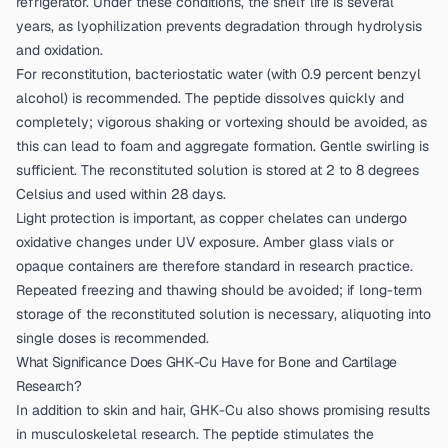
refrigerator. Under these conditions, the shelf life is several
years, as lyophilization prevents degradation through hydrolysis
and oxidation.
For reconstitution, bacteriostatic water (with 0.9 percent benzyl
alcohol) is recommended. The peptide dissolves quickly and
completely; vigorous shaking or vortexing should be avoided, as
this can lead to foam and aggregate formation. Gentle swirling is
sufficient. The reconstituted solution is stored at 2 to 8 degrees
Celsius and used within 28 days.
Light protection is important, as copper chelates can undergo
oxidative changes under UV exposure. Amber glass vials or
opaque containers are therefore standard in research practice.
Repeated freezing and thawing should be avoided; if long-term
storage of the reconstituted solution is necessary, aliquoting into
single doses is recommended.
What Significance Does GHK-Cu Have for Bone and Cartilage
Research?
In addition to skin and hair, GHK-Cu also shows promising results
in musculoskeletal research. The peptide stimulates the