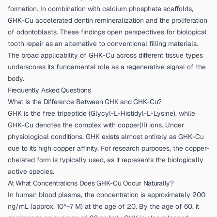
formation. In combination with calcium phosphate scaffolds,
GHK-Cu accelerated dentin remineralization and the proliferation
of odontoblasts. These findings open perspectives for biological
tooth repair as an alternative to conventional filling materials.
The broad applicability of GHK-Cu across different tissue types
underscores its fundamental role as a regenerative signal of the
body.
Frequently Asked Questions
What Is the Difference Between GHK and GHK-Cu?
GHK is the free tripeptide (Glycyl-L-Histidyl-L-Lysine), while
GHK-Cu denotes the complex with copper(II) ions. Under
physiological conditions, GHK exists almost entirely as GHK-Cu
due to its high copper affinity. For research purposes, the copper-
chelated form is typically used, as it represents the biologically
active species.
At What Concentrations Does GHK-Cu Occur Naturally?
In human blood plasma, the concentration is approximately 200
ng/mL (approx. 10^−7 M) at the age of 20. By the age of 60, it