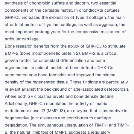
synthesis of chondroitin sulfate and decorin, two essential
components of the cartilage matrix. In chondrocyte cultures,
GHK-Cu increased the expression of type II collagen, the main
structural protein of hyaline cartilage, as well as aggrecan, the
most important proteoglycan for the compressive resistance of
articular cartilage.
Bone research benefits from the ability of GHK-Cu to stimulate
BMP-2 (bone morphogenetic protein 2). BMP-2 is a critical
growth factor for osteoblast differentiation and bone
regeneration. In animal models of bone defects, GHK-Cu
accelerated new bone formation and improved the mineral
density of the regenerated tissue. These findings are particularly
relevant against the background of age-associated osteoporosis,
where both GHK plasma levels and bone density decline.
Additionally, GHK-Cu modulates the activity of matrix
metalloproteinase-13 (MMP-13), an enzyme that is overactive in
degenerative joint diseases and contributes to cartilage
degradation. The simultaneous upregulation of TIMP-1 and TIMP-
2, the natural inhibitors of MMPs, suggests a regulatory