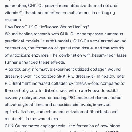
parameters, GHK-Cu proved more effective than retinol and
vitamin C, the standard reference substances in anti-aging
research.
How Does GHK-Cu Influence Wound Healing?
Wound healing research with GHK-Cu encompasses numerous
preclinical models. In rabbit models, GHK-Cu accelerated wound
contraction, the formation of granulation tissue, and the activity
of antioxidant enzymes. The combination with helium-neon laser
further enhanced these effects.
A particularly informative experiment utilized collagen wound
dressings with incorporated GHK (PIC dressings). In healthy rats,
PIC treatment increased collagen synthesis 9-fold compared to
the control group. In diabetic rats, which are known to exhibit
severely delayed wound healing, PIC treatment demonstrated
elevated glutathione and ascorbic acid levels, improved
epithelialization, and enhanced activation of fibroblasts and
mast cells in the wound area.
GHK-Cu promotes angiogenesis—the formation of new blood