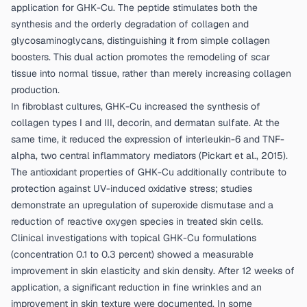
application for GHK-Cu. The peptide stimulates both the
synthesis and the orderly degradation of collagen and
glycosaminoglycans, distinguishing it from simple collagen
boosters. This dual action promotes the remodeling of scar
tissue into normal tissue, rather than merely increasing collagen
production.
In fibroblast cultures, GHK-Cu increased the synthesis of
collagen types I and III, decorin, and dermatan sulfate. At the
same time, it reduced the expression of interleukin-6 and TNF-
alpha, two central inflammatory mediators (
Pickart et al., 2015
).
The antioxidant properties of GHK-Cu additionally contribute to
protection against UV-induced oxidative stress; studies
demonstrate an upregulation of superoxide dismutase and a
reduction of reactive oxygen species in treated skin cells.
Clinical investigations with topical GHK-Cu formulations
(concentration 0.1 to 0.3 percent) showed a measurable
improvement in skin elasticity and skin density. After 12 weeks of
application, a significant reduction in fine wrinkles and an
improvement in skin texture were documented. In some