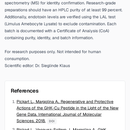
spectrometry (MS) for identity confirmation. Research-grade
preparations should have an HPLC purity of at least 99 percent.
Additionally, endotoxin levels are verified using the LAL test
(Limulus Amebocyte Lysate) to exclude contamination. Each
batch is documented with a Certificate of Analysis (CoA)
containing purity, identity, and batch information.
For research purposes only. Not intended for human
consumption.
Scientific editor: Dr. Sieglinde Klaus
References
Pickart L., Margolina A.. Regenerative and Protective
Actions of the GHK-Cu Peptide in the Light of the New
Gene Data. International Journal of Molecular
Sciences. 2018.
DOI
Pickart L., Vasquez-Soltero J., Margolina A.. GHK