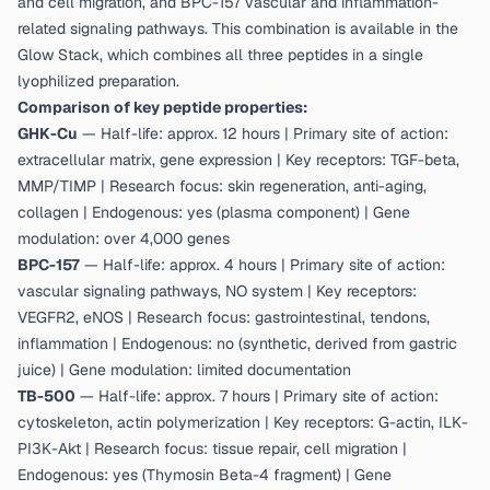
and cell migration, and BPC-157 vascular and inflammation-
related signaling pathways. This combination is available in the
Glow Stack
, which combines all three peptides in a single
lyophilized preparation.
Comparison of key peptide properties:
GHK-Cu
— Half-life: approx. 12 hours | Primary site of action:
extracellular matrix, gene expression | Key receptors: TGF-beta,
MMP/TIMP | Research focus: skin regeneration, anti-aging,
collagen | Endogenous: yes (plasma component) | Gene
modulation: over 4,000 genes
BPC-157
— Half-life: approx. 4 hours | Primary site of action:
vascular signaling pathways, NO system | Key receptors:
VEGFR2, eNOS | Research focus: gastrointestinal, tendons,
inflammation | Endogenous: no (synthetic, derived from gastric
juice) | Gene modulation: limited documentation
TB-500
— Half-life: approx. 7 hours | Primary site of action:
cytoskeleton, actin polymerization | Key receptors: G-actin, ILK-
PI3K-Akt | Research focus: tissue repair, cell migration |
Endogenous: yes (Thymosin Beta-4 fragment) | Gene