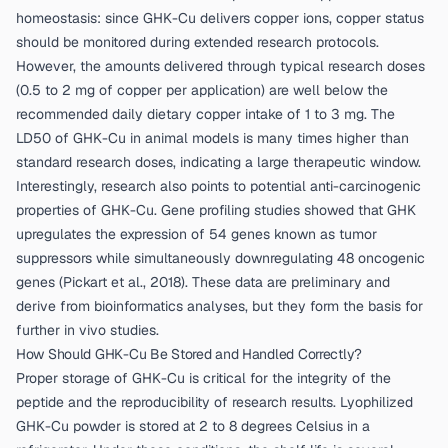
homeostasis: since GHK-Cu delivers copper ions, copper status
should be monitored during extended research protocols.
However, the amounts delivered through typical research doses
(0.5 to 2 mg of copper per application) are well below the
recommended daily dietary copper intake of 1 to 3 mg. The
LD50 of GHK-Cu in animal models is many times higher than
standard research doses, indicating a large therapeutic window.
Interestingly, research also points to potential anti-carcinogenic
properties of GHK-Cu. Gene profiling studies showed that GHK
upregulates the expression of 54 genes known as tumor
suppressors while simultaneously downregulating 48 oncogenic
genes (
Pickart et al., 2018
). These data are preliminary and
derive from bioinformatics analyses, but they form the basis for
further in vivo studies.
How Should GHK-Cu Be Stored and Handled Correctly?
Proper storage of GHK-Cu is critical for the integrity of the
peptide and the reproducibility of research results. Lyophilized
GHK-Cu powder is stored at 2 to 8 degrees Celsius in a