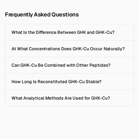
Frequently Asked Questions
What Is the Difference Between GHK and GHK-Cu?
At What Concentrations Does GHK-Cu Occur Naturally?
Can GHK-Cu Be Combined with Other Peptides?
How Long Is Reconstituted GHK-Cu Stable?
What Analytical Methods Are Used for GHK-Cu?