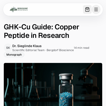
0
item
s
in 
GHK-Cu Guide: Copper
Peptide in Research
Dr. Sieglinde Klaus
SK
14 min read
Scientific Editorial Team
·
Bergdorf Bioscience
Monograph