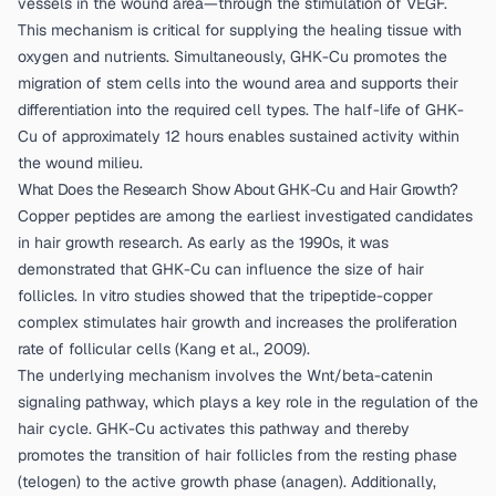
vessels in the wound area—through the stimulation of VEGF.
This mechanism is critical for supplying the healing tissue with
oxygen and nutrients. Simultaneously, GHK-Cu promotes the
migration of stem cells into the wound area and supports their
differentiation into the required cell types. The half-life of GHK-
Cu of approximately 12 hours enables sustained activity within
the wound milieu.
What Does the Research Show About GHK-Cu and Hair Growth?
Copper peptides are among the earliest investigated candidates
in hair growth research. As early as the 1990s, it was
demonstrated that GHK-Cu can influence the size of hair
follicles. In vitro studies showed that the tripeptide-copper
complex stimulates hair growth and increases the proliferation
rate of follicular cells (
Kang et al., 2009
).
The underlying mechanism involves the Wnt/beta-catenin
signaling pathway, which plays a key role in the regulation of the
hair cycle. GHK-Cu activates this pathway and thereby
promotes the transition of hair follicles from the resting phase
(telogen) to the active growth phase (anagen). Additionally,