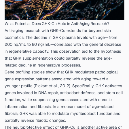
What Potential Does GHK-Cu Hold in Anti-Aging Research?
Anti-aging research with GHK-Cu extends far beyond skin
cosmetics. The decline in GHK plasma levels with age—from
200 ng/mL to 80 ng/mL—correlates with the general decrease
in regenerative capacity. This observation led to the hypothesis
that GHK supplementation could partially reverse the age-
related decline in regenerative processes.
Gene profiling studies show that GHK modulates pathological
gene expression patterns associated with aging toward a
younger profile (
Pickart et al., 2012
). Specifically, GHK activates
genes involved in DNA repair, antioxidant defense, and stem cell
function, while suppressing genes associated with chronic
inflammation and fibrosis. In a mouse model of age-related
fibrosis, GHK was able to modulate myofibroblast function and
partially reverse fibrotic changes.
The neuroprotective effect of GHK-Cu is another active area of