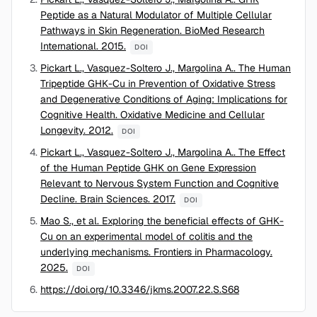
Peptide as a Natural Modulator of Multiple Cellular
Pathways in Skin Regeneration. BioMed Research
International. 2015.
DOI
Pickart L., Vasquez-Soltero J., Margolina A.. The Human
Tripeptide GHK-Cu in Prevention of Oxidative Stress
and Degenerative Conditions of Aging: Implications for
Cognitive Health. Oxidative Medicine and Cellular
Longevity. 2012.
DOI
Pickart L., Vasquez-Soltero J., Margolina A.. The Effect
of the Human Peptide GHK on Gene Expression
Relevant to Nervous System Function and Cognitive
Decline. Brain Sciences. 2017.
DOI
Mao S., et al. Exploring the beneficial effects of GHK-
Cu on an experimental model of colitis and the
underlying mechanisms. Frontiers in Pharmacology.
2025.
DOI
https://doi.org/10.3346/jkms.2007.22.S.S68