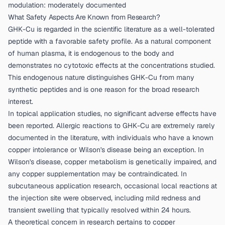
modulation: moderately documented
What Safety Aspects Are Known from Research?
GHK-Cu is regarded in the scientific literature as a well-tolerated
peptide with a favorable safety profile. As a natural component
of human plasma, it is endogenous to the body and
demonstrates no cytotoxic effects at the concentrations studied.
This endogenous nature distinguishes GHK-Cu from many
synthetic peptides and is one reason for the broad research
interest.
In topical application studies, no significant adverse effects have
been reported. Allergic reactions to GHK-Cu are extremely rarely
documented in the literature, with individuals who have a known
copper intolerance or Wilson's disease being an exception. In
Wilson's disease, copper metabolism is genetically impaired, and
any copper supplementation may be contraindicated. In
subcutaneous application research, occasional local reactions at
the injection site were observed, including mild redness and
transient swelling that typically resolved within 24 hours.
A theoretical concern in research pertains to copper