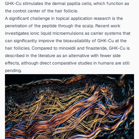
GHK-Cu stimulates the dermal papilla cells, which function as
the control center of the hair follicle.
A significant challenge in topical application research is the
penetration of the peptide through the scalp. Recent work
investigates ionic liquid microemulsions as carrier systems that
can significantly improve the bioavailability of GHK-Cu at the
hair follicles. Compared to minoxidil and finasteride, GHK-Cu is
described in the literature as an alternative with fewer side
effects, although direct comparative studies in humans are still
pending.