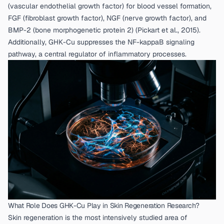
(vascular endothelial growth factor) for blood vessel formation,
FGF (fibroblast growth factor), NGF (nerve growth factor), and
BMP-2 (bone morphogenetic protein 2) (
Pickart et al., 2015
).
Additionally, GHK-Cu suppresses the NF-kappaB signaling
pathway, a central regulator of inflammatory processes.
What Role Does GHK-Cu Play in Skin Regeneration Research?
Skin regeneration is the most intensively studied area of