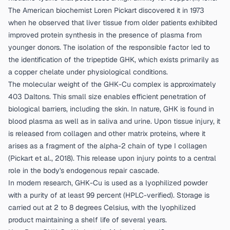
The American biochemist Loren Pickart discovered it in 1973
when he observed that liver tissue from older patients exhibited
improved protein synthesis in the presence of plasma from
younger donors. The isolation of the responsible factor led to
the identification of the tripeptide GHK, which exists primarily as
a copper chelate under physiological conditions.
The molecular weight of the GHK-Cu complex is approximately
403 Daltons. This small size enables efficient penetration of
biological barriers, including the skin. In nature, GHK is found in
blood plasma as well as in saliva and urine. Upon tissue injury, it
is released from collagen and other matrix proteins, where it
arises as a fragment of the alpha-2 chain of type I collagen
(
Pickart et al., 2018
). This release upon injury points to a central
role in the body's endogenous repair cascade.
In modern research, GHK-Cu is used as a lyophilized powder
with a purity of at least 99 percent (HPLC-verified). Storage is
carried out at 2 to 8 degrees Celsius, with the lyophilized
product maintaining a shelf life of several years.