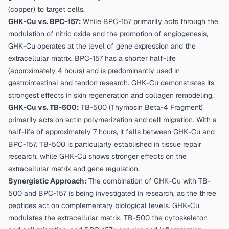
(copper) to target cells.
GHK-Cu vs. BPC-157:
While BPC-157 primarily acts through the
modulation of nitric oxide and the promotion of angiogenesis,
GHK-Cu operates at the level of gene expression and the
extracellular matrix. BPC-157 has a shorter half-life
(approximately 4 hours) and is predominantly used in
gastrointestinal and tendon research. GHK-Cu demonstrates its
strongest effects in skin regeneration and collagen remodeling.
GHK-Cu vs. TB-500:
TB-500 (Thymosin Beta-4 Fragment)
primarily acts on actin polymerization and cell migration. With a
half-life of approximately 7 hours, it falls between GHK-Cu and
BPC-157. TB-500 is particularly established in tissue repair
research, while GHK-Cu shows stronger effects on the
extracellular matrix and gene regulation.
Synergistic Approach:
The combination of GHK-Cu with TB-
500 and BPC-157 is being investigated in research, as the three
peptides act on complementary biological levels. GHK-Cu
modulates the extracellular matrix, TB-500 the cytoskeleton