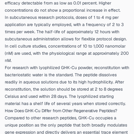
efficacy detectable from as low as 0.01 percent. Higher
concentrations do not show a proportional increase in effect.
In subcutaneous research protocols, doses of 1 to 4 mg per
application are typically employed, with a frequency of 2 to 3
times per week. The half-life of approximately 12 hours with
subcutaneous administration allows for flexible protocol design.
In cell culture studies, concentrations of 10 to 1,000 nanomolar
(nM) are used, with the physiological range at approximately 200
nM.
For research with lyophilized GHK-Cu powder, reconstitution with
bacteriostatic water is the standard. The peptide dissolves
readily in aqueous solutions due to its high hydrophilicity. After
reconstitution, the solution should be stored at 2 to 8 degrees
Celsius and used within 28 days. The lyophilized starting
material has a shelf life of several years when stored correctly.
How Does GHK-Cu Differ from Other Regenerative Peptides?
Compared to other research peptides, GHK-Cu occupies a
unique position as the only peptide that both broadly modulates
gene expression and directly delivers an essential trace element