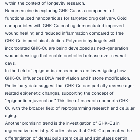
within the context of longevity research.
Nanomedicine is exploring GHK-Cu as a component of
functionalized nanoparticles for targeted drug delivery. Gold
nanoparticles with GHK-Cu coating demonstrated improved
wound healing and reduced inflammation compared to free
GHK-Cu in preclinical studies. Polymeric hydrogels with
incorporated GHK-Cu are being developed as next-generation
wound dressings that enable controlled release over several
days.
In the field of epigenetics, researchers are investigating how
GHK-Cu influences DNA methylation and histone modification.
Preliminary data suggest that GHK-Cu can partially reverse age-
related epigenetic changes, supporting the concept of
"epigenetic rejuvenation." This line of research connects GHK-
Cu with the broader field of reprogramming research and cellular
aging.
Another promising trend is the investigation of GHK-Cu in
regenerative dentistry. Studies show that GHK-Cu promotes the
differentiation of dental pulp stem cells and stimulates dentin