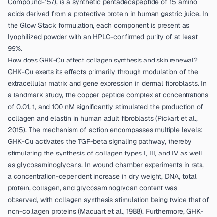
Compound-157), is a synthetic pentadecapeptide of 15 amino
acids derived from a protective protein in human gastric juice. In
the Glow Stack formulation, each component is present as
lyophilized powder with an HPLC-confirmed purity of at least
99%.
How does GHK-Cu affect collagen synthesis and skin renewal?
GHK-Cu exerts its effects primarily through modulation of the
extracellular matrix and gene expression in dermal fibroblasts. In
a landmark study, the copper peptide complex at concentrations
of 0.01, 1, and 100 nM significantly stimulated the production of
collagen and elastin in human adult fibroblasts (
Pickart et al.,
2015
). The mechanism of action encompasses multiple levels:
GHK-Cu activates the TGF-beta signaling pathway, thereby
stimulating the synthesis of collagen types I, III, and IV as well
as glycosaminoglycans. In wound chamber experiments in rats,
a concentration-dependent increase in dry weight, DNA, total
protein, collagen, and glycosaminoglycan content was
observed, with collagen synthesis stimulation being twice that of
non-collagen proteins (
Maquart et al., 1988
). Furthermore, GHK-