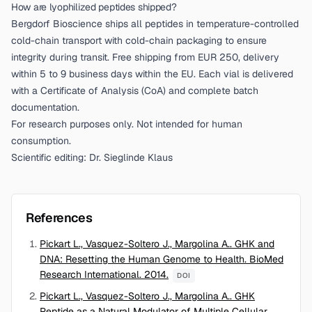
How are lyophilized peptides shipped?
Bergdorf Bioscience ships all peptides in temperature-controlled
cold-chain transport with cold-chain packaging to ensure
integrity during transit. Free shipping from EUR 250, delivery
within 5 to 9 business days within the EU. Each vial is delivered
with a Certificate of Analysis (CoA) and complete batch
documentation.
For research purposes only. Not intended for human
consumption.
Scientific editing: Dr. Sieglinde Klaus
References
Pickart L., Vasquez-Soltero J., Margolina A.. GHK and
DNA: Resetting the Human Genome to Health. BioMed
Research International. 2014.
DOI
Pickart L., Vasquez-Soltero J., Margolina A.. GHK
Peptide as a Natural Modulator of Multiple Cellular