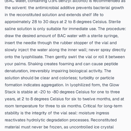
(BAC water, containing 0.9% benzyl alcohol) is recommended as
the solvent: the antimicrobial additive prevents bacterial growth
in the reconstituted solution and extends shelf life to
approximately 28 to 30 days at 2 to 8 degrees Celsius. Sterile
saline solution is only suitable for immediate use. The procedure:
draw the desired amount of BAC water with a sterile syringe,
insert the needle through the rubber stopper of the vial and
slowly inject the water along the inner wall; never spray directly
onto the lyophilisate. Then gently swirl the vial or roll it between
your palms. Shaking creates foaming and can cause peptide
denaturation, irreversibly impairing biological activity. The
solution should be clear and colorless; turbidity or particle
formation indicates aggregation. In lyophilized form, the Glow
Stack is stable at -20 to -80 degrees Celsius for one to three
years, at 2 to 8 degrees Celsius for six to twelve months, and at
room temperature for three to six months. Critical for long-term
stability is the integrity of the vial seal: moisture ingress
reactivates hydrolytic degradation processes. Reconstituted
material must never be frozen, as uncontrolled ice crystal