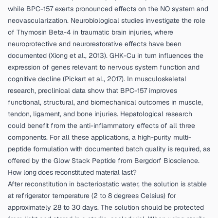
while BPC-157 exerts pronounced effects on the NO system and
neovascularization. Neurobiological studies investigate the role
of Thymosin Beta-4 in traumatic brain injuries, where
neuroprotective and neurorestorative effects have been
documented (
Xiong et al., 2013
). GHK-Cu in turn influences the
expression of genes relevant to nervous system function and
cognitive decline (
Pickart et al., 2017
). In musculoskeletal
research, preclinical data show that BPC-157 improves
functional, structural, and biomechanical outcomes in muscle,
tendon, ligament, and bone injuries. Hepatological research
could benefit from the anti-inflammatory effects of all three
components. For all these applications, a high-purity multi-
peptide formulation with documented batch quality is required, as
offered by the
Glow Stack Peptide from Bergdorf Bioscience
.
How long does reconstituted material last?
After reconstitution in bacteriostatic water, the solution is stable
at refrigerator temperature (2 to 8 degrees Celsius) for
approximately 28 to 30 days. The solution should be protected