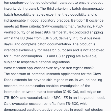
temperature-controlled cold-chain transport to ensure product
integrity during transit. The third criterion is batch documentation:
batch traceability enables experiment reproducibility and is
indispensable in good laboratory practice. Bergdorf Bioscience
meets all three criteria: GMP-compliant manufacturing, HPLC-
verified purity of at least 99%, temperature-controlled shipping
within the EU (free from EUR 250, delivery in 5 to 9 business
days), and complete batch documentation. The product is
intended exclusively for research purposes and is not approved
for human consumption. EU and US shipping are available,
subject to respective national regulations.
What research applications exist beyond skin regeneration?
The spectrum of potential research applications for the Glow
Stack extends far beyond skin regeneration. In wound healing
research, the combination enables investigation of the
interaction between matrix formation (GHK-Cu), cell migration
(TB-500), and vascularization (BPC-157) in an integrated model.
Cardiovascular research benefits from TB-500, which
demonstrated cardioprotective properties in preclinical studies,