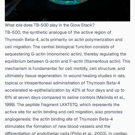
What role does TB-500 play in the Glow Stack?
TB-500, the synthetic analogue of the active region of
Thymosin Beta-4, acts primarily on actin polymerization and
cell migration. The central biological function consists of
sequestering G-actin (monomeric actin), thereby regulating the
equilibrium between G-actin and F-actin (filamentous actin). This
mechanism is fundamental for cell motility, cell structure, and
ultimately tissue regeneration. In wound healing studies in rats,
topical or intraperitoneal administration of Thymosin Beta-4
accelerated re-epithelialization by 42% at four days and up to
61% at seven days compared to saline controls (
Malinda et al.,
1999
). The peptide fragment LKKTETQ, which represents the
active site for actin binding and cell migration, also promotes
angiogenesis: the actin binding site of Thymosin Beta-4
stimulates the formation of new blood vessels and the
differentiation of endothelial cells (
Philp et al., 2003
). In cardiac