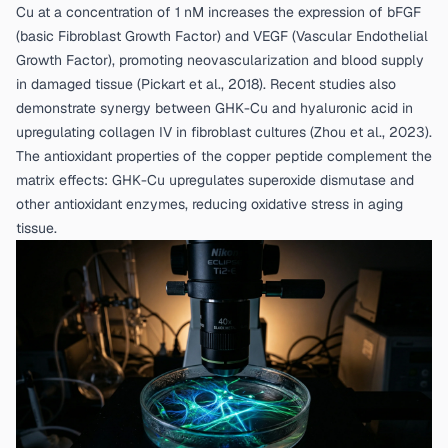
Cu at a concentration of 1 nM increases the expression of bFGF
(basic Fibroblast Growth Factor) and VEGF (Vascular Endothelial
Growth Factor), promoting neovascularization and blood supply
in damaged tissue (
Pickart et al., 2018
). Recent studies also
demonstrate synergy between GHK-Cu and hyaluronic acid in
upregulating collagen IV in fibroblast cultures (
Zhou et al., 2023
).
The antioxidant properties of the copper peptide complement the
matrix effects: GHK-Cu upregulates superoxide dismutase and
other antioxidant enzymes, reducing oxidative stress in aging
tissue.