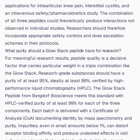
applications for intraarticular knee pain, interstitial cystitis, and
an intravenous safety/pharmacokinetics study. The combination
of all three peptides could theoretically produce interactions not
observed in individual studies. Researchers should therefore
incorporate appropriate safety controls and dose escalation
schemes in their protocols.
What purity should a Glow Stack peptide have for research?
For meaningful research results, peptide quality is a decisive
factor that carries particular weight in a triple combination like
the Glow Stack. Research-grade substances should have a
purity of at least 95%, ideally at least 99%, verified by high-
performance liquid chromatography (HPLC). The
Glow Stack
Peptide from Bergdorf Bioscience
meets this standard with
HPLC-verified purity of at least 99% for each of the three
components. Each batch is delivered with a Certificate of
Analysis (CoA) documenting identity by mass spectrometry and
purity. Impurities, even in small amounts below 1%, can distort
receptor binding affinity and produce undesired effects in cell