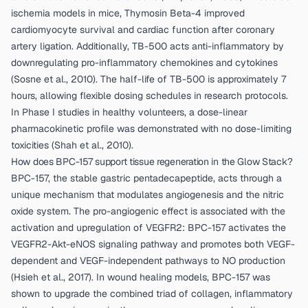
ischemia models in mice, Thymosin Beta-4 improved
cardiomyocyte survival and cardiac function after coronary
artery ligation. Additionally, TB-500 acts anti-inflammatory by
downregulating pro-inflammatory chemokines and cytokines
(
Sosne et al., 2010
). The half-life of TB-500 is approximately 7
hours, allowing flexible dosing schedules in research protocols.
In Phase I studies in healthy volunteers, a dose-linear
pharmacokinetic profile was demonstrated with no dose-limiting
toxicities (
Shah et al., 2010
).
How does BPC-157 support tissue regeneration in the Glow Stack?
BPC-157, the stable gastric pentadecapeptide, acts through a
unique mechanism that modulates angiogenesis and the nitric
oxide system. The pro-angiogenic effect is associated with the
activation and upregulation of VEGFR2: BPC-157 activates the
VEGFR2-Akt-eNOS signaling pathway and promotes both VEGF-
dependent and VEGF-independent pathways to NO production
(
Hsieh et al., 2017
). In wound healing models, BPC-157 was
shown to upgrade the combined triad of collagen, inflammatory