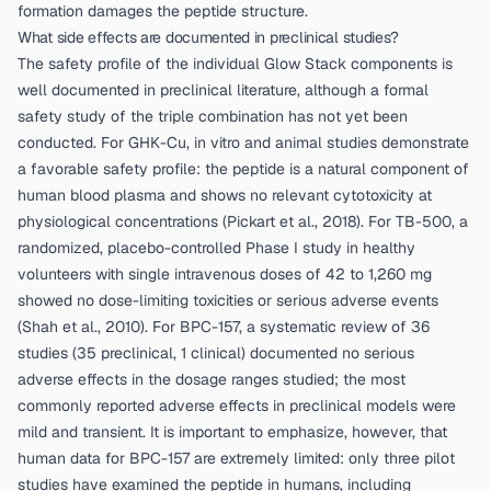
formation damages the peptide structure.
What side effects are documented in preclinical studies?
The safety profile of the individual Glow Stack components is
well documented in preclinical literature, although a formal
safety study of the triple combination has not yet been
conducted. For GHK-Cu, in vitro and animal studies demonstrate
a favorable safety profile: the peptide is a natural component of
human blood plasma and shows no relevant cytotoxicity at
physiological concentrations (
Pickart et al., 2018
). For TB-500, a
randomized, placebo-controlled Phase I study in healthy
volunteers with single intravenous doses of 42 to 1,260 mg
showed no dose-limiting toxicities or serious adverse events
(
Shah et al., 2010
). For BPC-157, a systematic review of 36
studies (35 preclinical, 1 clinical) documented no serious
adverse effects in the dosage ranges studied; the most
commonly reported adverse effects in preclinical models were
mild and transient. It is important to emphasize, however, that
human data for BPC-157 are extremely limited: only three pilot
studies have examined the peptide in humans, including