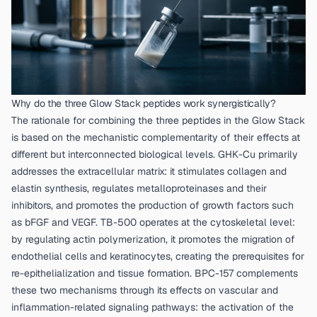
Why do the three Glow Stack peptides work synergistically?
The rationale for combining the three peptides in the Glow Stack
is based on the mechanistic complementarity of their effects at
different but interconnected biological levels. GHK-Cu primarily
addresses the extracellular matrix: it stimulates collagen and
elastin synthesis, regulates metalloproteinases and their
inhibitors, and promotes the production of growth factors such
as bFGF and VEGF. TB-500 operates at the cytoskeletal level:
by regulating actin polymerization, it promotes the migration of
endothelial cells and keratinocytes, creating the prerequisites for
re-epithelialization and tissue formation. BPC-157 complements
these two mechanisms through its effects on vascular and
inflammation-related signaling pathways: the activation of the