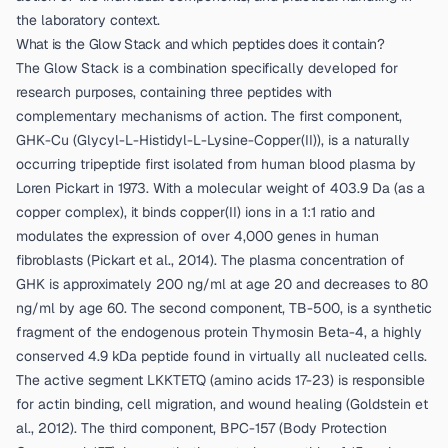
the laboratory context.
What is the Glow Stack and which peptides does it contain?
The Glow Stack is a combination specifically developed for
research purposes, containing three peptides with
complementary mechanisms of action. The first component,
GHK-Cu (Glycyl-L-Histidyl-L-Lysine-Copper(II)), is a naturally
occurring tripeptide first isolated from human blood plasma by
Loren Pickart in 1973. With a molecular weight of 403.9 Da (as a
copper complex), it binds copper(II) ions in a 1:1 ratio and
modulates the expression of over 4,000 genes in human
fibroblasts (
Pickart et al., 2014
). The plasma concentration of
GHK is approximately 200 ng/ml at age 20 and decreases to 80
ng/ml by age 60. The second component, TB-500, is a synthetic
fragment of the endogenous protein Thymosin Beta-4, a highly
conserved 4.9 kDa peptide found in virtually all nucleated cells.
The active segment LKKTETQ (amino acids 17-23) is responsible
for actin binding, cell migration, and wound healing (
Goldstein et
al., 2012
). The third component, BPC-157 (Body Protection