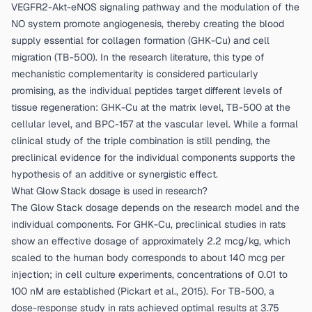
VEGFR2-Akt-eNOS signaling pathway and the modulation of the
NO system promote angiogenesis, thereby creating the blood
supply essential for collagen formation (GHK-Cu) and cell
migration (TB-500). In the research literature, this type of
mechanistic complementarity is considered particularly
promising, as the individual peptides target different levels of
tissue regeneration: GHK-Cu at the matrix level, TB-500 at the
cellular level, and BPC-157 at the vascular level. While a formal
clinical study of the triple combination is still pending, the
preclinical evidence for the individual components supports the
hypothesis of an additive or synergistic effect.
What Glow Stack dosage is used in research?
The Glow Stack dosage depends on the research model and the
individual components. For GHK-Cu, preclinical studies in rats
show an effective dosage of approximately 2.2 mcg/kg, which
scaled to the human body corresponds to about 140 mcg per
injection; in cell culture experiments, concentrations of 0.01 to
100 nM are established (
Pickart et al., 2015
). For TB-500, a
dose-response study in rats achieved optimal results at 3.75