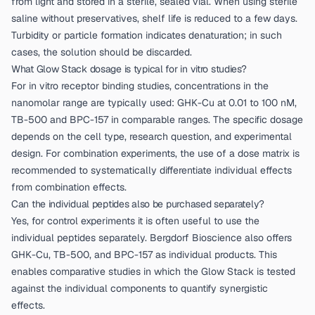
from light and stored in a sterile, sealed vial. When using sterile
saline without preservatives, shelf life is reduced to a few days.
Turbidity or particle formation indicates denaturation; in such
cases, the solution should be discarded.
What Glow Stack dosage is typical for in vitro studies?
For in vitro receptor binding studies, concentrations in the
nanomolar range are typically used: GHK-Cu at 0.01 to 100 nM,
TB-500 and BPC-157 in comparable ranges. The specific dosage
depends on the cell type, research question, and experimental
design. For combination experiments, the use of a dose matrix is
recommended to systematically differentiate individual effects
from combination effects.
Can the individual peptides also be purchased separately?
Yes, for control experiments it is often useful to use the
individual peptides separately. Bergdorf Bioscience also offers
GHK-Cu, TB-500, and BPC-157 as individual products. This
enables comparative studies in which the Glow Stack is tested
against the individual components to quantify synergistic
effects.