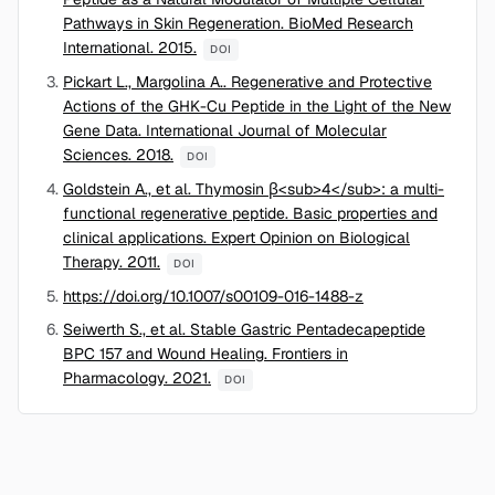
Pathways in Skin Regeneration. BioMed Research
International. 2015.
DOI
Pickart L., Margolina A.. Regenerative and Protective
Actions of the GHK-Cu Peptide in the Light of the New
Gene Data. International Journal of Molecular
Sciences. 2018.
DOI
Goldstein A., et al. Thymosin β<sub>4</sub>: a multi-
functional regenerative peptide. Basic properties and
clinical applications. Expert Opinion on Biological
Therapy. 2011.
DOI
https://doi.org/10.1007/s00109-016-1488-z
Seiwerth S., et al. Stable Gastric Pentadecapeptide
BPC 157 and Wound Healing. Frontiers in
Pharmacology. 2021.
DOI