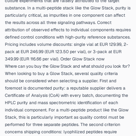
culture experiments that are falsely attributed to the target
substance. In a multi-peptide stack like the Glow Stack, purity is
particularly critical, as impurities in one component can affect
the results across all three signaling pathways. Correct
attribution of observed effects to individual components requires
defined control conditions with high-purity reference substances.
Pricing includes volume discounts: single vial at EUR 129.99, 2-
pack at EUR 246.99 (EUR 123.50 per vial), or 3-pack at EUR
349.99 (EUR 116.66 per vial).
Order Glow Stack now
Where can you buy the Glow Stack and what should you look for?
When looking to buy a Glow Stack, several quality criteria
should be considered when selecting a supplier. First and
foremost is documented purity: a reputable supplier delivers a
Certificate of Analysis (CoA) with every batch, documenting the
HPLC purity and mass spectrometric identification of each
individual component. For a multi-peptide product like the Glow
Stack, this is particularly important as quality control must be
performed for three separate peptides. The second criterion
concerns shipping conditions: lyophilized peptides require