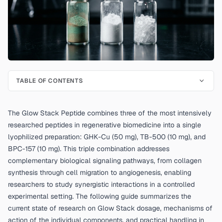
TABLE OF CONTENTS
The Glow Stack Peptide combines three of the most intensively
researched peptides in regenerative biomedicine into a single
lyophilized preparation: GHK-Cu (50 mg), TB-500 (10 mg), and
BPC-157 (10 mg). This triple combination addresses
complementary biological signaling pathways, from collagen
synthesis through cell migration to angiogenesis, enabling
researchers to study synergistic interactions in a controlled
experimental setting. The following guide summarizes the
current state of research on Glow Stack dosage, mechanisms of
action of the individual components, and practical handling in