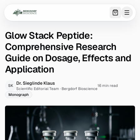
0
item
s
in 
Glow Stack Peptide:
Comprehensive Research
Guide on Dosage, Effects and
Application
Dr. Sieglinde Klaus
SK
16 min read
Scientific Editorial Team
·
Bergdorf Bioscience
Monograph