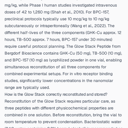
mg/kg, while Phase I human studies investigated intravenous
doses of 42 to 1,260 mg (
Shah et al., 2010
). For BPC-157,
preclinical protocols typically use 10 mcg/kg to 10 ng/kg
subcutaneously or intraperitoneally (
Wang et al., 2022
). The
different half-lives of the three components (GHK-Cu approx. 12
hours, TB-500 approx. 7 hours, BPC-157 under 30 minutes)
require careful protocol planning. The
Glow Stack Peptide from
Bergdorf Bioscience
contains GHK-Cu (50 mg), TB-500 (10 mg),
and BPC-157 (10 mg) as lyophilized powder in one vial, enabling
simultaneous reconstitution of all three components for
combined experimental setups. For in vitro receptor binding
studies, significantly lower concentrations in the nanomolar
range are typically used.
How is the Glow Stack correctly reconstituted and stored?
Reconstitution of the Glow Stack requires particular care, as
three peptides with different physicochemical properties are
combined in one solution. Before reconstitution, bring the vial to
room temperature to prevent condensation. Bacteriostatic water