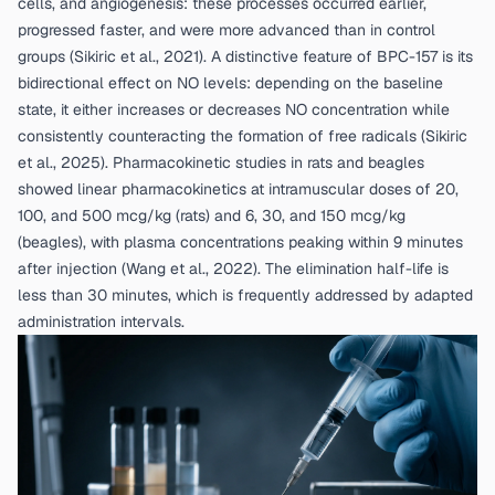
cells, and angiogenesis: these processes occurred earlier,
progressed faster, and were more advanced than in control
groups (
Sikiric et al., 2021
). A distinctive feature of BPC-157 is its
bidirectional effect on NO levels: depending on the baseline
state, it either increases or decreases NO concentration while
consistently counteracting the formation of free radicals (
Sikiric
et al., 2025
). Pharmacokinetic studies in rats and beagles
showed linear pharmacokinetics at intramuscular doses of 20,
100, and 500 mcg/kg (rats) and 6, 30, and 150 mcg/kg
(beagles), with plasma concentrations peaking within 9 minutes
after injection (
Wang et al., 2022
). The elimination half-life is
less than 30 minutes, which is frequently addressed by adapted
administration intervals.