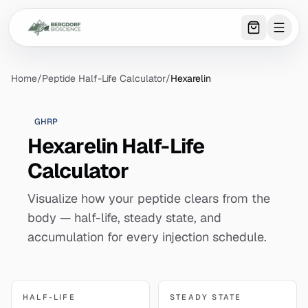
0
item
s
in 
Home
/
Peptide Half-Life Calculator
/
Hexarelin
GHRP
Hexarelin Half-Life
Calculator
Visualize how your peptide clears from the
body — half-life, steady state, and
accumulation for every injection schedule.
HALF-LIFE
STEADY STATE