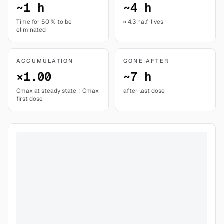
~1 h
~4 h
Time for 50 % to be
≈ 4.3 half-lives
eliminated
ACCUMULATION
GONE AFTER
×1.00
~7 h
Cmax at steady state ÷ Cmax
after last dose
first dose