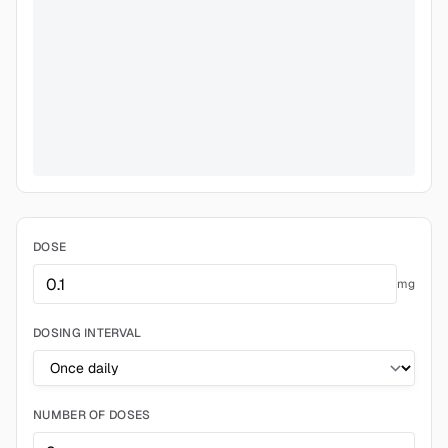
DOSE
mg
DOSING INTERVAL
NUMBER OF DOSES