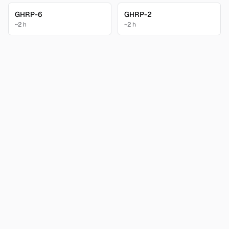
GHRP-6
GHRP-2
~2 h
~2 h