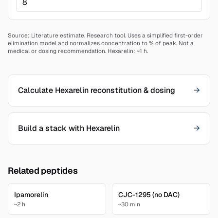
Source: Literature estimate.
Research tool. Uses a simplified first-order
elimination model and normalizes concentration to % of peak. Not a
medical or dosing recommendation.
Hexarelin: ~1 h.
Calculate Hexarelin reconstitution & dosing
→
Build a stack with Hexarelin
→
Related peptides
Ipamorelin
CJC-1295 (no DAC)
~2 h
~30 min