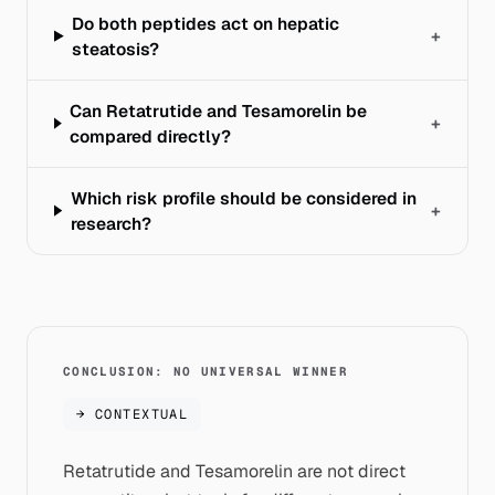
Do both peptides act on hepatic
+
steatosis?
Can Retatrutide and Tesamorelin be
+
compared directly?
Which risk profile should be considered in
+
research?
CONCLUSION: NO UNIVERSAL WINNER
→
CONTEXTUAL
Retatrutide and Tesamorelin are not direct