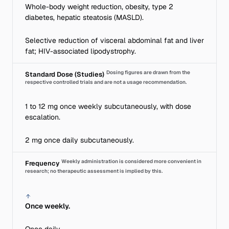
Whole-body weight reduction, obesity, type 2
diabetes, hepatic steatosis (MASLD).
Selective reduction of visceral abdominal fat and liver
fat; HIV-associated lipodystrophy.
Dosing figures are drawn from the
Standard Dose (Studies)
respective controlled trials and are not a usage recommendation.
1 to 12 mg once weekly subcutaneously, with dose
escalation.
2 mg once daily subcutaneously.
Weekly administration is considered more convenient in
Frequency
research; no therapeutic assessment is implied by this.
Once weekly.