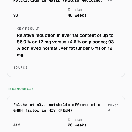
Retatrutide in MASLD (Nature Medicine)
n
Duration
98
48 weeks
KEY RESULT
Relative reduction in liver fat content of up to
86.0 % on 12 mg versus +4.6 % on placebo; 93
% achieved normal liver fat (under 5 %) on 12
mg.
SOURCE
TESAMORELIN
Falutz et al., metabolic effects of a
PHASE
GHRH factor in HIV (NEJM)
3
n
Duration
412
26 weeks