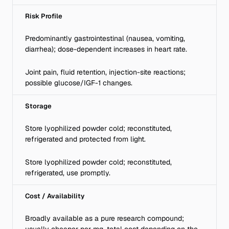
Risk Profile
Predominantly gastrointestinal (nausea, vomiting,
diarrhea); dose-dependent increases in heart rate.
Joint pain, fluid retention, injection-site reactions;
possible glucose/IGF-1 changes.
Storage
Store lyophilized powder cold; reconstituted,
refrigerated and protected from light.
Store lyophilized powder cold; reconstituted,
refrigerated, use promptly.
Cost / Availability
Broadly available as a pure research compound;