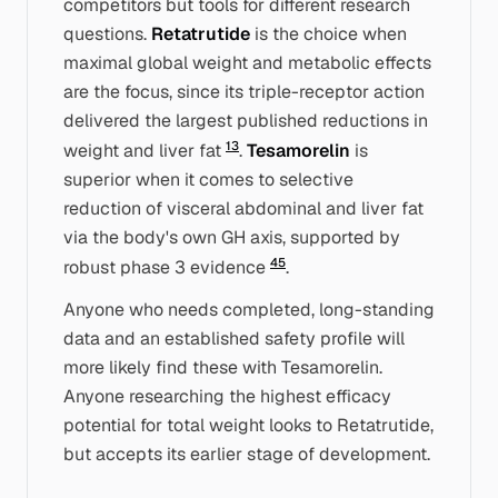
competitors but tools for different research
questions.
Retatrutide
is the choice when
maximal
global
weight and metabolic effects
are the focus, since its triple-receptor action
delivered the largest published reductions in
1
3
weight and liver fat
.
Tesamorelin
is
superior when it comes to
selective
reduction of visceral abdominal and liver fat
via the body's own GH axis, supported by
4
5
robust phase 3 evidence
.
Anyone who needs completed, long-standing
data and an established safety profile will
more likely find these with Tesamorelin.
Anyone researching the highest efficacy
potential for total weight looks to Retatrutide,
but accepts its earlier stage of development.