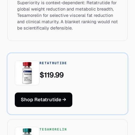
Superiority is context-dependent: Retatrutide for
global weight reduction and metabolic breadth,
Tesamorelin for selective visceral fat reduction
and clinical maturity. A blanket ranking would not
be scientifically defensible.
RETATRUTIDE
$119.99
Shop Retatrutide
→
TESAMORELIN