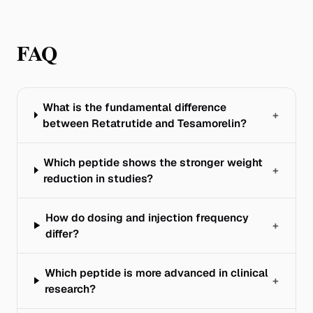
FAQ
What is the fundamental difference
+
between Retatrutide and Tesamorelin?
Which peptide shows the stronger weight
+
reduction in studies?
How do dosing and injection frequency
+
differ?
Which peptide is more advanced in clinical
+
research?