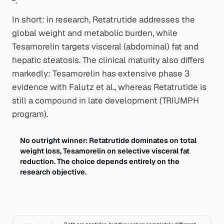
.
In short: in research, Retatrutide addresses the
global
weight and metabolic burden, while
Tesamorelin targets
visceral
(abdominal) fat and
hepatic steatosis. The clinical maturity also differs
markedly: Tesamorelin has extensive phase 3
evidence with Falutz et al., whereas Retatrutide is
still a compound in late development (TRIUMPH
program).
No outright winner: Retatrutide dominates on total
weight loss, Tesamorelin on selective visceral fat
reduction. The choice depends entirely on the
research objective.