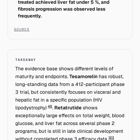
treated achieved liver fat under 5 %, and
fibrosis progression was observed less
frequently.
SOURCE
TAKEAWAY
The evidence base shows different levels of
maturity and endpoints.
Tesamorelin
has robust,
long-standing data from a 412-participant phase
3 trial, but consistently focuses on
visceral and
hepatic
fat in a specific population (HIV
4
5
lipodystrophy)
.
Retatrutide
shows
exceptionally large effects on
total weight
, blood
glucose, and liver fat across several phase 2
programs, but is still in late clinical development
1
2
3
without completed phase 3 efficacy data
.