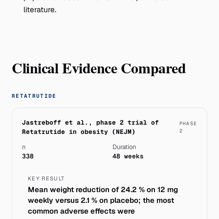
literature.
Clinical Evidence Compared
RETATRUTIDE
Jastreboff et al., phase 2 trial of
PHASE
Retatrutide in obesity (NEJM)
2
n
Duration
338
48 weeks
KEY RESULT
Mean weight reduction of 24.2 % on 12 mg
weekly versus 2.1 % on placebo; the most
common adverse effects were