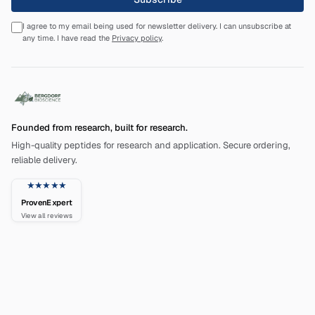
I agree to my email being used for newsletter delivery. I can unsubscribe at
any time. I have read the
Privacy policy
.
Founded from research, built for research.
High-quality peptides for research and application. Secure ordering,
reliable delivery.
★★★★★
ProvenExpert
View all reviews