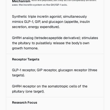
Both are peptides, but they act on completely different
Mechanism
axes: the incretin system vs the GH/IGF-1 axis.
Synthetic triple incretin agonist; simultaneously
mimics GLP-1, GIP, and glucagon (appetite, insulin
secretion, energy expenditure).
GHRH analog (tetradecapeptide derivative); stimulates
the pituitary to pulsatilely release the body's own
growth hormone.
Receptor Targets
GLP-1 receptor, GIP receptor, glucagon receptor (three
targets).
GHRH receptor on the somatotropic cells of the
pituitary (one target).
Research Focus