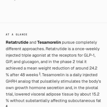
AT A GLANCE
Retatrutide
and
Tesamorelin
pursue completely
different approaches. Retatrutide is a once-weekly
injected triple agonist at the receptors for GLP-1,
GIP, and glucagon, and in the phase 2 trial it
achieved a mean weight reduction of around 24.2
1
% after 48 weeks
. Tesamorelin is a daily injected
GHRH analog that pulsatilely stimulates the body's
own growth hormone secretion and, in the pivotal
trial, lowered visceral adipose tissue by about 15.2
% without substantially affecting subcutaneous fat
4