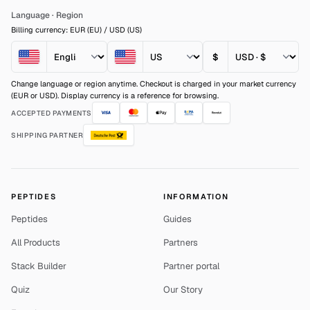
Language
·
Region
Billing currency: EUR (EU) / USD (US)
$
Change language or region anytime. Checkout is charged in your market currency
(EUR or USD). Display currency is a reference for browsing.
ACCEPTED PAYMENTS
SHIPPING PARTNER
PEPTIDES
INFORMATION
Peptides
Guides
All Products
Partners
Stack Builder
Partner portal
Quiz
Our Story