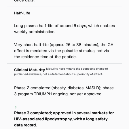
Once daily.
Half-Life
Long plasma half-life of around 6 days, which enables
weekly administration.
Very short half-life (approx. 26 to 38 minutes); the GH
effect is mediated via the pulsatile stimulus, not via
the residence time of the peptide.
Maturity here means the scope and phase of
Clinical Maturity
published evidence, not a statement about superiority of effect.
Phase 2 completed (obesity, diabetes, MASLD); phase
3 program TRIUMPH ongoing, not yet approved.
Phase 3 completed; approved in several markets for
HIV-associated lipodystrophy, with a long safety
data record.