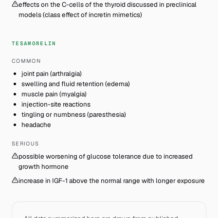
effects on the C-cells of the thyroid discussed in preclinical
models (class effect of incretin mimetics)
TESAMORELIN
COMMON
joint pain (arthralgia)
swelling and fluid retention (edema)
muscle pain (myalgia)
injection-site reactions
tingling or numbness (paresthesia)
headache
SERIOUS
possible worsening of glucose tolerance due to increased
growth hormone
increase in IGF-1 above the normal range with longer exposure