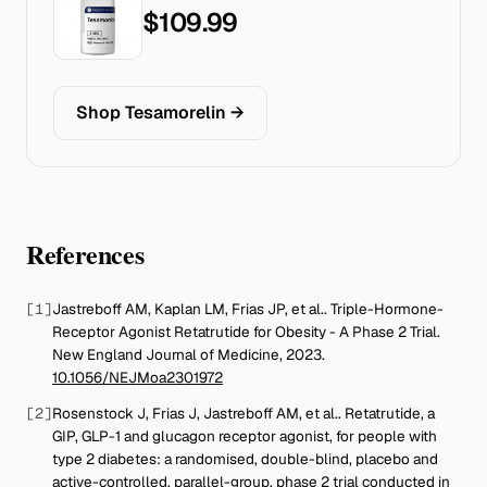
$109.99
Shop Tesamorelin
→
References
[
1
]
Jastreboff AM, Kaplan LM, Frias JP, et al.
.
Triple-Hormone-
Receptor Agonist Retatrutide for Obesity - A Phase 2 Trial
.
New England Journal of Medicine
,
2023
.
10.1056/NEJMoa2301972
[
2
]
Rosenstock J, Frias J, Jastreboff AM, et al.
.
Retatrutide, a
GIP, GLP-1 and glucagon receptor agonist, for people with
type 2 diabetes: a randomised, double-blind, placebo and
active-controlled, parallel-group, phase 2 trial conducted in