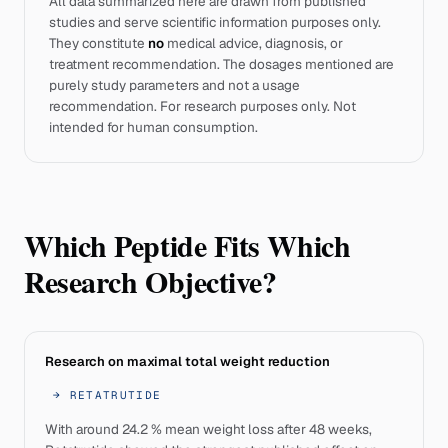
All data summarized here are drawn from published
studies and serve scientific information purposes only.
They constitute
no
medical advice, diagnosis, or
treatment recommendation. The dosages mentioned are
purely study parameters and not a usage
recommendation. For research purposes only. Not
intended for human consumption.
Which Peptide Fits Which
Research Objective?
Research on maximal total weight reduction
→
RETATRUTIDE
With around 24.2 % mean weight loss after 48 weeks,