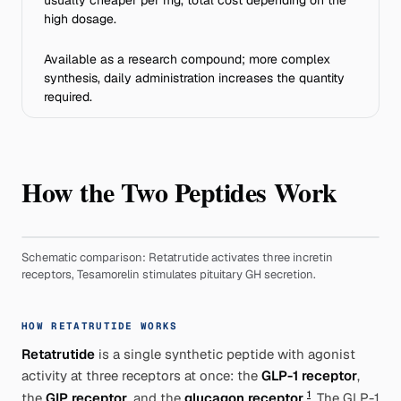
usually cheaper per mg, total cost depending on the
high dosage.
Available as a research compound; more complex
synthesis, daily administration increases the quantity
required.
How the Two Peptides Work
Schematic comparison: Retatrutide activates three incretin
receptors, Tesamorelin stimulates pituitary GH secretion.
HOW RETATRUTIDE WORKS
Retatrutide
is a single synthetic peptide with agonist
activity at three receptors at once: the
GLP-1 receptor
,
1
the
GIP receptor
, and the
glucagon receptor
. The GLP-1