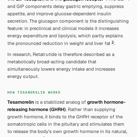
and GIP components delay gastric emptying, suppress
appetite, and improve glucose-dependent insulin
secretion. The
glucagon
component is the distinguishing
feature: in preclinical and clinical models it increases
energy expenditure and lipolysis, which partly explains
3
the pronounced reduction in weight and liver fat
.
In research, Retatrutide is therefore described as a
metabolically broad-acting
candidate that
simultaneously lowers energy intake and increases
energy output.
HOW TESAMORELIN WORKS
Tesamorelin
is a stabilized analog of
growth hormone-
releasing hormone (GHRH)
. Rather than supplying
growth hormone, it binds to the GHRH receptor of the
somatotropic cells in the pituitary and stimulates them
to release
the body's own
growth hormone in its natural,