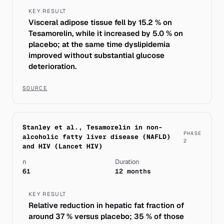
KEY RESULT
Visceral adipose tissue fell by 15.2 % on
Tesamorelin, while it increased by 5.0 % on
placebo; at the same time dyslipidemia
improved without substantial glucose
deterioration.
SOURCE
Stanley et al., Tesamorelin in non-
PHASE
alcoholic fatty liver disease (NAFLD)
2
and HIV (Lancet HIV)
n
Duration
61
12 months
KEY RESULT
Relative reduction in hepatic fat fraction of
around 37 % versus placebo; 35 % of those