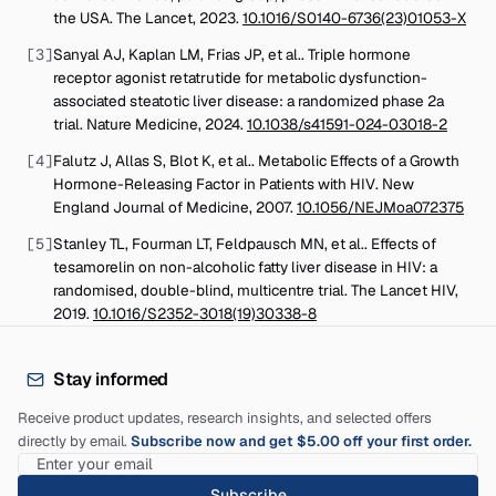
the USA
.
The Lancet
,
2023
.
10.1016/S0140-6736(23)01053-X
[
3
]
Sanyal AJ, Kaplan LM, Frias JP, et al.
.
Triple hormone
receptor agonist retatrutide for metabolic dysfunction-
associated steatotic liver disease: a randomized phase 2a
trial
.
Nature Medicine
,
2024
.
10.1038/s41591-024-03018-2
[
4
]
Falutz J, Allas S, Blot K, et al.
.
Metabolic Effects of a Growth
Hormone-Releasing Factor in Patients with HIV
.
New
England Journal of Medicine
,
2007
.
10.1056/NEJMoa072375
[
5
]
Stanley TL, Fourman LT, Feldpausch MN, et al.
.
Effects of
tesamorelin on non-alcoholic fatty liver disease in HIV: a
randomised, double-blind, multicentre trial
.
The Lancet HIV
,
2019
.
10.1016/S2352-3018(19)30338-8
Stay informed
Receive product updates, research insights, and selected offers
directly by email.
Subscribe now and get $5.00 off your first order.
Subscribe