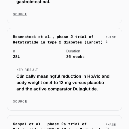
gastrointestinal.
SOURCE
Rosenstock et al., phase 2 trial of
PHASE
Retatrutide in type 2 diabetes (Lancet)
2
n
Duration
281
36 weeks
KEY RESULT
Clinically meaningful reduction in HbA1c and
body weight on 4 to 12 mg versus placebo
and the active comparator Dulaglutide.
SOURCE
Sanyal et al., phase 2a trial of
PHASE
2A