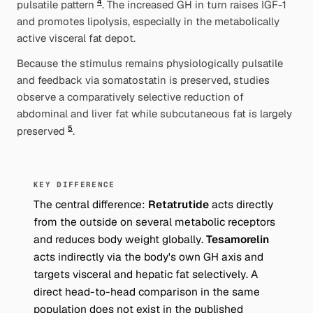
4
pulsatile pattern
. The increased GH in turn raises IGF-1
and promotes lipolysis, especially in the metabolically
active visceral fat depot.
Because the stimulus remains physiologically pulsatile
and feedback via somatostatin is preserved, studies
observe a comparatively
selective
reduction of
abdominal and liver fat while subcutaneous fat is largely
5
preserved
.
KEY DIFFERENCE
The central difference:
Retatrutide
acts directly
from the outside on several metabolic receptors
and reduces body weight
globally
.
Tesamorelin
acts indirectly via the body's own GH axis and
targets visceral and hepatic fat
selectively
. A
direct head-to-head comparison in the same
population does not exist in the published