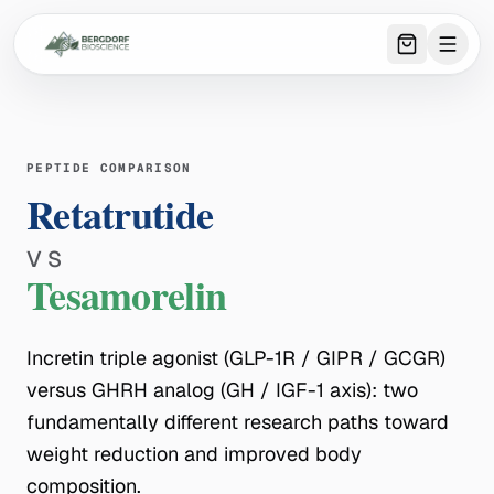
0
item
s
in 
PEPTIDE COMPARISON
Retatrutide
VS
Tesamorelin
Incretin triple agonist (GLP-1R / GIPR / GCGR)
versus GHRH analog (GH / IGF-1 axis): two
fundamentally different research paths toward
weight reduction and improved body
composition.