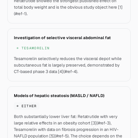
Retatrutide showed the strongest published effect on
total body weight and is the obvious study object here [1]
(#ref-1).
Investigation of selective visceral abdominal fat
→
TESAMORELIN
Tesamorelin selectively reduces the visceral depot while
subcutaneous fat is largely preserved, demonstrated by
CT-based phase 3 data [4](#ref-4).
Models of hepatic steatosis (MASLD / NAFLD)
→
EITHER
Both substantially lower liver fat: Retatrutide with very
large relative effects in an obesity cohort [3](#ref-3),
Tesamorelin with data on fibrosis progression in an HIV-
NAFLD population [5](#ref-5). The choice depends on the