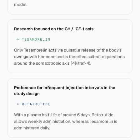
model.
Research focused on the GH / IGF-1 axis
→
TESAMORELIN
Only Tesamorelin acts via pulsatile release of the body's
own growth hormone and is therefore suited to questions
around the somatotropic axis [4](#ref-4).
Preference for infrequent injection intervals in the
study design
→
RETATRUTIDE
With a plasma half-life of around 6 days, Retatrutide
allows weekly administration, whereas Tesamorelin is
administered daily.