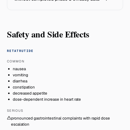
Safety and Side Effects
RETATRUTIDE
COMMON
nausea
vomiting
diarrhea
constipation
decreased appetite
dose-dependent increase in heart rate
SERIOUS
pronounced gastrointestinal complaints with rapid dose
escalation