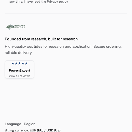
any time. I have read the
Privacy policy
.
Founded from research, built for research.
High-quality peptides for research and application. Secure ordering,
reliable delivery.
★★★★★
ProvenExpert
View all reviews
Language
·
Region
Billing currency: EUR (EU) / USD (US)