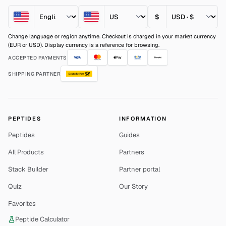
$
Change language or region anytime. Checkout is charged in your market currency
(EUR or USD). Display currency is a reference for browsing.
ACCEPTED PAYMENTS
SHIPPING PARTNER
PEPTIDES
INFORMATION
Peptides
Guides
All Products
Partners
Stack Builder
Partner portal
Quiz
Our Story
Favorites
Peptide Calculator