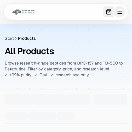
0
item
s
in 
Start
Products
All Products
Browse research-grade peptides from BPC-157 and TB-500 to
Retatrutide. Filter by category, price, and research level.
✓ ≥99% purity · ✓ CoA · ✓ research use only