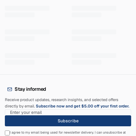
Stay informed
Receive product updates, research insights, and selected offers
directly by email.
Subscribe now and get $5.00 off your first order.
Subscribe
I agree to my email being used for newsletter delivery. I can unsubscribe at