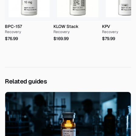
BPC-157
KLOW Stack
KPV
Recovery
Recovery
Recovery
$76.99
$169.99
$79.99
Related guides