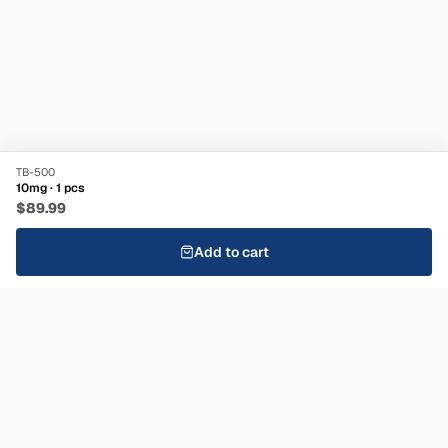
TB-500
10mg · 1 pcs
$89.99
Add to cart
Stay informed