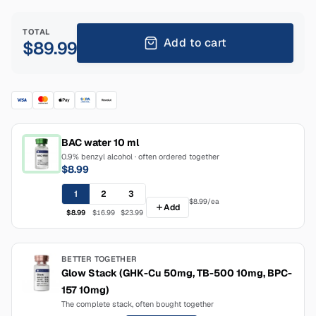
TOTAL
Add to cart
$89.99
BAC water 10 ml
0.9% benzyl alcohol · often ordered together
$8.99
1
2
3
$8.99
/ea
Add
$8.99
$16.99
$23.99
BETTER TOGETHER
Glow Stack (GHK-Cu 50mg, TB-500 10mg, BPC-
157 10mg)
The complete stack, often bought together