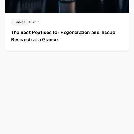
Basics
13 min
The Best Peptides for Regeneration and Tissue
Research at a Glance