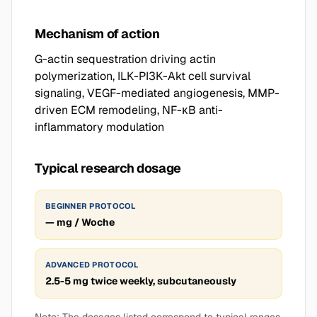
Mechanism of action
G-actin sequestration driving actin
polymerization, ILK-PI3K-Akt cell survival
signaling, VEGF-mediated angiogenesis, MMP-
driven ECM remodeling, NF-κB anti-
inflammatory modulation
Typical research dosage
BEGINNER PROTOCOL
—
mg / Woche
ADVANCED PROTOCOL
2.5-5 mg twice weekly, subcutaneously