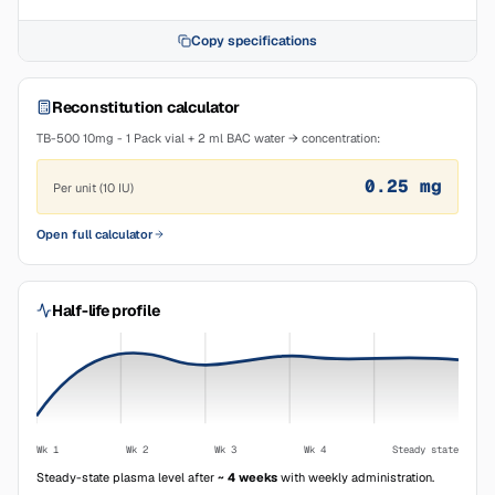
Copy specifications
Reconstitution calculator
TB-500 10mg - 1 Pack vial + 2 ml BAC water → concentration:
0.25
mg
Per unit (10 IU)
Open full calculator
Half-life profile
Wk 1
Wk 2
Wk 3
Wk 4
Steady state
Steady-state plasma level after
~ 4 weeks
with weekly administration.