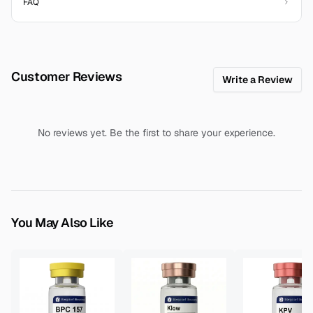
FAQ
Customer Reviews
Write a Review
No reviews yet. Be the first to share your experience.
You May Also Like