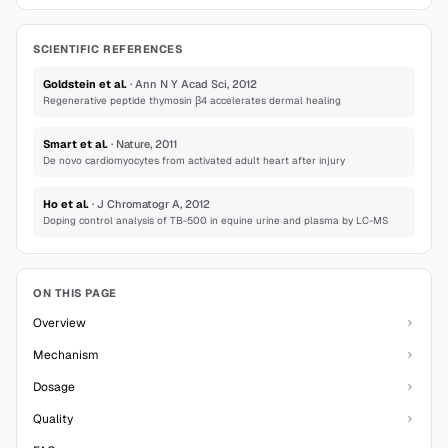
SCIENTIFIC REFERENCES
Goldstein et al.
·
Ann N Y Acad Sci
,
2012
Regenerative peptide thymosin β4 accelerates dermal healing
Smart et al.
·
Nature
,
2011
De novo cardiomyocytes from activated adult heart after injury
Ho et al.
·
J Chromatogr A
,
2012
Doping control analysis of TB-500 in equine urine and plasma by LC-MS
ON THIS PAGE
Overview
Mechanism
Dosage
Quality