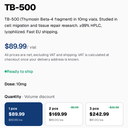
TB-500
TB-500 (Thymosin Beta-4 fragment) in 10mg vials. Studied in
cell migration and tissue repair research. ≥99% HPLC,
lyophilized. Fast EU shipping.
$89.99
/ vial
All prices are net, excluding VAT and shipping. VAT is calculated at
checkout once your delivery address is known.
Ready to ship
Dose
:
10mg
Quantity
·
Volume discount
−
$9.99
−
$26.98
1
pcs
2
pcs
3
pcs
$89.99
$169.99
$242.99
$89.99
/ea
$85.00
/ea
$81.00
/ea