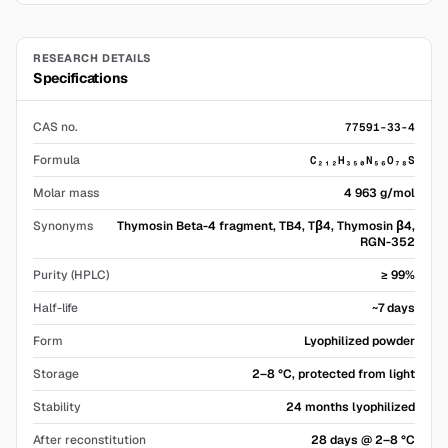
RESEARCH DETAILS
Specifications
CAS no.
77591-33-4
Formula
C₂₁₂H₃₅₀N₅₆O₇₈S
Molar mass
4 963 g/mol
Synonyms
Thymosin Beta-4 fragment, TB4, Tβ4, Thymosin β4,
RGN-352
Purity (HPLC)
≥ 99%
Half-life
~7 days
Form
Lyophilized powder
Storage
2–8 °C, protected from light
Stability
24 months lyophilized
After reconstitution
28 days @ 2–8 °C