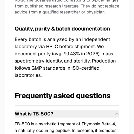
Note: The dosages listed correspond to typical ranges
from published research literature. They do not replace
advice from a qualified researcher or physician.
Quality, purity & batch documentation
Every batch is analyzed by an independent
laboratory via HPLC before shipment. We
document purity (avg. 99.43% in 2026), mass
spectrometry identity, and sterility. Production
follows GMP standards in ISO-certified
laboratories.
Frequently asked questions
What is TB-500?
TB-500 is a synthetic fragment of Thymosin Beta-4,
a naturally occurring peptide. In research, it promotes