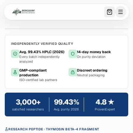
0
item
s
in 
INDEPENDENTLY VERIFIED QUALITY
Avg. 99.43% HPLC (2026)
14-day money back
Every batch independently
On purity deviation
analyzed
GMP-compliant
Discreet ordering
production
Neutral packaging
ISO-certified lab partners
3,000+
99.43%
4.8 ★
satisfied researchers
Avg. purity 2026
ProvenExpert
RESEARCH PEPTIDE
· THYMOSIN BETA-4 FRAGMENT