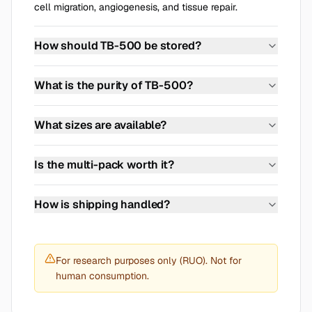
cell migration, angiogenesis, and tissue repair.
How should TB-500 be stored?
Store in a cool, dry place at 2-8 degrees Celsius. Use
reconstituted peptide within 14 days.
What is the purity of TB-500?
>=99% purity, verified by HPLC analysis. The
Certificate of Analysis is available on our website.
What sizes are available?
Each vial contains 10 mg of lyophilized TB-500. It is
sold as a single vial or in packs of two or three.
Is the multi-pack worth it?
With the three-vial pack the price per vial is lower
than for a single vial. Current prices for every pack
How is shipping handled?
size are shown at the top of this product page.
Shipped discreetly and tracked. EU and US shipping
available.
For research purposes only (RUO). Not for
human consumption.