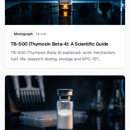
Monograph
14 min
TB-500 (Thymosin Beta-4): A Scientific Guide
TB-500 (Thymosin Beta-4) explained: actin mechanism,
half-life, research dosing, storage and BPC-157
comparison. Explore the research compound at
BergdorfBio.