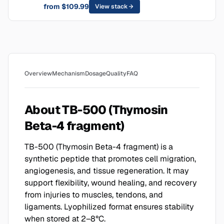
from $109.99
View stack
Overview
Mechanism
Dosage
Quality
FAQ
About TB-500 (Thymosin
Beta-4 fragment)
TB-500 (Thymosin Beta-4 fragment) is a
synthetic peptide that promotes cell migration,
angiogenesis, and tissue regeneration. It may
support flexibility, wound healing, and recovery
from injuries to muscles, tendons, and
ligaments. Lyophilized format ensures stability
when stored at 2–8°C.