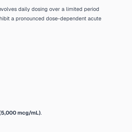
involves daily dosing over a limited period
 exhibit a pronounced dose-dependent acute
(5,000 mcg/mL)
.