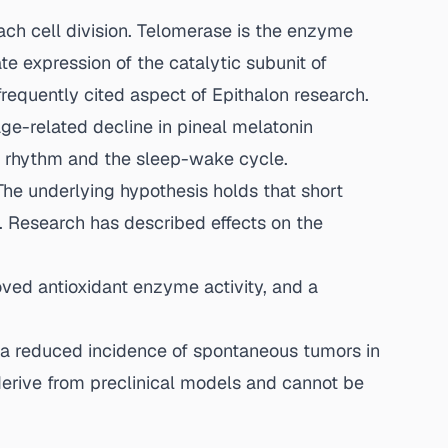
ch cell division. Telomerase is the enzyme
te expression of the catalytic subunit of
frequently cited aspect of Epithalon research.
e-related decline in pineal melatonin
ian rhythm and the sleep-wake cycle.
The underlying hypothesis holds that short
s. Research has described effects on the
oved antioxidant enzyme activity, and a
 a reduced incidence of spontaneous tumors in
erive from preclinical models and cannot be