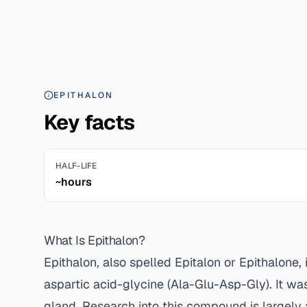
EPITHALON
Key facts
HALF-LIFE
~hours
What Is Epithalon?
Epithalon, also spelled Epitalon or Epithalone
aspartic acid-glycine (Ala-Glu-Asp-Gly). It wa
gland. Research into this compound is largely 