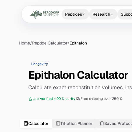
Peptides
Research
Suppo
Home
/
Peptide Calculator
/
Epithalon
Longevity
Epithalon Calculator
Calculate exact reconstitution volumes, insu
Lab-verified ≥ 99 % purity
|
Free shipping over 250 €
Calculator
Titration Planner
Saved Protoc