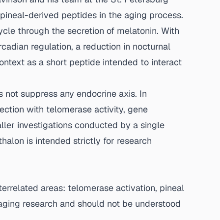
pineal-derived peptides in the aging process.
cle through the secretion of melatonin. With
rcadian regulation, a reduction in nocturnal
ntext as a short peptide intended to interact
s not suppress any endocrine axis. In
ection with telomerase activity, gene
ler investigations conducted by a single
halon is intended strictly for research
terrelated areas: telomerase activation, pineal
 aging research and should not be understood