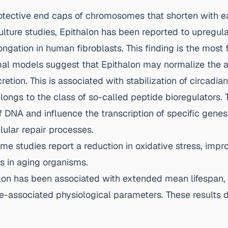
tective end caps of chromosomes that shorten with ea
lture studies, Epithalon has been reported to upregula
gation in human fibroblasts. This finding is the most 
l models suggest that Epithalon may normalize the ag
retion. This is associated with stabilization of circad
longs to the class of so-called peptide bioregulators. 
f DNA and influence the transcription of specific gene
lular repair processes.
e studies report a reduction in oxidative stress, impr
s in aging organisms.
alon has been associated with extended mean lifespan,
-associated physiological parameters. These results d