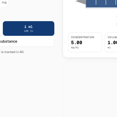
mg
1
ml
100
IU
CONCENTRATION
VOLUM
 substance
5.00
1.0
mg/ml
ml
e is marked U-40.