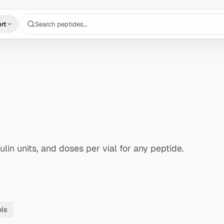
Search peptides…
rt
lin units, and doses per vial for any peptide.
ols