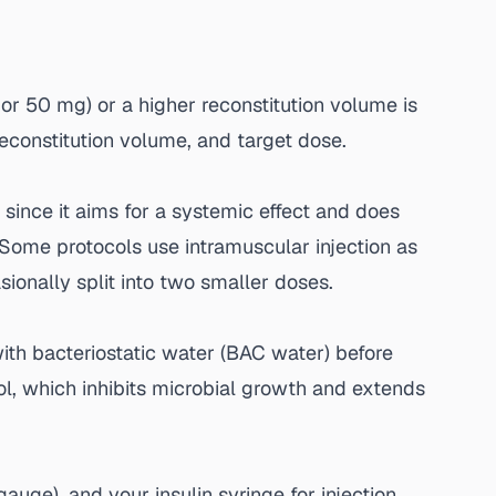
 or 50 mg) or a higher reconstitution volume is
reconstitution volume, and target dose.
 since it aims for a systemic effect and does
 Some protocols use intramuscular injection as
asionally split into two smaller doses.
with bacteriostatic water (BAC water) before
hol, which inhibits microbial growth and extends
auge), and your insulin syringe for injection.