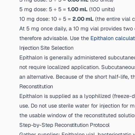
5 mg dose: 5 ÷ 5 =
1.00 mL
(100 units)
10 mg dose: 10 ÷ 5 =
2.00 mL
(the entire vial 
At 5 mg once daily, a 10 mg vial provides two d
therefore advisable. Use the
Epithalon calcula
Injection Site Selection
Epithalon is generally administered subcutaneou
not require localized application. Subcutaneou
an alternative. Because of the short half-life, t
Reconstitution
Epithalon is supplied as a lyophilized (freeze-
use. Do not use sterile water for injection for
the usable window of the reconstituted solutio
Step-by-Step Reconstitution Protocol
Gather supplies: Epithalon vial, bacteriostatic 