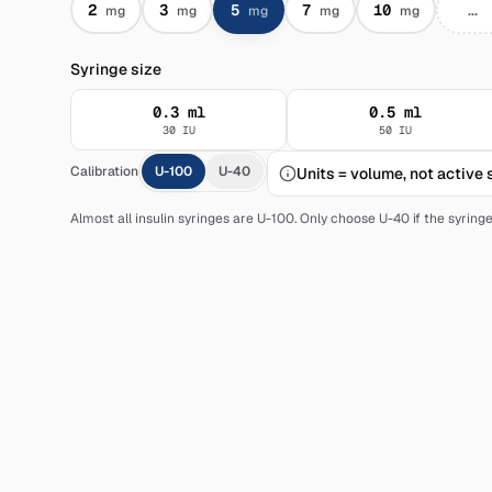
2
3
5
7
10
mg
mg
mg
mg
mg
Syringe size
0.3
ml
0.5
ml
30
IU
50
IU
Calibration
U-100
U-40
Units = volume, not active
Almost all insulin syringes are U-100. Only choose U-40 if the syring