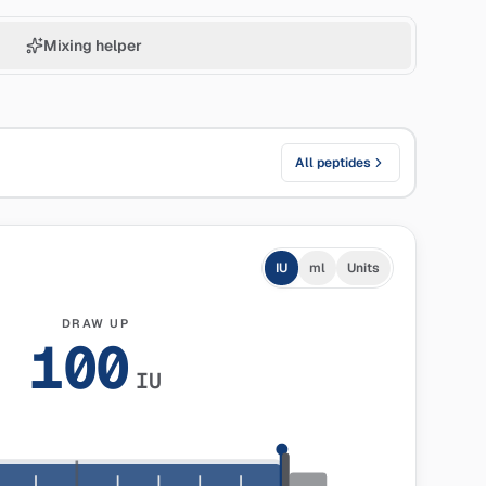
Mixing helper
All peptides
IU
ml
Units
DRAW UP
100
IU