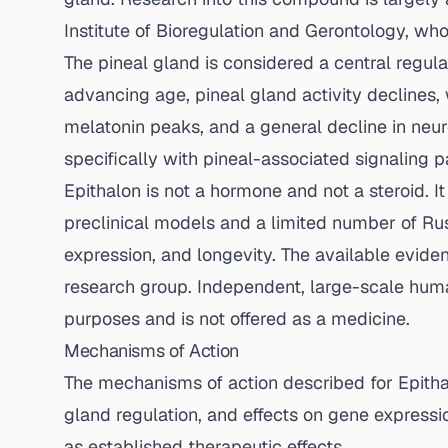
Institute of Bioregulation and Gerontology, wh
The pineal gland is considered a central regul
advancing age, pineal gland activity declines, w
melatonin peaks, and a general decline in neur
specifically with pineal-associated signaling 
Epithalon is not a hormone and not a steroid. 
preclinical models and a limited number of Russ
expression, and longevity. The available evid
research group. Independent, large-scale human c
purposes and is not offered as a medicine.
Mechanisms of Action
The mechanisms of action described for Epithalo
gland regulation, and effects on gene express
as established therapeutic effects.