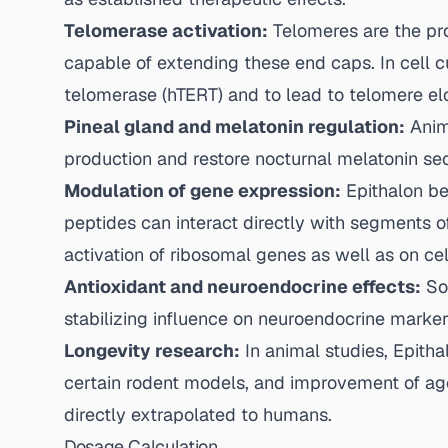
Telomerase activation:
Telomeres are the pro
capable of extending these end caps. In cell cu
telomerase (hTERT) and to lead to telomere elon
Pineal gland and melatonin regulation:
Anima
production and restore nocturnal melatonin sec
Modulation of gene expression:
Epithalon be
peptides can interact directly with segments o
activation of ribosomal genes as well as on cel
Antioxidant and neuroendocrine effects:
Som
stabilizing influence on neuroendocrine marker
Longevity research:
In animal studies, Epith
certain rodent models, and improvement of age
directly extrapolated to humans.
Dosage Calculation