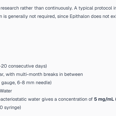
n research rather than continuously. A typical protocol 
n is generally not required, since Epithalon does not
0-20 consecutive days)
ar, with multi-month breaks in between
1 gauge, 6-8 mm needle)
 Water
cteriostatic water gives a concentration of
5 mg/mL 
0 syringe)