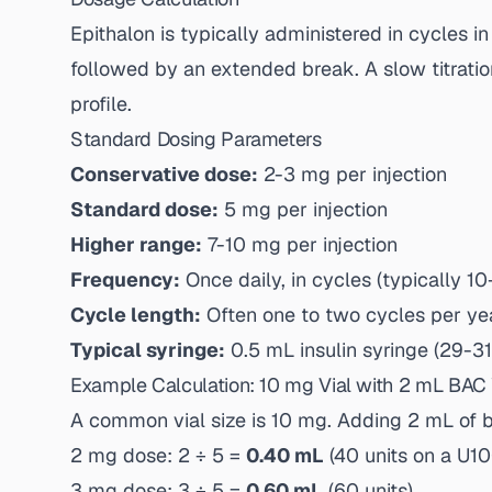
Epithalon is typically administered in cycles i
followed by an extended break. A slow titratio
profile.
Standard Dosing Parameters
Conservative dose:
2-3 mg per injection
Standard dose:
5 mg per injection
Higher range:
7-10 mg per injection
Frequency:
Once daily, in cycles (typically 1
Cycle length:
Often one to two cycles per ye
Typical syringe:
0.5 mL insulin syringe (29-3
Example Calculation: 10 mg Vial with 2 mL BAC
A common vial size is 10 mg. Adding 2 mL of ba
2 mg dose: 2 ÷ 5 =
0.40 mL
(40 units on a U10
3 mg dose: 3 ÷ 5 =
0.60 mL
(60 units)