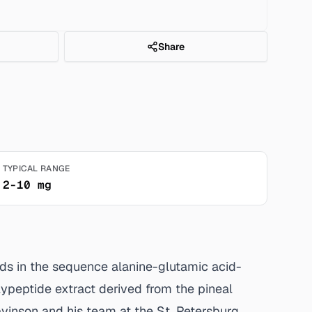
Share
TYPICAL RANGE
2-10 mg
cids in the sequence alanine-glutamic acid-
lypeptide extract derived from the pineal
avinson and his team at the St. Petersburg