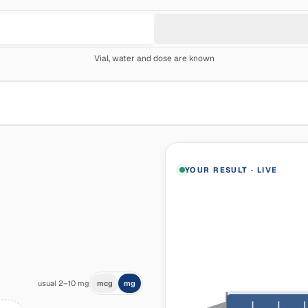
Vial, water and dose are known
YOUR RESULT
·
LIVE
usual 2–10 mg
mcg
mg