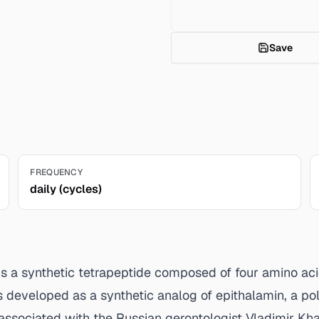
Save
FREQUENCY
daily (cycles)
, is a synthetic tetrapeptide composed of four amino a
s developed as a synthetic analog of epithalamin, a po
associated with the Russian gerontologist Vladimir Kh