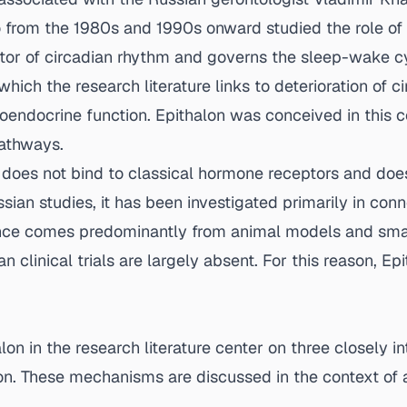
o from the 1980s and 1990s onward studied the role of 
ator of circadian rhythm and governs the sleep-wake cy
hich the research literature links to deterioration of ci
oendocrine function. Epithalon was conceived in this co
pathways.
It does not bind to classical hormone receptors and doe
ian studies, it has been investigated primarily in conn
ence comes predominantly from animal models and smal
linical trials are largely absent. For this reason, Epit
n in the research literature center on three closely in
ion. These mechanisms are discussed in the context of