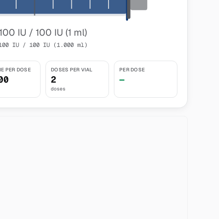
100 IU / 100 IU (1 ml)
100 IU / 100 IU (1.000 ml)
E PER DOSE
DOSES PER VIAL
PER DOSE
00
2
—
doses