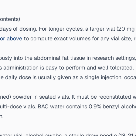
contents)
ays of dosing. For longer cycles, a larger vial (20 mg
tor above
to compute exact volumes for any vial size, 
sly into the abdominal fat tissue in research settings,
s administration is easy to perform and well tolerated.
he daily dose is usually given as a single injection, occ
dried) powder in sealed vials. It must be reconstituted 
 multi-dose vials. BAC water contains 0.9% benzyl alco
n.
water vial, alcohol swabs, a sterile draw needle (18-21 g