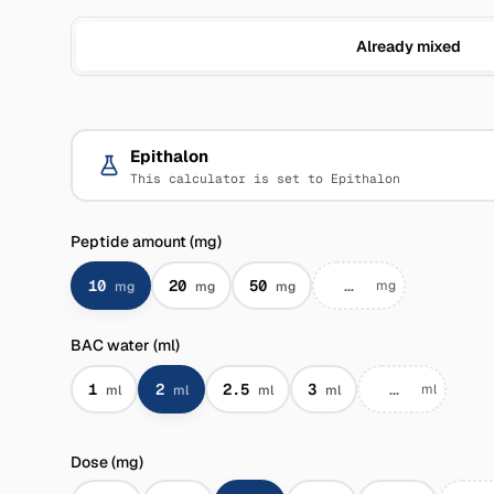
Already mixed
Epithalon
This calculator is set to Epithalon
Peptide amount (mg)
10
20
50
mg
mg
mg
mg
BAC water (ml)
1
2
2.5
3
ml
ml
ml
ml
ml
Dose (mg)