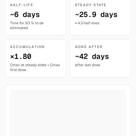
HALF-LIFE
STEADY STATE
~6 days
~25.9 days
Time for 50 % to be
≈ 4.3 half-lives
eliminated
ACCUMULATION
GONE AFTER
×1.80
~42 days
Cmax at steady state ÷ Cmax
after last dose
first dose