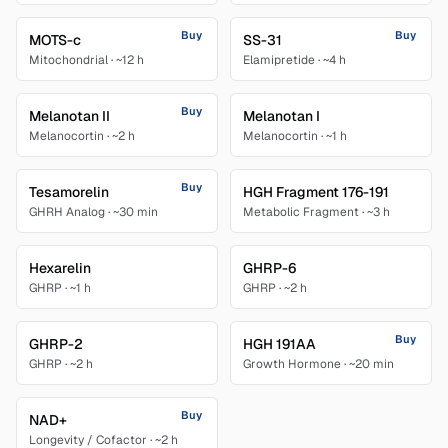
Buy
Buy
MOTS-c
SS-31
Mitochondrial
·
~12 h
Elamipretide
·
~4 h
Buy
Melanotan II
Melanotan I
Melanocortin
·
~2 h
Melanocortin
·
~1 h
Buy
Tesamorelin
HGH Fragment 176-191
GHRH Analog
·
~30 min
Metabolic Fragment
·
~3 h
Hexarelin
GHRP-6
GHRP
·
~1 h
GHRP
·
~2 h
Buy
GHRP-2
HGH 191AA
GHRP
·
~2 h
Growth Hormone
·
~20 min
Buy
NAD+
Longevity / Cofactor
·
~2 h