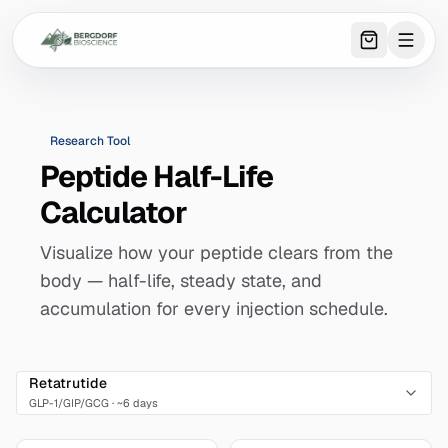
0
item
s
in 
Research Tool
Peptide Half-Life
Calculator
Visualize how your peptide clears from the
body — half-life, steady state, and
accumulation for every injection schedule.
Retatrutide
GLP-1/GIP/GCG
·
~6 days