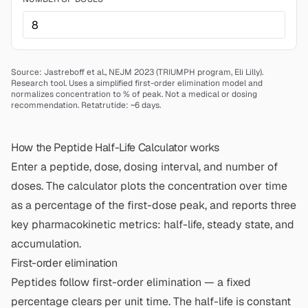
Source: Jastreboff et al., NEJM 2023 (TRIUMPH program, Eli Lilly).
Research tool. Uses a simplified first-order elimination model and
normalizes concentration to % of peak. Not a medical or dosing
recommendation.
Retatrutide: ~6 days.
How the Peptide Half-Life Calculator works
Enter a peptide, dose, dosing interval, and number of
doses. The calculator plots the concentration over time
as a percentage of the first-dose peak, and reports three
key pharmacokinetic metrics: half-life, steady state, and
accumulation.
First-order elimination
Peptides follow first-order elimination — a fixed
percentage clears per unit time. The half-life is constant