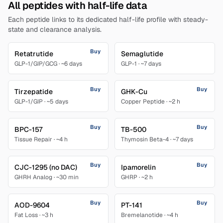
All peptides with half-life data
Each peptide links to its dedicated half-life profile with steady-
state and clearance analysis.
Buy
Retatrutide
Semaglutide
GLP-1/GIP/GCG
·
~6 days
GLP-1
·
~7 days
Buy
Buy
Tirzepatide
GHK-Cu
GLP-1/GIP
·
~5 days
Copper Peptide
·
~2 h
Buy
Buy
BPC-157
TB-500
Tissue Repair
·
~4 h
Thymosin Beta-4
·
~7 days
Buy
Buy
CJC-1295 (no DAC)
Ipamorelin
GHRH Analog
·
~30 min
GHRP
·
~2 h
Buy
Buy
AOD-9604
PT-141
Fat Loss
·
~3 h
Bremelanotide
·
~4 h