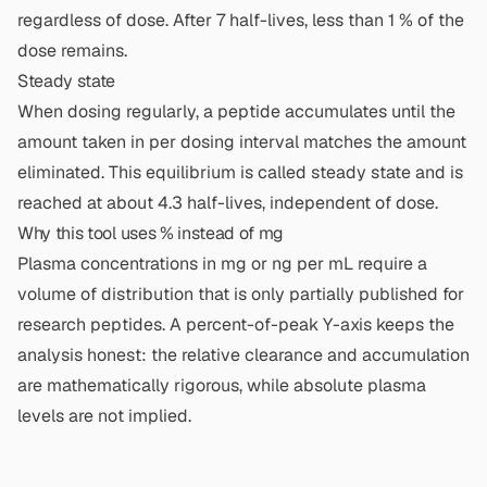
regardless of dose. After 7 half-lives, less than 1 % of the
dose remains.
Steady state
When dosing regularly, a peptide accumulates until the
amount taken in per dosing interval matches the amount
eliminated. This equilibrium is called steady state and is
reached at about 4.3 half-lives, independent of dose.
Why this tool uses % instead of mg
Plasma concentrations in mg or ng per mL require a
volume of distribution that is only partially published for
research peptides. A percent-of-peak Y-axis keeps the
analysis honest: the relative clearance and accumulation
are mathematically rigorous, while absolute plasma
levels are not implied.