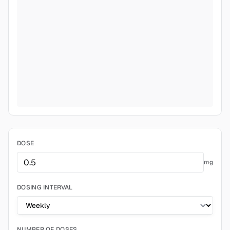
DOSE
mg
DOSING INTERVAL
NUMBER OF DOSES