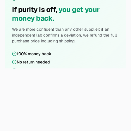
If purity is off,
you get your
money back.
We are more confident than any other supplier: if an
independent lab confirms a deviation, we refund the full
purchase price including shipping.
100% money back
No return needed
Simple process
DATA PROTECTION