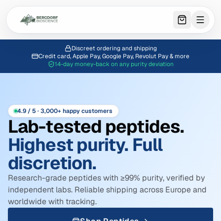
0
item
s
in 
Discreet ordering and shipping
Credit card, Apple Pay, Google Pay, Revolut Pay & more
14-day money-back on any purity deviation
4.9 / 5 · 3,000+ happy customers
Lab-tested peptides.
Highest purity. Full
discretion.
Research-grade peptides with ≥99% purity, verified by
independent labs. Reliable shipping across Europe and
worldwide with tracking.