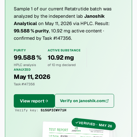
Sample 1 of our current Retatrutide batch was
analyzed by the independent lab
Janoshik
Analytical
on May 11, 2026 via HPLC. Result:
99.588 % purity
, 10.92 mg active content ·
confirmed by Task #147356.
PURITY
ACTIVE SUBSTANCE
99.588 %
10.92 mg
HPLC analysis
of 10 mg declared
ANALYZED
May 11, 2026
Task #147356
View report
Verify on janoshik.com
Verify key:
S15GPICWV71H
VERIFIED · MAY 26