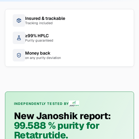
Insured & trackable
Tracking included
≥99% HPLC
Purity guaranteed
Money back
on any purity deviation
INDEPENDENTLY TESTED BY
New Janoshik report:
99.588 % purity for
Retatrutide.