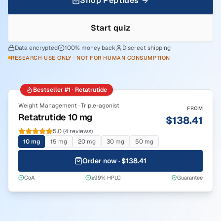
Shop Peptides
Start quiz
Data encrypted
100% money back
Discreet shipping
RESEARCH USE ONLY · NOT FOR HUMAN CONSUMPTION
Bestseller #1 · Retatrutide
Weight Management · Triple-agonist
FROM
Retatrutide 10 mg
$138.41
5.0 (4 reviews)
10 mg
15 mg
20 mg
30 mg
50 mg
Order now · $138.41
CoA
≥99% HPLC
Guarantee