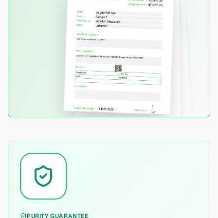
PURITY GUARANTEE