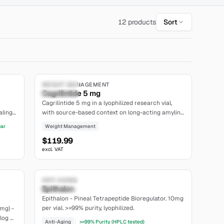
12 products
Sort
7.8
5.0
Research Only
WEIGHT MANAGEMENT
Cagrilintide 5 mg
extensive
e
Cagrilintide 5 mg in a lyophilized research vial,
ling.
with source-based context on long-acting amylin-
analogue design, receptor pharmacology and
bar
Weight Management
site.
study-specific pharmacokinetics. Research use
$119.99
only.
excl. VAT
6.7
5.4
Research Only
ANTI-AGING
Epithalon
limited
Epithalon - Pineal Tetrapeptide Bioregulator. 10mg
per vial. >=99% purity, lyophilized.
mg) -
log +
Anti-Aging
>=99% Purity (HPLC tested)