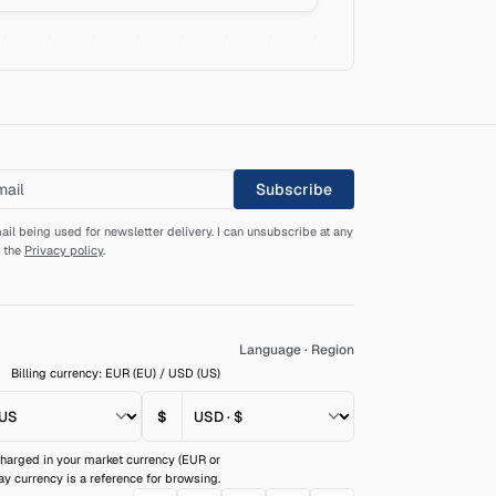
Subscribe
ail being used for newsletter delivery. I can unsubscribe at any
d the
Privacy policy
.
Language
·
Region
Billing currency: EUR (EU) / USD (US)
$
harged in your market currency (EUR or
ay currency is a reference for browsing.