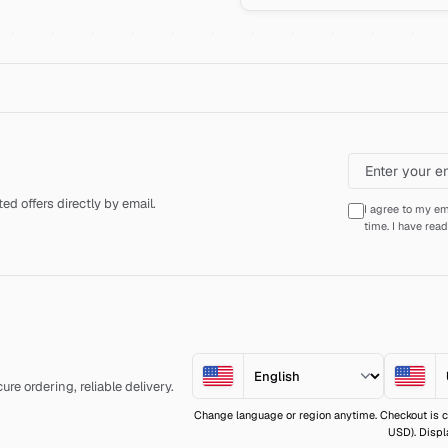
d offers directly by email.
I agree to my em
time. I have rea
re ordering, reliable delivery.
Change language or region anytime. Checkout is c
USD). Displ