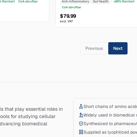
% Reinheit
CoA abrufbar
Anti-Inflammatory
Gut Health
≥99% Reinheit
CoA abrufbar
$79.99
excl. VAT
Previous
Next
Short chains of amino acid
 that play essential roles in
Widely used in biomedical 
ools for studying cellular
advancing biomedical
Synthesized to pharmaceuti
Supplied as lyophilized po