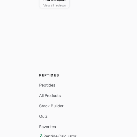
View all reviews
PEPTIDES
Peptides
All Products
Stack Builder
Quiz
Favorites
Peptide Calculator