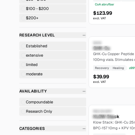
CoA abrufbar
$100 - $200
$123.99
$200+
excl. VAT
RESEARCH LEVEL
Research Only
SKIN
Established
GHK-Cu
moderate
GHK-Cu Copper Peptide 
extensive
100mg vials. Stimulates 
limited
skin rejuvenation. >=99% p
Recovery
Healing
≥99
moderate
$39.99
excl. VAT
AVAILABILITY
Compoundable
Research Only
Research Only
RECOVERY
KLOW Stack
Established
Klow Stack: GHK-Cu 25
BPC-157 10mg + KPV 10m
CATEGORIES
peptides, lyophilized, >=9