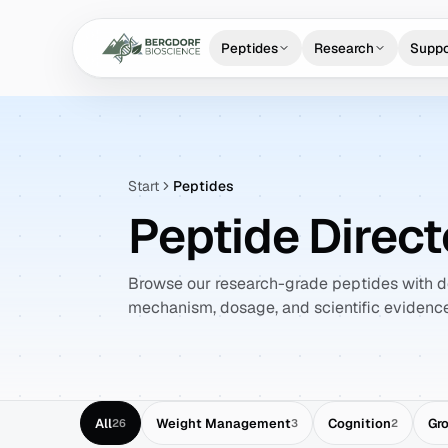
Peptides
Research
Suppo
Start
Peptides
Peptide Direct
Browse our research-grade peptides with de
mechanism, dosage, and scientific evidence
All
Weight Management
Cognition
Gr
26
3
2