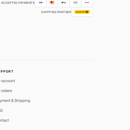
ACCEPTED PAYMENTS
SHIPPING PARTNER
UPPORT
 account
 orders
yment & Shipping
AQ
ntact