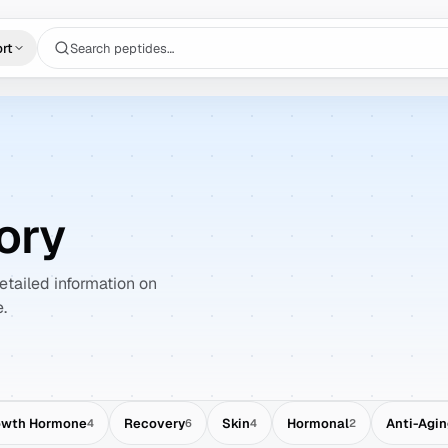
Search peptides…
rt
ory
tailed information on
.
owth Hormone
Recovery
Skin
Hormonal
Anti-Agi
4
6
4
2