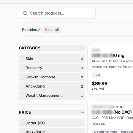
Peptides
Clear all
Remove Peptides filter
CATEGORY
Research Only
SKIN
AHK-Cu 100 mg
limited
Skin
3
AHK-Cu 100 mg is a lyoph
research material for con
Recovery
3
follicle and in vitro derma
Skin
Growth Hormone
3
$89.99
Anti-Aging
2
excl. VAT
Weight Management
1
Compoundable
GROWTH HORMONE
CJC-1295 (No DAC)
PRICE
moderate
CJC-1295 Mod GRF 10mg l
Under $50
release.
$50 - $100
Growth Hormone
Recove