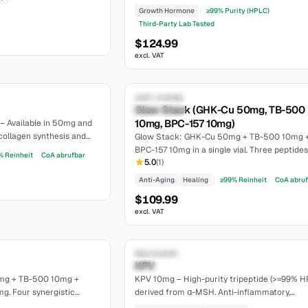
GHRP). 5mg CJC-1295 (no DAC) + 5mg Ipamo
Growth Hormone
≥99% Purity (HPLC)
per vial. >=99% purity, lyophilized.
Third-Party Lab Tested
$124.99
excl. VAT
6.6
Research Only
ANTI-AGING
Glow Stack (GHK-Cu 50mg, TB-500
moderate
10mg, BPC-157 10mg)
– Available in 50mg and
collagen synthesis and
Glow Stack: GHK-Cu 50mg + TB-500 10mg 
urity, lyophilized.
BPC-157 10mg in a single vial. Three peptides
% Reinheit
CoA abrufbar
5.0
(
1
)
synergistic regeneration, skincare, and heali
Anti-Aging
Healing
≥99% Reinheit
CoA abru
$109.99
excl. VAT
7.4
Research Only
RECOVERY
KPV
moderate
mg + TB-500 10mg +
KPV 10mg – High-purity tripeptide (>=99% H
g. Four synergistic
derived from α-MSH. Anti-inflammatory,
9% purity.
lyophilized, CoA available on our website.