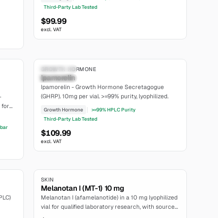
relin
Third-Party Lab Tested
$99.99
excl. VAT
6.8
7.2
Research Only
GROWTH HORMONE
Ipamorelin
moderate
Ipamorelin - Growth Hormone Secretagogue
(GHRP). 10mg per vial. >=99% purity, lyophilized.
+
 for
Growth Hormone
>=99% HPLC Purity
ng.
Third-Party Lab Tested
fbar
$109.99
excl. VAT
6.8
SKIN
Melanotan I (MT-1) 10 mg
PLC)
Melanotan I (afamelanotide) in a 10 mg lyophilized
vial for qualified laboratory research, with sourced
MC1R and formulation-specific PK context.