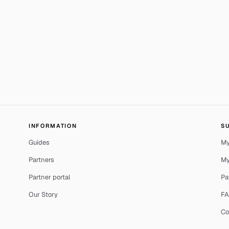
INFORMATION
S
Guides
My
Partners
My
Partner portal
Pa
Our Story
F
Co