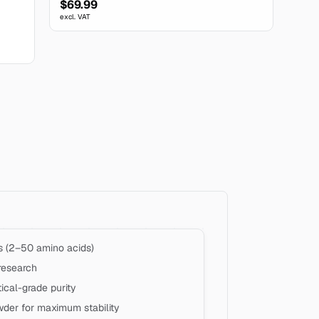
$69.99
excl. VAT
s (2–50 amino acids)
research
cal-grade purity
wder for maximum stability