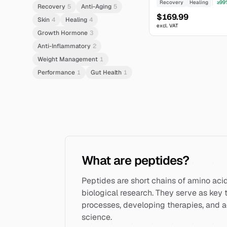
Recovery
Healing
≥99
Recovery
5
Anti-Aging
5
$169.99
Skin
4
Healing
4
excl. VAT
Growth Hormone
3
Anti-Inflammatory
2
Weight Management
1
Performance
1
Gut Health
1
What are peptides?
Peptides are short chains of amino acids
biological research. They serve as key t
processes, developing therapies, and 
science.