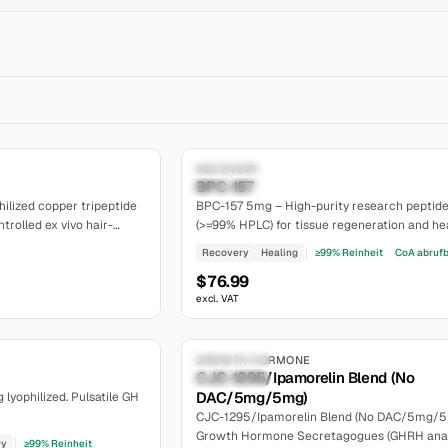
5.0
Research Only
RECOVERY
BPC-157
Established
ilized copper tripeptide
BPC-157 5mg – High-purity research peptid
trolled ex vivo hair-
(>=99% HPLC) for tissue regeneration and hea
l papilla cell studies.
Lyophilized powder, batch-traceable. The
Recovery
Healing
≥99% Reinheit
CoA abruf
Certificate of Analysis is available on our web
$76.99
excl. VAT
6.5
Research Only
GROWTH HORMONE
CJC-1295/Ipamorelin Blend (No
moderate
DAC/5mg/5mg)
yophilized. Pulsatile GH
CJC-1295/Ipamorelin Blend (No DAC/5mg/5
Growth Hormone Secretagogues (GHRH ana
ry
≥99% Reinheit