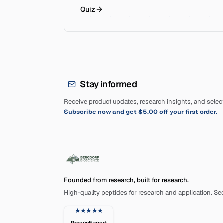
Quiz
Stay informed
Receive product updates, research insights, and selecte
Subscribe now and get $5.00 off your first order.
Founded from research, built for research.
High-quality peptides for research and application. Secu
★★★★★
ProvenExpert