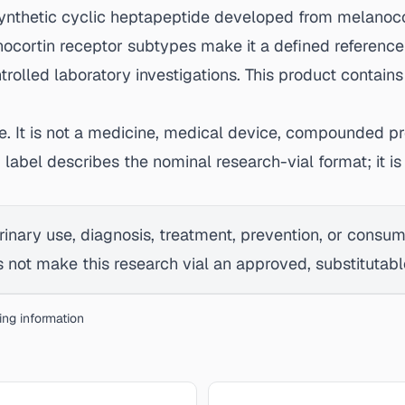
synthetic cyclic heptapeptide developed from melanoco
nocortin receptor subtypes make it a defined reference
olled laboratory investigations. This product contains
se. It is not a medicine, medical device, compounded pr
g label describes the nominal research-vial format; it
rinary use, diagnosis, treatment, prevention, or consu
not make this research vial an approved, substitutable,
bing information