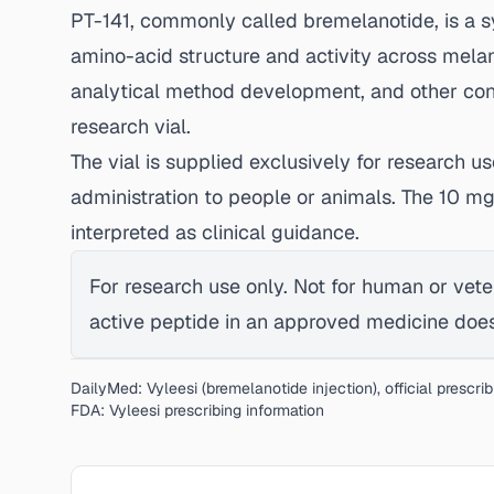
PT-141, commonly called bremelanotide, is a 
amino-acid structure and activity across mela
analytical method development, and other contr
research vial.
The vial is supplied exclusively for research u
administration to people or animals. The 10 m
interpreted as clinical guidance.
For research use only. Not for human or vete
active peptide in an approved medicine does 
DailyMed: Vyleesi (bremelanotide injection), official prescri
FDA: Vyleesi prescribing information