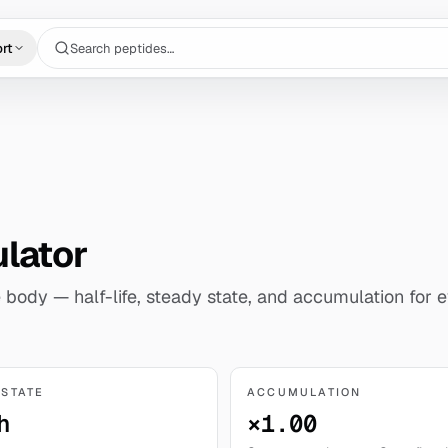
Search peptides…
rt
ulator
 body — half-life, steady state, and accumulation for e
 STATE
ACCUMULATION
h
×1.00