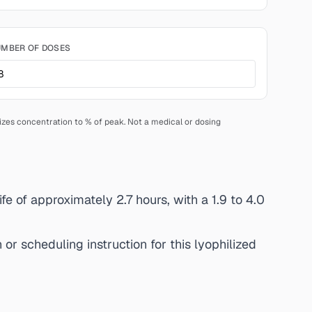
MBER OF DOSES
lizes concentration to % of peak. Not a medical or dosing
fe of approximately 2.7 hours, with a 1.9 to 4.0
or scheduling instruction for this lyophilized