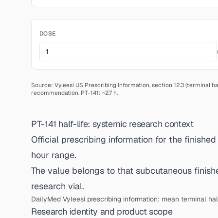
DOSE
Source: Vyleesi US Prescribing Information, section 12.3 (terminal hal
recommendation.
PT-141: ~2.7 h.
PT-141 half-life: systemic research context
Official prescribing information for the finishe
hour range.
The value belongs to that subcutaneous finished
research vial.
DailyMed Vyleesi prescribing information: mean terminal half
Research identity and product scope