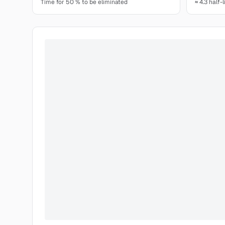
Time for 50 % to be eliminated
≈ 4.3 half-l