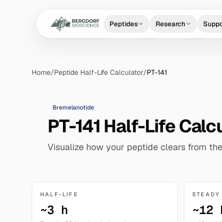
Peptides
Research
Suppo
Home
/
Peptide Half-Life Calculator
/
PT-141
Bremelanotide
PT-141 Half-Life Calc
Visualize how your peptide clears from the
HALF-LIFE
STEADY
~3 h
~12 