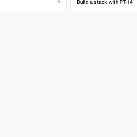
→
Build a stack with PT-141