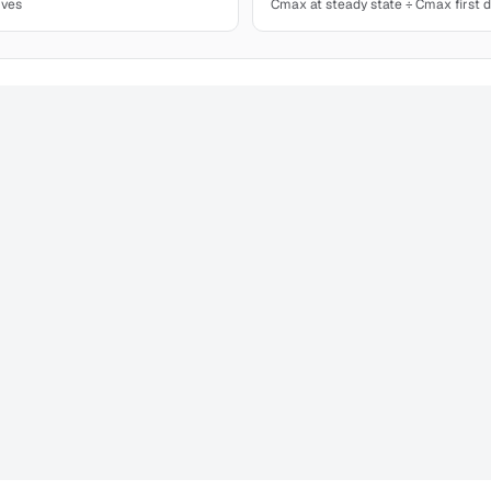
ives
Cmax at steady state ÷ Cmax first 