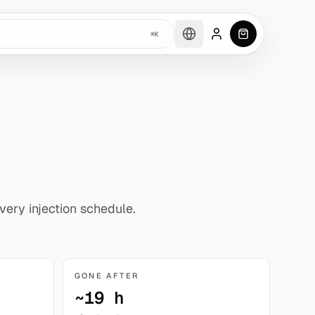
⌘K
Account
0
item
s
in car
very injection schedule.
GONE AFTER
~19 h