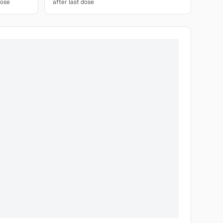
dose
after last dose