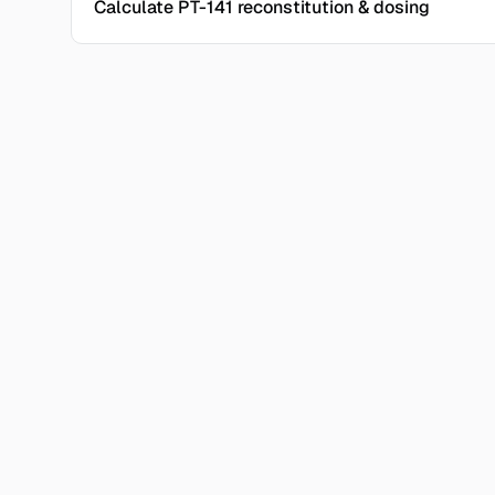
Calculate PT-141 reconstitution & dosing