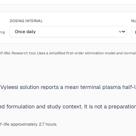
DOSING INTERVAL
NU
mg
f-life).
Research tool. Uses a simplified first-order elimination model and norma
d Vyleesi solution reports a mean terminal plasma half-li
 formulation and study context. It is not a preparation 
-life approximately 2.7 hours.