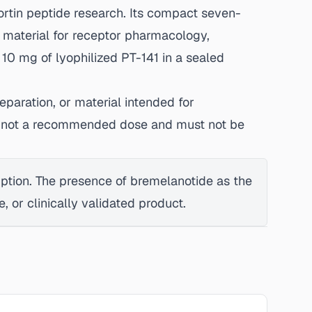
rtin peptide research. Its compact seven-
 material for receptor pharmacology,
 10 mg of lyophilized PT-141 in a sealed
eparation, or material intended for
 is not a recommended dose and must not be
mption. The presence of bremelanotide as the
 or clinically validated product.