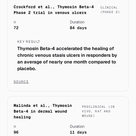
Crockford et al., Thymosin Beta-4
CLINICAL
Phase 2 trial in venous ulcers
(PHASE 2)
n
Duration
72
84 days
KEY RESULT
Thymosin Beta-4 accelerated the healing of
chronic venous stasis ulcers in responders by
an average of nearly one month compared to
placebo.
SOURCE
Malinda et al., Thymosin
PRECLINICAL (IN
Beta-4 in dermal wound
VIVO, RAT AND
MOUSE)
healing
n
Duration
96
11 days