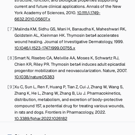
current and future clinical applications
.
Annals of the New
York Academy of Sciences
,
2010
.
10.1111/j.1749-
6632.2010.05607.x
[
7
]
Malinda KM, Sidhu GS, Mani H, Banaudha K, Maheshwari RK,
Goldstein AL, Kleinman HK
.
Thymosin beta4 accelerates
wound healing
.
Journal of Investigative Dermatology
,
1999
.
10.1046/j.1523-1747.1999.00755.x
[
8
]
Smart N, Risebro CA, Melville AA, Moses K, Schwartz RJ,
Chien KR, Riley PR
.
Thymosin beta4 induces adult epicardial
progenitor mobilization and neovascularization
.
Nature
,
2007
.
10.1038/nature05383
[
9
]
Xu C, Sun L, Ren F, Huang P, Tian Z, Cui J, Zhang W, Wang S,
Zhang K, He L, Zhang W, Zhang B, Liu J
.
Pharmacokinetics,
distribution, metabolism, and excretion of body-protective
compound 157, a potential drug for treating various wounds,
in rats and dogs
.
Frontiers in Pharmacology
,
2022
.
10.3389/fphar.2022.1026182