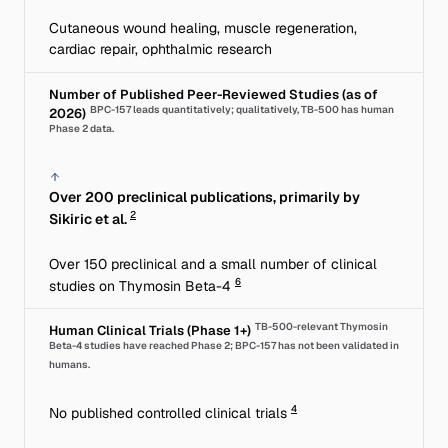
Cutaneous wound healing, muscle regeneration,
cardiac repair, ophthalmic research
Number of Published Peer-Reviewed Studies (as of
BPC-157 leads quantitatively; qualitatively, TB-500 has human
2026)
Phase 2 data.
Over 200 preclinical publications, primarily by
2
Sikiric et al.
Over 150 preclinical and a small number of clinical
6
studies on Thymosin Beta-4
TB-500-relevant Thymosin
Human Clinical Trials (Phase 1+)
Beta-4 studies have reached Phase 2; BPC-157 has not been validated in
humans.
4
No published controlled clinical trials