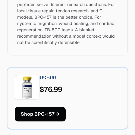
peptides serve different research questions. For
local tissue repair, tendon research, and GI
models, BPC-157 is the better choice. For
systemic migration, wound healing, and cardiac
regeneration, TB-500 leads. A blanket
recommendation without a model context would
not be scientifically defensible.
BPC-157
$76.99
Shop BPC-157
→