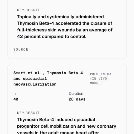
KEY RESULT
Topically and systemically administered
Thymosin Beta-4 accelerated the closure of
full-thickness skin wounds by an average of
42 percent compared to control.
SOURCE
Smart et al., Thymosin Beta-4
PRECLINICAL
and epicardial
(IN VIVO,
MOUSE)
neovascularization
n
Duration
40
28 days
KEY RESULT
Thymosin Beta-4 induced epicardial
progenitor cell mobilization and new coronary
vessels in the adult mouse heart after