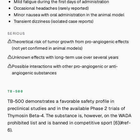
Mild fatigue during the first days of administration
Occasional headaches (rarely reported)
Minor nausea with oral administration in the animal model
Transient dizziness (isolated case reports)
SERIOUS
Theoretical risk of tumor growth from pro-angiogenic effects
(not yet confirmed in animal models)
Unknown effects with long-term use over several years
Possible interactions with other pro-angiogenic or anti-
angiogenic substances
TB-500
TB-500 demonstrates a favorable safety profile in
preclinical studies and in the available Phase 2 trials of
Thymosin Beta-4. The substance is, however, on the WADA
prohibited list and is banned in competitive sport [6](#ref-
6).