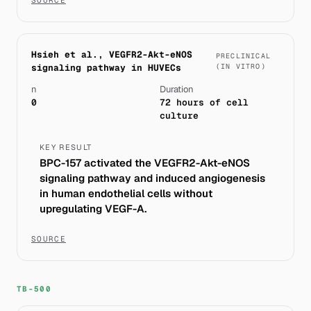
Hsieh et al., VEGFR2-Akt-eNOS
PRECLINICAL
signaling pathway in HUVECs
(IN VITRO)
n
Duration
0
72 hours of cell
culture
KEY RESULT
BPC-157 activated the VEGFR2-Akt-eNOS
signaling pathway and induced angiogenesis
in human endothelial cells without
upregulating VEGF-A.
SOURCE
TB-500