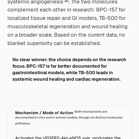
systemic angiogenesis
. The two molecules
complement each other in research: BPC-157 for
localized tissue repair and GI models, TB-500 for
musculoskeletal regeneration and wound healing
on a broader scale. Based on the current data, no
blanket superiority can be established.
No clear winner: the choice depends on the research
focus. BPC-157 is far better documented for
gastrointestinal models, while TB-500 leads in
systemic wound healing and cardiac regeneration.
Both mechanisms are
Mechanism / Mode of Action
documented in vitro and in animal models, though via distinct molecular
pathways.
Activates the VEGFR2-Akt-eNOS axis, modulates the