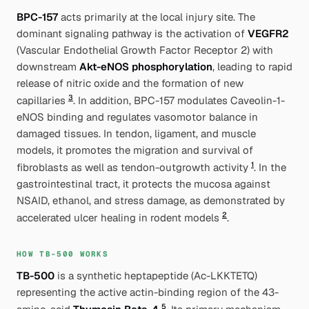
BPC-157
acts primarily at the local injury site. The
dominant signaling pathway is the activation of
VEGFR2
(Vascular Endothelial Growth Factor Receptor 2) with
downstream
Akt-eNOS phosphorylation
, leading to rapid
release of nitric oxide and the formation of new
3
capillaries
. In addition, BPC-157 modulates Caveolin-1-
eNOS binding and regulates vasomotor balance in
damaged tissues. In tendon, ligament, and muscle
models, it promotes the migration and survival of
1
fibroblasts as well as tendon-outgrowth activity
. In the
gastrointestinal tract, it protects the mucosa against
NSAID, ethanol, and stress damage, as demonstrated by
2
accelerated ulcer healing in rodent models
.
HOW TB-500 WORKS
TB-500
is a synthetic heptapeptide (Ac-LKKTETQ)
representing the active actin-binding region of the 43-
5