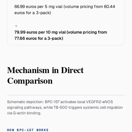
66.99 euros per 5 mg vial (volume pricing from 60.44
euros for a 3-pack)
79.99 euros per 10 mg vial (volume pricing from
77.66 euros for a 3-pack)
Mechanism in Direct
Comparison
Schematic depiction: BPC-157 activates local VEGFR2-eNOS
signaling pathways, while TB-500 triggers systemic cell migration
via G-actin binding.
HOW BPC-157 WORKS