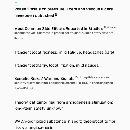
Phase 2 trials on pressure ulcers and venous ulcers
6
have been published
Both are
Most Common Side Effects Reported in Studies
considered well tolerated in preclinical studies; human safety data are
limited.
Transient local redness, mild fatigue, headaches (rare)
Transient lethargy, local irritation, mild nausea
Both peptides are under
Specific Risks / Warning Signals
scrutiny due to their pro-angiogenic effects; TB-500 is additionally on
the WADA list.
Theoretical tumor risk from angiogenesis stimulation;
long-term safety unknown
WADA-prohibited substance in sport; theoretical tumor
risk via angiogenesis