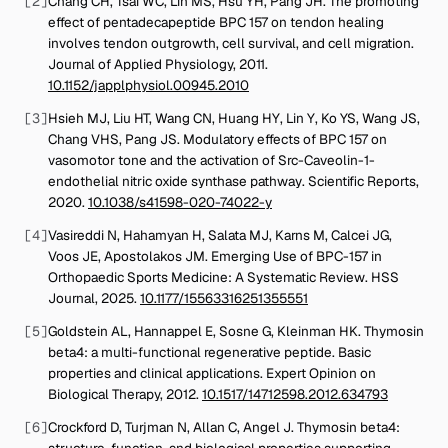
[
2
]
Chang CH, Tsai WC, Lin MS, Hsu YH, Pang JH
.
The promoting
effect of pentadecapeptide BPC 157 on tendon healing
involves tendon outgrowth, cell survival, and cell migration
.
Journal of Applied Physiology
,
2011
.
10.1152/japplphysiol.00945.2010
[
3
]
Hsieh MJ, Liu HT, Wang CN, Huang HY, Lin Y, Ko YS, Wang JS,
Chang VHS, Pang JS
.
Modulatory effects of BPC 157 on
vasomotor tone and the activation of Src-Caveolin-1-
endothelial nitric oxide synthase pathway
.
Scientific Reports
,
2020
.
10.1038/s41598-020-74022-y
[
4
]
Vasireddi N, Hahamyan H, Salata MJ, Karns M, Calcei JG,
Voos JE, Apostolakos JM
.
Emerging Use of BPC-157 in
Orthopaedic Sports Medicine: A Systematic Review
.
HSS
Journal
,
2025
.
10.1177/15563316251355551
[
5
]
Goldstein AL, Hannappel E, Sosne G, Kleinman HK
.
Thymosin
beta4: a multi-functional regenerative peptide. Basic
properties and clinical applications
.
Expert Opinion on
Biological Therapy
,
2012
.
10.1517/14712598.2012.634793
[
6
]
Crockford D, Turjman N, Allan C, Angel J
.
Thymosin beta4:
structure, function, and biological properties supporting