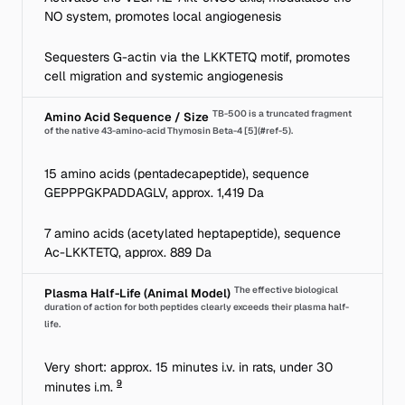
NO system, promotes local angiogenesis
Sequesters G-actin via the LKKTETQ motif, promotes
cell migration and systemic angiogenesis
TB-500 is a truncated fragment
Amino Acid Sequence / Size
of the native 43-amino-acid Thymosin Beta-4 [5](#ref-5).
15 amino acids (pentadecapeptide), sequence
GEPPPGKPADDAGLV, approx. 1,419 Da
7 amino acids (acetylated heptapeptide), sequence
Ac-LKKTETQ, approx. 889 Da
The effective biological
Plasma Half-Life (Animal Model)
duration of action for both peptides clearly exceeds their plasma half-
life.
Very short: approx. 15 minutes i.v. in rats, under 30
9
minutes i.m.