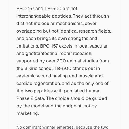
BPC-157 and TB-500 are not
interchangeable peptides. They act through
distinct molecular mechanisms, cover
overlapping but not identical research fields,
and each brings its own strengths and
limitations. BPC-157 excels in local vascular
and gastrointestinal repair research,
supported by over 200 animal studies from
the Sikiric school. TB-500 stands out in
systemic wound healing and muscle and
cardiac regeneration, and as the only one of
the two peptides with published human
Phase 2 data. The choice should be guided
by the model and the endpoint, not by
marketing.
No dominant winner emerges, because the two