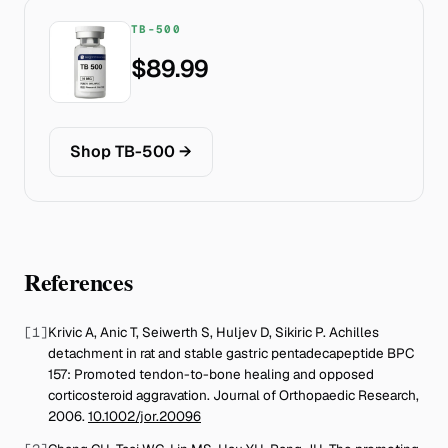
TB-500
$89.99
Shop TB-500
→
References
[
1
]
Krivic A, Anic T, Seiwerth S, Huljev D, Sikiric P
.
Achilles
detachment in rat and stable gastric pentadecapeptide BPC
157: Promoted tendon-to-bone healing and opposed
corticosteroid aggravation
.
Journal of Orthopaedic Research
,
2006
.
10.1002/jor.20096