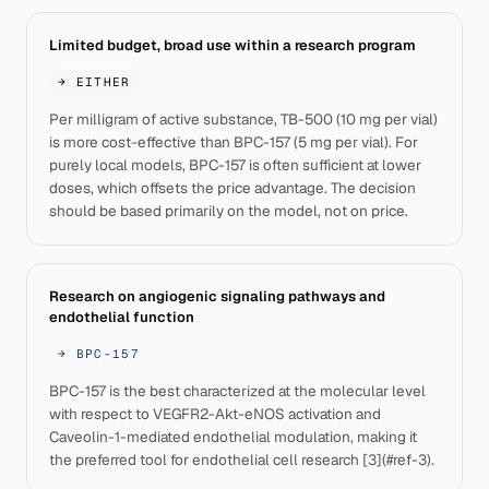
Limited budget, broad use within a research program
→
EITHER
Per milligram of active substance, TB-500 (10 mg per vial)
is more cost-effective than BPC-157 (5 mg per vial). For
purely local models, BPC-157 is often sufficient at lower
doses, which offsets the price advantage. The decision
should be based primarily on the model, not on price.
Research on angiogenic signaling pathways and
endothelial function
→
BPC-157
BPC-157 is the best characterized at the molecular level
with respect to VEGFR2-Akt-eNOS activation and
Caveolin-1-mediated endothelial modulation, making it
the preferred tool for endothelial cell research [3](#ref-3).