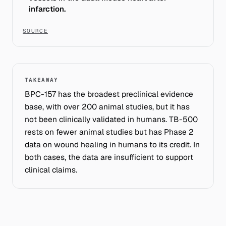
infarction.
SOURCE
TAKEAWAY
BPC-157 has the broadest preclinical evidence
base, with over 200 animal studies, but it has
not been clinically validated in humans. TB-500
rests on fewer animal studies but has Phase 2
data on wound healing in humans to its credit. In
both cases, the data are insufficient to support
clinical claims.