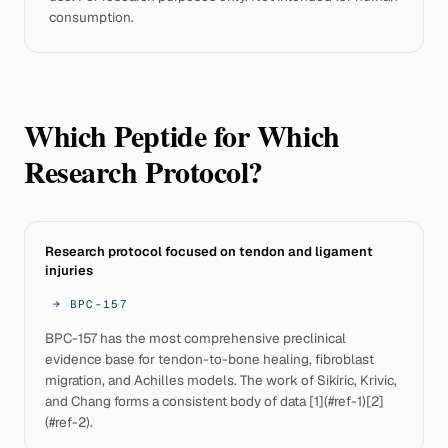
consumption.
Which Peptide for Which
Research Protocol?
Research protocol focused on tendon and ligament
injuries
→
BPC-157
BPC-157 has the most comprehensive preclinical
evidence base for tendon-to-bone healing, fibroblast
migration, and Achilles models. The work of Sikiric, Krivic,
and Chang forms a consistent body of data [1](#ref-1)[2]
(#ref-2).