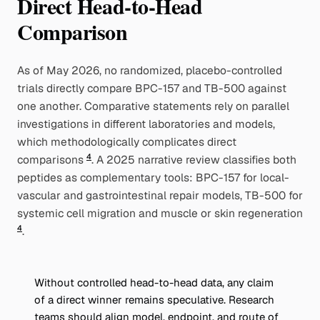
Direct Head-to-Head
Comparison
As of May 2026, no randomized, placebo-controlled
trials directly compare BPC-157 and TB-500 against
one another. Comparative statements rely on parallel
investigations in different laboratories and models,
which methodologically complicates direct
4
comparisons
. A 2025 narrative review classifies both
peptides as complementary tools: BPC-157 for local-
vascular and gastrointestinal repair models, TB-500 for
systemic cell migration and muscle or skin regeneration
4
.
Without controlled head-to-head data, any claim
of a direct winner remains speculative. Research
teams should align model, endpoint, and route of