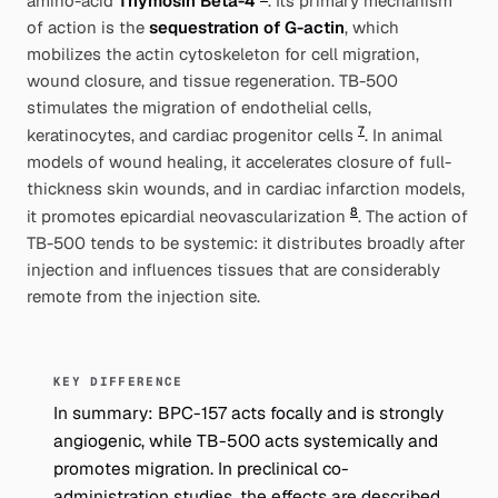
amino-acid
Thymosin Beta-4
. Its primary mechanism
of action is the
sequestration of G-actin
, which
mobilizes the actin cytoskeleton for cell migration,
wound closure, and tissue regeneration. TB-500
stimulates the migration of endothelial cells,
7
keratinocytes, and cardiac progenitor cells
. In animal
models of wound healing, it accelerates closure of full-
thickness skin wounds, and in cardiac infarction models,
8
it promotes epicardial neovascularization
. The action of
TB-500 tends to be systemic: it distributes broadly after
injection and influences tissues that are considerably
remote from the injection site.
KEY DIFFERENCE
In summary: BPC-157 acts focally and is strongly
angiogenic, while TB-500 acts systemically and
promotes migration. In preclinical co-
administration studies, the effects are described