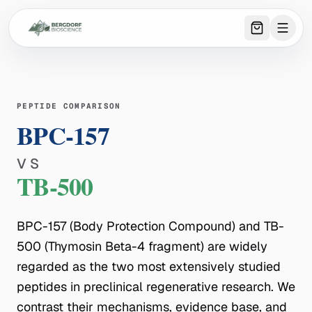
0
item
s
in 
PEPTIDE COMPARISON
BPC-157
VS
TB-500
BPC-157 (Body Protection Compound) and TB-
500 (Thymosin Beta-4 fragment) are widely
regarded as the two most extensively studied
peptides in preclinical regenerative research. We
contrast their mechanisms, evidence base, and