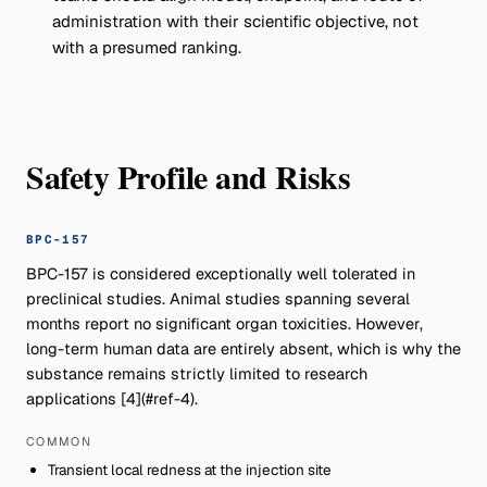
administration with their scientific objective, not
with a presumed ranking.
Safety Profile and Risks
BPC-157
BPC-157 is considered exceptionally well tolerated in
preclinical studies. Animal studies spanning several
months report no significant organ toxicities. However,
long-term human data are entirely absent, which is why the
substance remains strictly limited to research
applications [4](#ref-4).
COMMON
Transient local redness at the injection site