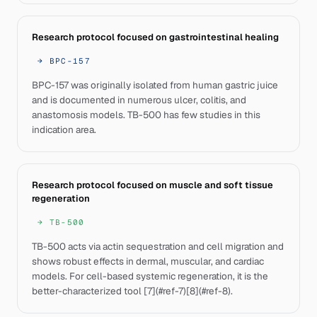
Research protocol focused on gastrointestinal healing
→
BPC-157
BPC-157 was originally isolated from human gastric juice
and is documented in numerous ulcer, colitis, and
anastomosis models. TB-500 has few studies in this
indication area.
Research protocol focused on muscle and soft tissue
regeneration
→
TB-500
TB-500 acts via actin sequestration and cell migration and
shows robust effects in dermal, muscular, and cardiac
models. For cell-based systemic regeneration, it is the
better-characterized tool [7](#ref-7)[8](#ref-8).