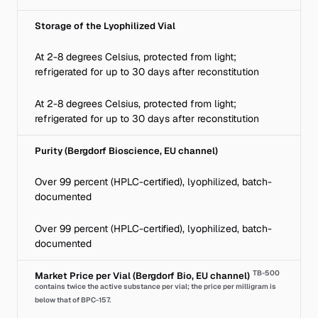
Storage of the Lyophilized Vial
At 2-8 degrees Celsius, protected from light;
refrigerated for up to 30 days after reconstitution
At 2-8 degrees Celsius, protected from light;
refrigerated for up to 30 days after reconstitution
Purity (Bergdorf Bioscience, EU channel)
Over 99 percent (HPLC-certified), lyophilized, batch-
documented
Over 99 percent (HPLC-certified), lyophilized, batch-
documented
TB-500
Market Price per Vial (Bergdorf Bio, EU channel)
contains twice the active substance per vial; the price per milligram is
below that of BPC-157.