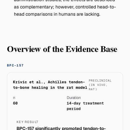
as complementary; however, controlled head-to-
head comparisons in humans are lacking.
Overview of the Evidence Base
BPC-157
PRECLINICAL
Krivic et al., Achilles tendon-
(IN VIVO,
to-bone healing in the rat model
RAT)
n
Duration
60
14-day treatment
period
KEY RESULT
BPC-157 significantly promoted tendon-to-