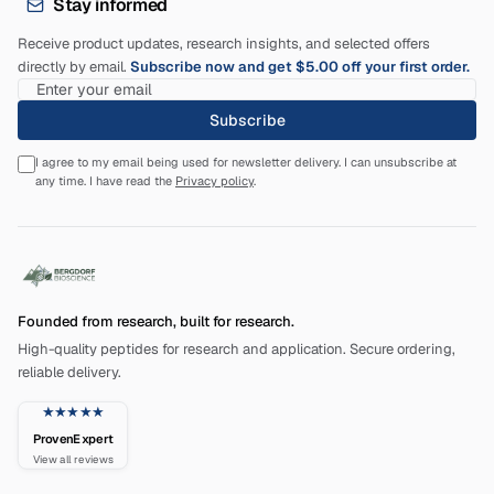
Stay informed
Receive product updates, research insights, and selected offers
directly by email.
Subscribe now and get $5.00 off your first order.
Subscribe
I agree to my email being used for newsletter delivery. I can unsubscribe at
any time. I have read the
Privacy policy
.
Founded from research, built for research.
High-quality peptides for research and application. Secure ordering,
reliable delivery.
★★★★★
ProvenExpert
View all reviews