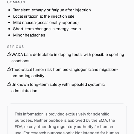
COMMON
Transient lethargy or fatigue after injection
Local irritation at the injection site
Mild nausea (occasionally reported)
Short-term changes in energy levels
Minor headaches
SERIOUS
WADA ban: detectable in doping tests, with possible sporting
sanctions
Theoretical tumor risk from pro-angiogenic and migration-
promoting activity
Unknown long-term safety with repeated systemic
administration
This information is provided exclusively for scientific
purposes. Neither peptide is approved by the EMA, the
FDA, or any other drug regulatory authority for human
use. For research purposes only. Not intended for human