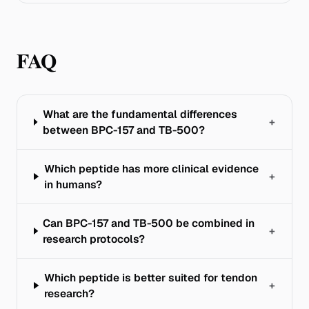
FAQ
What are the fundamental differences
+
between BPC-157 and TB-500?
Which peptide has more clinical evidence
+
in humans?
Can BPC-157 and TB-500 be combined in
+
research protocols?
Which peptide is better suited for tendon
+
research?