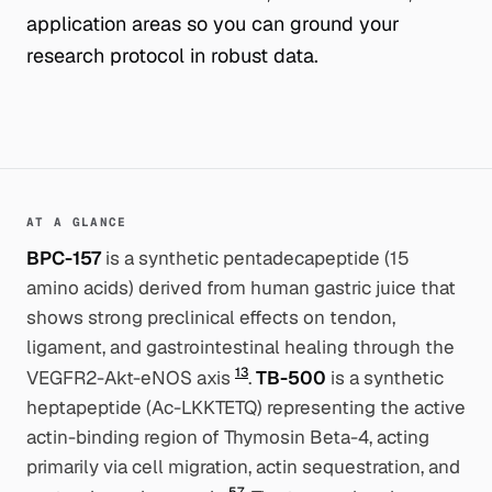
application areas so you can ground your
research protocol in robust data.
AT A GLANCE
BPC-157
is a synthetic pentadecapeptide (15
amino acids) derived from human gastric juice that
shows strong preclinical effects on tendon,
ligament, and gastrointestinal healing through the
1
3
VEGFR2-Akt-eNOS axis
.
TB-500
is a synthetic
heptapeptide (Ac-LKKTETQ) representing the active
actin-binding region of Thymosin Beta-4, acting
primarily via cell migration, actin sequestration, and
5
7