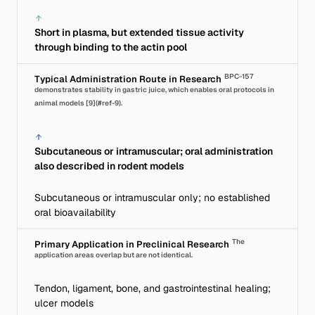
Short in plasma, but extended tissue activity
through binding to the actin pool
BPC-157
Typical Administration Route in Research
demonstrates stability in gastric juice, which enables oral protocols in
animal models [9](#ref-9).
Subcutaneous or intramuscular; oral administration
also described in rodent models
Subcutaneous or intramuscular only; no established
oral bioavailability
The
Primary Application in Preclinical Research
application areas overlap but are not identical.
Tendon, ligament, bone, and gastrointestinal healing;
ulcer models