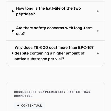
How long is the half-life of the two
+
peptides?
Are there safety concerns with long-term
+
use?
Why does TB-500 cost more than BPC-157
despite containing a higher amount of
+
active substance per vial?
CONCLUSION: COMPLEMENTARY RATHER THAN
COMPETING
→
CONTEXTUAL