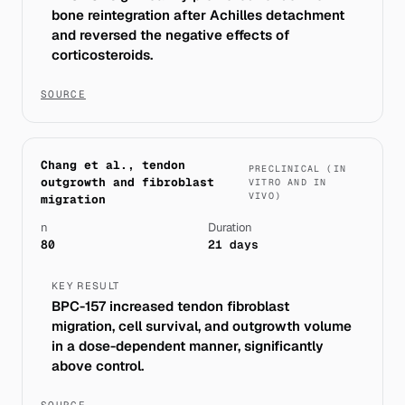
bone reintegration after Achilles detachment
and reversed the negative effects of
corticosteroids.
SOURCE
Chang et al., tendon
PRECLINICAL (IN
outgrowth and fibroblast
VITRO AND IN
VIVO)
migration
n
Duration
80
21 days
KEY RESULT
BPC-157 increased tendon fibroblast
migration, cell survival, and outgrowth volume
in a dose-dependent manner, significantly
above control.
SOURCE