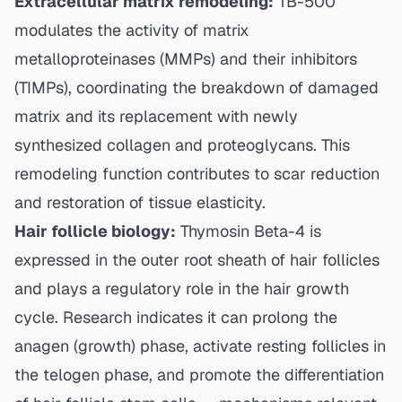
Extracellular matrix remodeling:
TB-500
modulates the activity of matrix
metalloproteinases (MMPs) and their inhibitors
(TIMPs), coordinating the breakdown of damaged
matrix and its replacement with newly
synthesized collagen and proteoglycans. This
remodeling function contributes to scar reduction
and restoration of tissue elasticity.
Hair follicle biology:
Thymosin Beta-4 is
expressed in the outer root sheath of hair follicles
and plays a regulatory role in the hair growth
cycle. Research indicates it can prolong the
anagen (growth) phase, activate resting follicles in
the telogen phase, and promote the differentiation