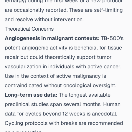
lethargy) during the first week of a new protocol
are occasionally reported. These are self-limiting
and resolve without intervention.
Theoretical Concerns
Angiogenesis in malignant contexts:
TB-500's
potent angiogenic activity is beneficial for tissue
repair but could theoretically support tumor
vascularization in individuals with active cancer.
Use in the context of active malignancy is
contraindicated without oncological oversight.
Long-term use data:
The longest available
preclinical studies span several months. Human
data for cycles beyond 12 weeks is anecdotal.
Cycling protocols with breaks are recommended