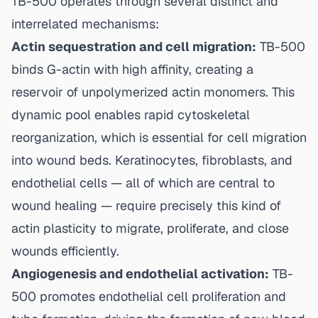
TB-500 operates through several distinct and
interrelated mechanisms:
Actin sequestration and cell migration:
TB-500
binds G-actin with high affinity, creating a
reservoir of unpolymerized actin monomers. This
dynamic pool enables rapid cytoskeletal
reorganization, which is essential for cell migration
into wound beds. Keratinocytes, fibroblasts, and
endothelial cells — all of which are central to
wound healing — require precisely this kind of
actin plasticity to migrate, proliferate, and close
wounds efficiently.
Angiogenesis and endothelial activation:
TB-
500 promotes endothelial cell proliferation and