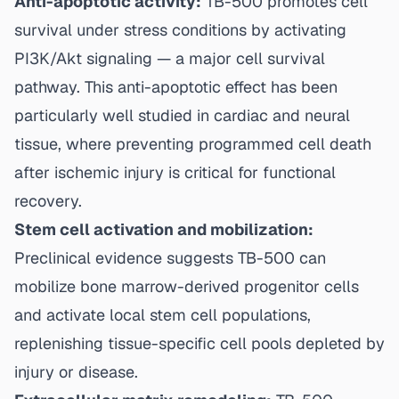
Anti-apoptotic activity:
TB-500 promotes cell
survival under stress conditions by activating
PI3K/Akt signaling — a major cell survival
pathway. This anti-apoptotic effect has been
particularly well studied in cardiac and neural
tissue, where preventing programmed cell death
after ischemic injury is critical for functional
recovery.
Stem cell activation and mobilization:
Preclinical evidence suggests TB-500 can
mobilize bone marrow-derived progenitor cells
and activate local stem cell populations,
replenishing tissue-specific cell pools depleted by
injury or disease.