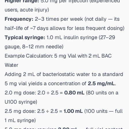
Higher range:
5.0 mg per injection (experienced
users, acute injury)
Frequency:
2–3 times per week (not daily — its
half-life of ~7 days allows for less frequent dosing)
Typical syringe:
1.0 mL insulin syringe (27–29
gauge, 8–12 mm needle)
Example Calculation: 5 mg Vial with 2 mL BAC
Water
Adding 2 mL of bacteriostatic water to a standard
5 mg vial yields a concentration of
2.5 mg/mL
.
2.0 mg dose: 2.0 ÷ 2.5 =
0.80 mL
(80 units on a
U100 syringe)
2.5 mg dose: 2.5 ÷ 2.5 =
1.00 mL
(100 units — full
1 mL syringe)