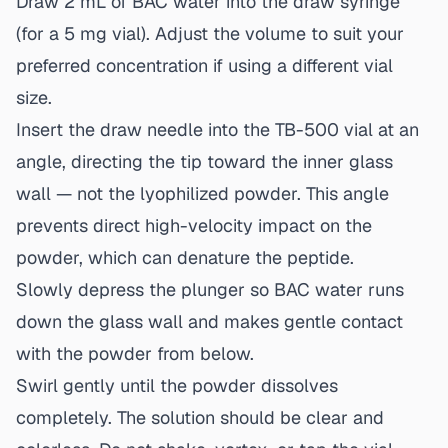
Draw 2 mL of BAC water into the draw syringe
(for a 5 mg vial). Adjust the volume to suit your
preferred concentration if using a different vial
size.
Insert the draw needle into the TB-500 vial at an
angle, directing the tip toward the inner glass
wall — not the lyophilized powder. This angle
prevents direct high-velocity impact on the
powder, which can denature the peptide.
Slowly depress the plunger so BAC water runs
down the glass wall and makes gentle contact
with the powder from below.
Swirl gently until the powder dissolves
completely. The solution should be clear and