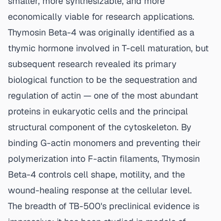
smaller, more synthesizable, and more
economically viable for research applications.
Thymosin Beta-4 was originally identified as a
thymic hormone involved in T-cell maturation, but
subsequent research revealed its primary
biological function to be the sequestration and
regulation of actin — one of the most abundant
proteins in eukaryotic cells and the principal
structural component of the cytoskeleton. By
binding G-actin monomers and preventing their
polymerization into F-actin filaments, Thymosin
Beta-4 controls cell shape, motility, and the
wound-healing response at the cellular level.
The breadth of TB-500's preclinical evidence is