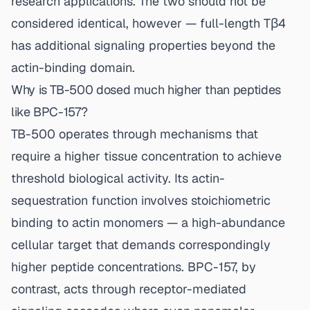
research applications. The two should not be
considered identical, however — full-length Tβ4
has additional signaling properties beyond the
actin-binding domain.
Why is TB-500 dosed much higher than peptides
like BPC-157?
TB-500 operates through mechanisms that
require a higher tissue concentration to achieve
threshold biological activity. Its actin-
sequestration function involves stoichiometric
binding to actin monomers — a high-abundance
cellular target that demands correspondingly
higher peptide concentrations. BPC-157, by
contrast, acts through receptor-mediated