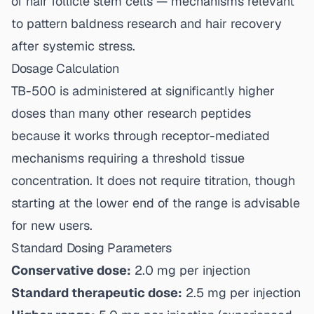
of hair follicle stem cells — mechanisms relevant
to pattern baldness research and hair recovery
after systemic stress.
Dosage Calculation
TB-500 is administered at significantly higher
doses than many other research peptides
because it works through receptor-mediated
mechanisms requiring a threshold tissue
concentration. It does not require titration, though
starting at the lower end of the range is advisable
for new users.
Standard Dosing Parameters
Conservative dose:
2.0 mg per injection
Standard therapeutic dose:
2.5 mg per injection