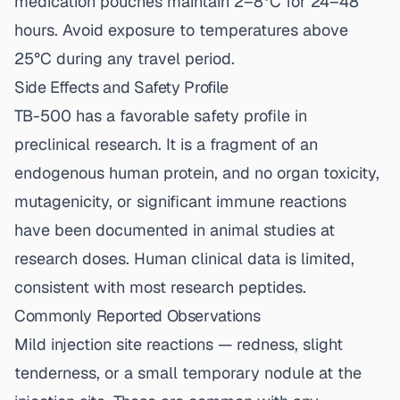
medication pouches maintain 2–8°C for 24–48
hours. Avoid exposure to temperatures above
25°C during any travel period.
Side Effects and Safety Profile
TB-500 has a favorable safety profile in
preclinical research. It is a fragment of an
endogenous human protein, and no organ toxicity,
mutagenicity, or significant immune reactions
have been documented in animal studies at
research doses. Human clinical data is limited,
consistent with most research peptides.
Commonly Reported Observations
Mild injection site reactions — redness, slight
tenderness, or a small temporary nodule at the