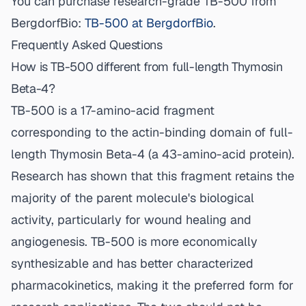
You can purchase research-grade TB-500 from
BergdorfBio:
TB-500 at BergdorfBio
.
Frequently Asked Questions
How is TB-500 different from full-length Thymosin
Beta-4?
TB-500 is a 17-amino-acid fragment
corresponding to the actin-binding domain of full-
length Thymosin Beta-4 (a 43-amino-acid protein).
Research has shown that this fragment retains the
majority of the parent molecule's biological
activity, particularly for wound healing and
angiogenesis. TB-500 is more economically
synthesizable and has better characterized
pharmacokinetics, making it the preferred form for