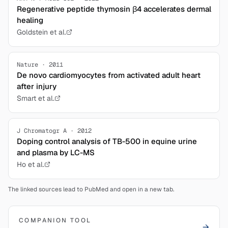
Regenerative peptide thymosin β4 accelerates dermal
healing
Goldstein et al.
Nature · 2011
De novo cardiomyocytes from activated adult heart
after injury
Smart et al.
J Chromatogr A · 2012
Doping control analysis of TB-500 in equine urine
and plasma by LC-MS
Ho et al.
The linked sources lead to PubMed and open in a new tab.
COMPANION TOOL
→