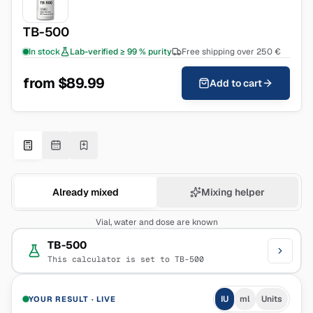
TB-500
In stock
Lab-verified ≥ 99 % purity
Free shipping over 250 €
from $89.99
Add to cart
Already mixed
Mixing helper
Vial, water and dose are known
TB-500
This calculator is set to TB-500
IU
ml
Units
YOUR RESULT
·
LIVE