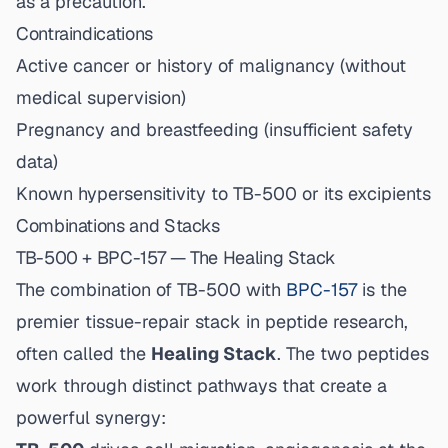
as a precaution.
Contraindications
Active cancer or history of malignancy (without
medical supervision)
Pregnancy and breastfeeding (insufficient safety
data)
Known hypersensitivity to TB-500 or its excipients
Combinations and Stacks
TB-500 + BPC-157 — The Healing Stack
The combination of TB-500 with
BPC-157
is the
premier tissue-repair stack in peptide research,
often called the
Healing Stack
. The two peptides
work through distinct pathways that create a
powerful synergy: