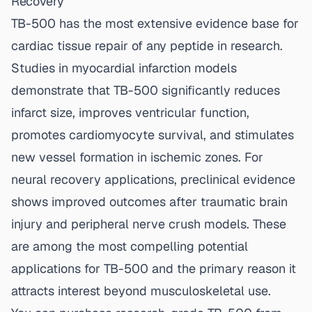
Recovery
TB-500 has the most extensive evidence base for
cardiac tissue repair of any peptide in research.
Studies in myocardial infarction models
demonstrate that TB-500 significantly reduces
infarct size, improves ventricular function,
promotes cardiomyocyte survival, and stimulates
new vessel formation in ischemic zones. For
neural recovery applications, preclinical evidence
shows improved outcomes after traumatic brain
injury and peripheral nerve crush models. These
are among the most compelling potential
applications for TB-500 and the primary reason it
attracts interest beyond musculoskeletal use.