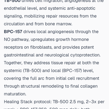
TB-500
drives cell migration, angiogenesis at the
endothelial level, and systemic anti-apoptotic
signaling, mobilizing repair resources from the
circulation and from bone marrow.
BPC-157
drives local angiogenesis through the
NO pathway, upregulates growth hormone
receptors on fibroblasts, and provides potent
gastrointestinal and neurological cytoprotection.
Together, they address tissue repair at both the
systemic (TB-500) and local (BPC-157) level,
covering the full arc from initial cell recruitment
through structural remodeling to final collagen
maturation.
Healing Stack protocol: TB-500 2.5 mg, 2–3x per