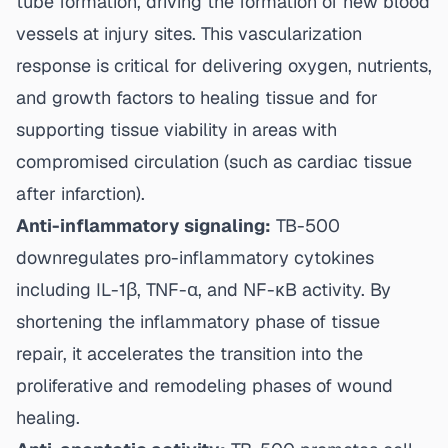
tube formation, driving the formation of new blood
vessels at injury sites. This vascularization
response is critical for delivering oxygen, nutrients,
and growth factors to healing tissue and for
supporting tissue viability in areas with
compromised circulation (such as cardiac tissue
after infarction).
Anti-inflammatory signaling:
TB-500
downregulates pro-inflammatory cytokines
including IL-1β, TNF-α, and NF-κB activity. By
shortening the inflammatory phase of tissue
repair, it accelerates the transition into the
proliferative and remodeling phases of wound
healing.