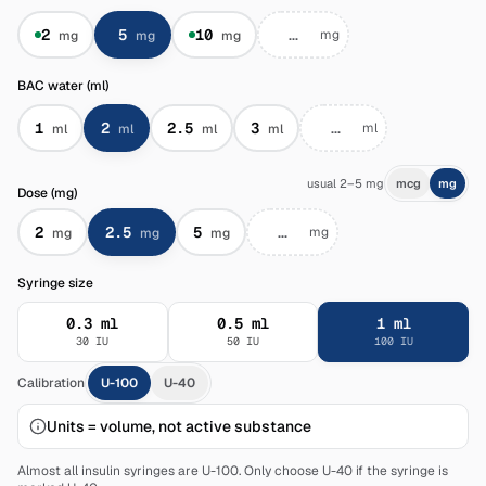
2
5
10
mg
mg
mg
mg
BAC water (ml)
1
2
2.5
3
ml
ml
ml
ml
ml
usual 2–5 mg
mcg
mg
Dose (mg)
2
2.5
5
mg
mg
mg
mg
Syringe size
0.3
ml
0.5
ml
1
ml
30
IU
50
IU
100
IU
Calibration
U-100
U-40
Units = volume, not active substance
Almost all insulin syringes are U-100. Only choose U-40 if the syringe is