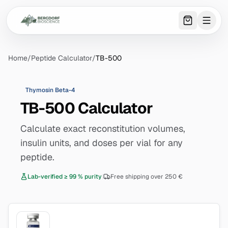
0
item
s
in 
Home
/
Peptide Calculator
/
TB-500
Thymosin Beta-4
TB-500 Calculator
Calculate exact reconstitution volumes,
insulin units, and doses per vial for any
peptide.
Lab-verified ≥ 99 % purity
|
Free shipping over 250 €