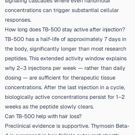
signaling cascades where even nanomolar
concentrations can trigger substantial cellular
responses.
How long does TB-500 stay active after injection?
TB-500 has a half-life of approximately 7 days in
the body, significantly longer than most research
peptides. This extended activity window explains
why 2–3 injections per week — rather than daily
dosing — are sufficient for therapeutic tissue
concentrations. After the last injection in a cycle,
biologically active concentrations persist for 1–2
weeks as the peptide slowly clears.
Can TB-500 help with hair loss?
Preclinical evidence is supportive. Thymosin Beta-