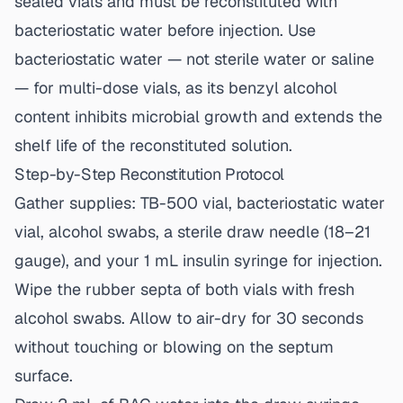
sealed vials and must be reconstituted with
bacteriostatic water before injection. Use
bacteriostatic water — not sterile water or saline
— for multi-dose vials, as its benzyl alcohol
content inhibits microbial growth and extends the
shelf life of the reconstituted solution.
Step-by-Step Reconstitution Protocol
Gather supplies: TB-500 vial, bacteriostatic water
vial, alcohol swabs, a sterile draw needle (18–21
gauge), and your 1 mL insulin syringe for injection.
Wipe the rubber septa of both vials with fresh
alcohol swabs. Allow to air-dry for 30 seconds
without touching or blowing on the septum
surface.