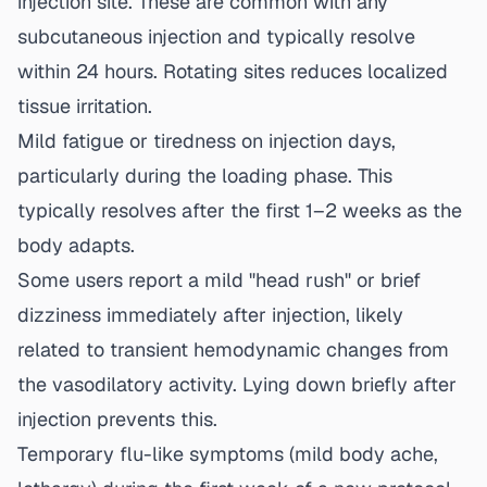
injection site. These are common with any
subcutaneous injection and typically resolve
within 24 hours. Rotating sites reduces localized
tissue irritation.
Mild fatigue or tiredness on injection days,
particularly during the loading phase. This
typically resolves after the first 1–2 weeks as the
body adapts.
Some users report a mild "head rush" or brief
dizziness immediately after injection, likely
related to transient hemodynamic changes from
the vasodilatory activity. Lying down briefly after
injection prevents this.
Temporary flu-like symptoms (mild body ache,