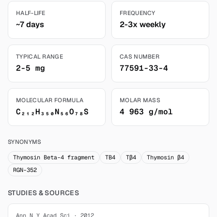
HALF-LIFE
FREQUENCY
~7 days
2-3x weekly
TYPICAL RANGE
CAS NUMBER
2-5 mg
77591-33-4
MOLECULAR FORMULA
MOLAR MASS
C₂₁₂H₃₅₀N₅₆O₇₈S
4 963 g/mol
SYNONYMS
Thymosin Beta-4 fragment
TB4
Tβ4
Thymosin β4
RGN-352
STUDIES & SOURCES
Ann N Y Acad Sci · 2012