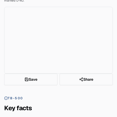
marked U-40.
Save
Share
TB-500
Key facts