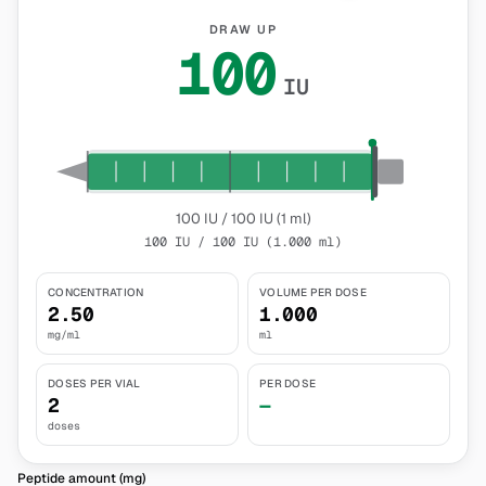
DRAW UP
100
IU
100 IU / 100 IU (1 ml)
100 IU / 100 IU (1.000 ml)
CONCENTRATION
VOLUME PER DOSE
2.50
1.000
mg/ml
ml
DOSES PER VIAL
PER DOSE
2
—
doses
Peptide amount (mg)