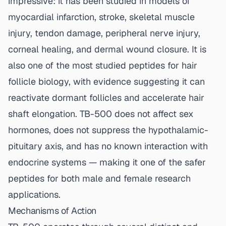
impressive: it has been studied in models of
myocardial infarction, stroke, skeletal muscle
injury, tendon damage, peripheral nerve injury,
corneal healing, and dermal wound closure. It is
also one of the most studied peptides for hair
follicle biology, with evidence suggesting it can
reactivate dormant follicles and accelerate hair
shaft elongation. TB-500 does not affect sex
hormones, does not suppress the hypothalamic-
pituitary axis, and has no known interaction with
endocrine systems — making it one of the safer
peptides for both male and female research
applications.
Mechanisms of Action