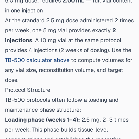
5.0 mg dose: requires
2.00 mL
— full vial content
in one injection
At the standard 2.5 mg dose administered 2 times
per week, one 5 mg vial provides exactly
2
injections
. A 10 mg vial at the same protocol
provides 4 injections (2 weeks of dosing). Use the
TB-500 calculator above
to compute volumes for
any vial size, reconstitution volume, and target
dose.
Protocol Structure
TB-500 protocols often follow a loading and
maintenance phase structure:
Loading phase (weeks 1–4):
2.5 mg, 2–3 times
per week. This phase builds tissue-level