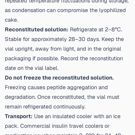
repeated temperature fluctuations during storage,
as condensation can compromise the lyophilized
cake.
Reconstituted solution:
Refrigerate at 2–8°C.
Stable for approximately 28–30 days. Keep the
vial upright, away from light, and in the original
packaging if possible. Record the reconstitution
date on the vial label.
Do not freeze the reconstituted solution.
Freezing causes peptide aggregation and
degradation. Once reconstituted, the vial must
remain refrigerated continuously.
Transport:
Use an insulated cooler with an ice
pack. Commercial insulin travel coolers or