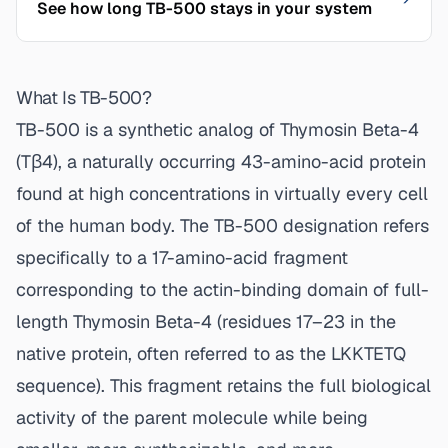
See how long TB-500 stays in your system
What Is TB-500?
TB-500 is a synthetic analog of Thymosin Beta-4
(Tβ4), a naturally occurring 43-amino-acid protein
found at high concentrations in virtually every cell
of the human body. The TB-500 designation refers
specifically to a 17-amino-acid fragment
corresponding to the actin-binding domain of full-
length Thymosin Beta-4 (residues 17–23 in the
native protein, often referred to as the LKKTETQ
sequence). This fragment retains the full biological
activity of the parent molecule while being