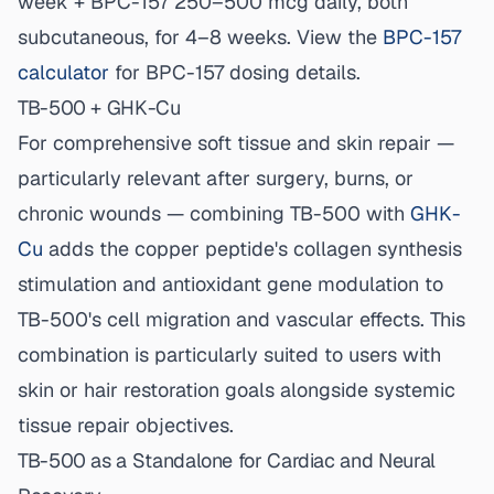
week + BPC-157 250–500 mcg daily, both
subcutaneous, for 4–8 weeks. View the
BPC-157
calculator
for BPC-157 dosing details.
TB-500 + GHK-Cu
For comprehensive soft tissue and skin repair —
particularly relevant after surgery, burns, or
chronic wounds — combining TB-500 with
GHK-
Cu
adds the copper peptide's collagen synthesis
stimulation and antioxidant gene modulation to
TB-500's cell migration and vascular effects. This
combination is particularly suited to users with
skin or hair restoration goals alongside systemic
tissue repair objectives.
TB-500 as a Standalone for Cardiac and Neural