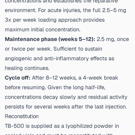
concentrations and establishes the reparative
environment. For acute injuries, the full 2.5–5 mg
3x per week loading approach provides
maximum initial concentration.
Maintenance phase (weeks 5–12):
2.5 mg, once
or twice per week. Sufficient to sustain
angiogenic and anti-inflammatory effects as
healing continues.
Cycle off:
After 8–12 weeks, a 4-week break
before resuming. Given the long half-life,
concentrations decay slowly and residual activity
persists for several weeks after the last injection.
Reconstitution
TB-500 is supplied as a lyophilized powder in