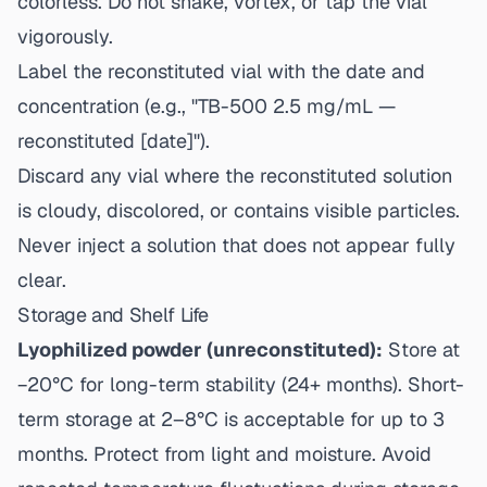
colorless. Do not shake, vortex, or tap the vial
vigorously.
Label the reconstituted vial with the date and
concentration (e.g., "TB-500 2.5 mg/mL —
reconstituted [date]").
Discard any vial where the reconstituted solution
is cloudy, discolored, or contains visible particles.
Never inject a solution that does not appear fully
clear.
Storage and Shelf Life
Lyophilized powder (unreconstituted):
Store at
−20°C for long-term stability (24+ months). Short-
term storage at 2–8°C is acceptable for up to 3
months. Protect from light and moisture. Avoid