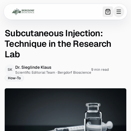
0
item
s
in 
Subcutaneous Injection:
Technique in the Research
Lab
Dr. Sieglinde Klaus
SK
9 min read
Scientific Editorial Team
·
Bergdorf Bioscience
How-To