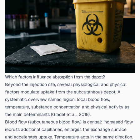
Which factors influence absorption from the depot?
Beyond the injection site, several physiological and physical
factors modulate uptake from the subcutaneous depot. A
systematic overview names region, local blood flow,
temperature, substance concentration and physical activity as
the main determinants (
Gradel et al., 2018
).
Blood flow (subcutaneous blood flow) is central: increased flow
recruits additional capillaries, enlarges the exchange surface
and accelerates uptake. Temperature acts in the same direction.