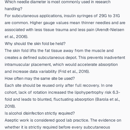
Which needle diameter is most commonly used in research
handling?
For subcutaneous applications, insulin syringes of 29G to 31G
are common. Higher gauge values mean thinner needles and are
associated with less tissue trauma and less pain (
Arendt-Nielsen
et al., 2006
).
Why should the skin fold be held?
The skin fold lifts the fat tissue away from the muscle and
creates a defined subcutaneous depot. This prevents inadvertent
intramuscular placement, which would accelerate absorption
and increase data variability (
Frid et al., 2016
).
How often may the same site be used?
Each site should be reused only after full recovery. In one
cohort, lack of rotation increased the lipohypertrophy risk 6.3-
fold and leads to blunted, fluctuating absorption (
Barola et al.,
2018
).
Is alcohol disinfection strictly required?
Aseptic work is considered good lab practice. The evidence on
whether it is strictly required before every subcutaneous