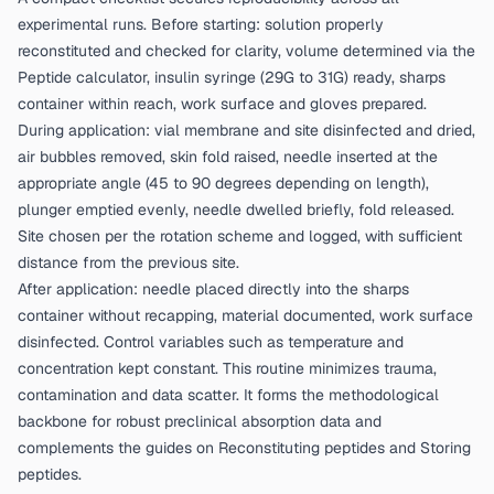
experimental runs. Before starting: solution properly
reconstituted and checked for clarity, volume determined via the
Peptide calculator
, insulin syringe (29G to 31G) ready, sharps
container within reach, work surface and gloves prepared.
During application: vial membrane and site disinfected and dried,
air bubbles removed, skin fold raised, needle inserted at the
appropriate angle (45 to 90 degrees depending on length),
plunger emptied evenly, needle dwelled briefly, fold released.
Site chosen per the rotation scheme and logged, with sufficient
distance from the previous site.
After application: needle placed directly into the sharps
container without recapping, material documented, work surface
disinfected. Control variables such as temperature and
concentration kept constant. This routine minimizes trauma,
contamination and data scatter. It forms the methodological
backbone for robust preclinical absorption data and
complements the guides on
Reconstituting peptides
and
Storing
peptides
.