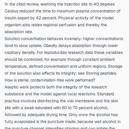
In the cited review, warming the injection site to 40 degrees
Celsius reduced the time to maximum plasma concentration of
insulin aspart by 42 percent. Physical activity of the model
organism also raises regional perfusion and thereby the
absorption rate.
Solution concentration behaves inversely: higher concentrations
tend to slow uptake. Obesity delays absorption through lower
capillary density. For reproducible research data these variables
should be controlled, for example through constant ambient
temperature, defined concentration and uniform regions. Storage
of the solution also affects its integrity; see
Storing peptides
.
How is sterile, contamination-free work performed?
Aseptic work protects both the integrity of the research
substance and the model against local reactions. Standard
practice involves disinfecting the vial membrane and the skin
site with a swab saturated with 60 to 70 percent alcohol,
followed by adequate drying time. Only once the alcohol has
fully evaporated is the puncture made, because wet alcohol in
the puncture channel intensifies stinging and can irritate the