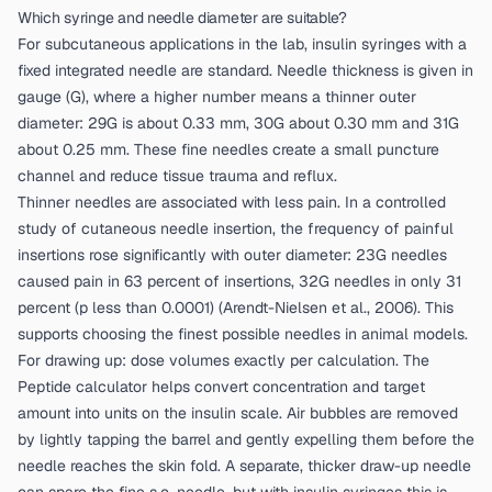
Which syringe and needle diameter are suitable?
For subcutaneous applications in the lab, insulin syringes with a
fixed integrated needle are standard. Needle thickness is given in
gauge (G), where a higher number means a thinner outer
diameter: 29G is about 0.33 mm, 30G about 0.30 mm and 31G
about 0.25 mm. These fine needles create a small puncture
channel and reduce tissue trauma and reflux.
Thinner needles are associated with less pain. In a controlled
study of cutaneous needle insertion, the frequency of painful
insertions rose significantly with outer diameter: 23G needles
caused pain in 63 percent of insertions, 32G needles in only 31
percent (p less than 0.0001) (
Arendt-Nielsen et al., 2006
). This
supports choosing the finest possible needles in animal models.
For drawing up: dose volumes exactly per calculation. The
Peptide calculator
helps convert concentration and target
amount into units on the insulin scale. Air bubbles are removed
by lightly tapping the barrel and gently expelling them before the
needle reaches the skin fold. A separate, thicker draw-up needle