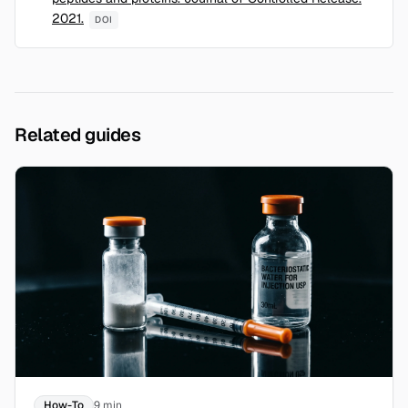
2021.
DOI
Related guides
How-To
9 min