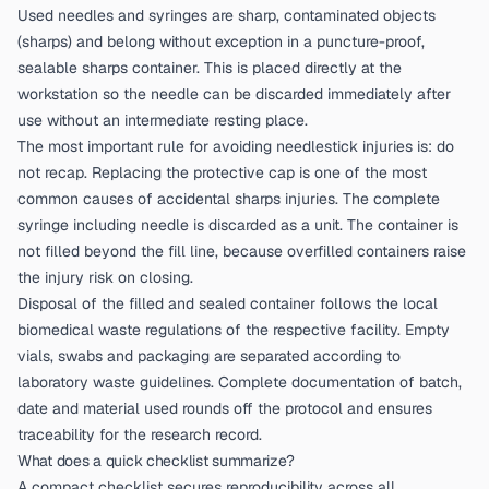
Used needles and syringes are sharp, contaminated objects
(sharps) and belong without exception in a puncture-proof,
sealable sharps container. This is placed directly at the
workstation so the needle can be discarded immediately after
use without an intermediate resting place.
The most important rule for avoiding needlestick injuries is: do
not recap. Replacing the protective cap is one of the most
common causes of accidental sharps injuries. The complete
syringe including needle is discarded as a unit. The container is
not filled beyond the fill line, because overfilled containers raise
the injury risk on closing.
Disposal of the filled and sealed container follows the local
biomedical waste regulations of the respective facility. Empty
vials, swabs and packaging are separated according to
laboratory waste guidelines. Complete documentation of batch,
date and material used rounds off the protocol and ensures
traceability for the research record.
What does a quick checklist summarize?
A compact checklist secures reproducibility across all