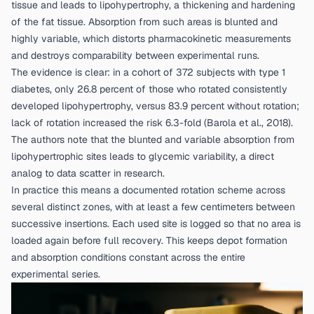
tissue and leads to lipohypertrophy, a thickening and hardening
of the fat tissue. Absorption from such areas is blunted and
highly variable, which distorts pharmacokinetic measurements
and destroys comparability between experimental runs.
The evidence is clear: in a cohort of 372 subjects with type 1
diabetes, only 26.8 percent of those who rotated consistently
developed lipohypertrophy, versus 83.9 percent without rotation;
lack of rotation increased the risk 6.3-fold (
Barola et al., 2018
).
The authors note that the blunted and variable absorption from
lipohypertrophic sites leads to glycemic variability, a direct
analog to data scatter in research.
In practice this means a documented rotation scheme across
several distinct zones, with at least a few centimeters between
successive insertions. Each used site is logged so that no area is
loaded again before full recovery. This keeps depot formation
and absorption conditions constant across the entire
experimental series.