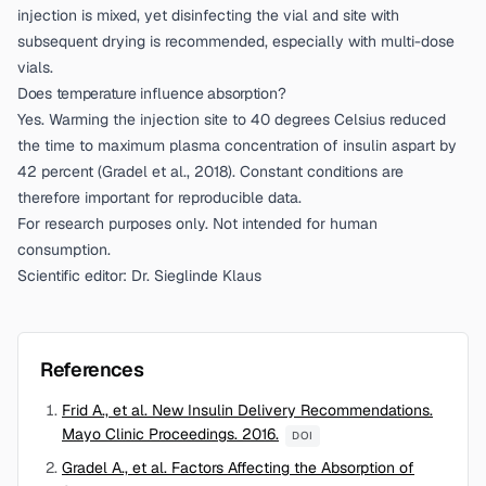
injection is mixed, yet disinfecting the vial and site with
subsequent drying is recommended, especially with multi-dose
vials.
Does temperature influence absorption?
Yes. Warming the injection site to 40 degrees Celsius reduced
the time to maximum plasma concentration of insulin aspart by
42 percent (
Gradel et al., 2018
). Constant conditions are
therefore important for reproducible data.
For research purposes only. Not intended for human
consumption.
Scientific editor: Dr. Sieglinde Klaus
References
Frid A., et al. New Insulin Delivery Recommendations.
Mayo Clinic Proceedings. 2016.
DOI
Gradel A., et al. Factors Affecting the Absorption of