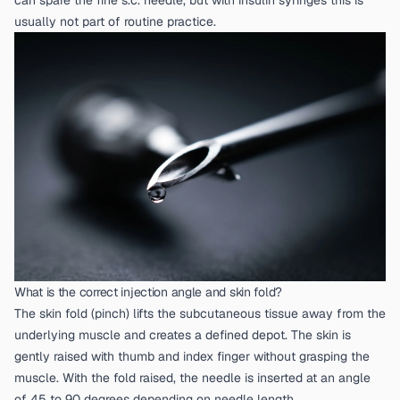
can spare the fine s.c. needle, but with insulin syringes this is
usually not part of routine practice.
What is the correct injection angle and skin fold?
The skin fold (pinch) lifts the subcutaneous tissue away from the
underlying muscle and creates a defined depot. The skin is
gently raised with thumb and index finger without grasping the
muscle. With the fold raised, the needle is inserted at an angle
of 45 to 90 degrees depending on needle length.