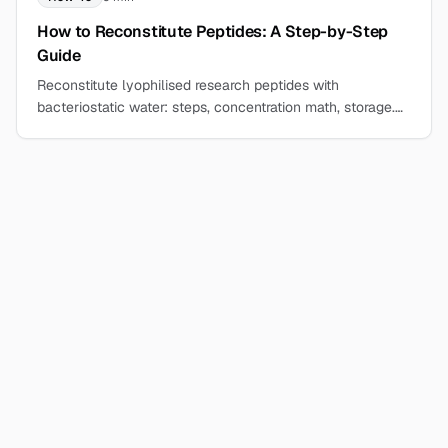
How to Reconstitute Peptides: A Step-by-Step
Guide
Reconstitute lyophilised research peptides with
bacteriostatic water: steps, concentration math, storage.
Work cleanly at the bench, start here.