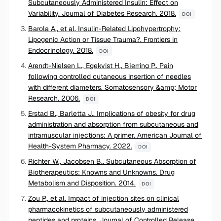
Subcutaneously Administered Insulin: Effect on
Variability. Journal of Diabetes Research. 2018.
DOI
Barola A., et al. Insulin-Related Lipohypertrophy:
Lipogenic Action or Tissue Trauma?. Frontiers in
Endocrinology. 2018.
DOI
Arendt-Nielsen L., Egekvist H., Bjerring P.. Pain
following controlled cutaneous insertion of needles
with different diameters. Somatosensory &amp; Motor
Research. 2006.
DOI
Erstad B., Barletta J.. Implications of obesity for drug
administration and absorption from subcutaneous and
intramuscular injections: A primer. American Journal of
Health-System Pharmacy. 2022.
DOI
Richter W., Jacobsen B.. Subcutaneous Absorption of
Biotherapeutics: Knowns and Unknowns. Drug
Metabolism and Disposition. 2014.
DOI
Zou P., et al. Impact of injection sites on clinical
pharmacokinetics of subcutaneously administered
peptides and proteins. Journal of Controlled Release.