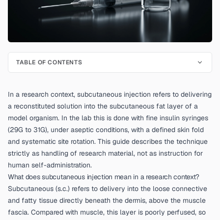
TABLE OF CONTENTS
In a research context, subcutaneous injection refers to delivering
a reconstituted solution into the subcutaneous fat layer of a
model organism. In the lab this is done with fine insulin syringes
(29G to 31G), under aseptic conditions, with a defined skin fold
and systematic site rotation. This guide describes the technique
strictly as handling of research material, not as instruction for
human self-administration.
What does subcutaneous injection mean in a research context?
Subcutaneous (s.c.) refers to delivery into the loose connective
and fatty tissue directly beneath the dermis, above the muscle
fascia. Compared with muscle, this layer is poorly perfused, so