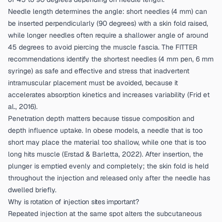
Needle length determines the angle: short needles (4 mm) can
be inserted perpendicularly (90 degrees) with a skin fold raised,
while longer needles often require a shallower angle of around
45 degrees to avoid piercing the muscle fascia. The FITTER
recommendations identify the shortest needles (4 mm pen, 6 mm
syringe) as safe and effective and stress that inadvertent
intramuscular placement must be avoided, because it
accelerates absorption kinetics and increases variability (
Frid et
al., 2016
).
Penetration depth matters because tissue composition and
depth influence uptake. In obese models, a needle that is too
short may place the material too shallow, while one that is too
long hits muscle (
Erstad & Barletta, 2022
). After insertion, the
plunger is emptied evenly and completely; the skin fold is held
throughout the injection and released only after the needle has
dwelled briefly.
Why is rotation of injection sites important?
Repeated injection at the same spot alters the subcutaneous