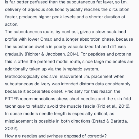
is far better perfused than the subcutaneous fat layer, so i.m.
delivery of aqueous solutions typically reaches the circulation
faster, produces higher peak levels and a shorter duration of
action.
The subcutaneous route, by contrast, gives a slow, sustained
profile with lower Cmax and a longer absorption phase, because
the substance dwells in poorly vascularized fat and diffuses
gradually (
Richter & Jacobsen, 2014
). For peptides and proteins
this is often the preferred model route, since large molecules are
additionally taken up via the lymphatic system.
Methodologically decisive: inadvertent i.m. placement when
subcutaneous delivery was intended distorts data considerably
because it accelerates onset. Precisely for this reason the
FITTER recommendations stress short needles and the skin fold
technique to reliably avoid the muscle fascia (
Frid et al., 2016
).
In obese models needle length is especially critical, as
misplacement is possible in both directions (
Erstad & Barletta,
2022
).
How are needles and syringes disposed of correctly?