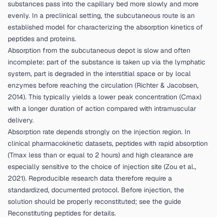
substances pass into the capillary bed more slowly and more
evenly. In a preclinical setting, the subcutaneous route is an
established model for characterizing the absorption kinetics of
peptides and proteins.
Absorption from the subcutaneous depot is slow and often
incomplete: part of the substance is taken up via the lymphatic
system, part is degraded in the interstitial space or by local
enzymes before reaching the circulation (
Richter & Jacobsen,
2014
). This typically yields a lower peak concentration (Cmax)
with a longer duration of action compared with intramuscular
delivery.
Absorption rate depends strongly on the injection region. In
clinical pharmacokinetic datasets, peptides with rapid absorption
(Tmax less than or equal to 2 hours) and high clearance are
especially sensitive to the choice of injection site (
Zou et al.,
2021
). Reproducible research data therefore require a
standardized, documented protocol. Before injection, the
solution should be properly reconstituted; see the guide
Reconstituting peptides
for details.