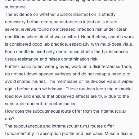
substance.
The evidence on whether alcohol disinfection is strictly
necessary before every subcutaneous injection is mixed;
several reviews found no increased infection risk under clean
conditions when alcohol was omitted. Nonetheless, aseptic work
is considered good lab practice, especially with multi-dose vials.
Each needle is used only once: reuse blunts the tip, increases
tissue resistance and raises contamination risk.
Further basic rules: wear gloves, work on a disinfected surface,
do not set down opened syringes and do not recap a needle to
avoid sharps injuries. The membrane of multi-dose vials is wiped
again before each withdrawal. These routines keep the microbial
load low and ensure that observed effects are truly due to the
substance and not to contamination.
How does the subcutaneous route differ from the intramuscular
one?
The subcutaneous and intramuscular (i.m.) routes differ
fundamentally in absorption profile and use case. Muscle tissue