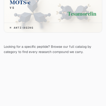
MOTS-c
VS
Tesamorelin
⌘
ANTI-AGING
Looking for a specific peptide? Browse our full catalog by
category to find every research compound we carry.