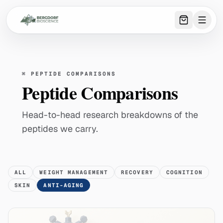
0
item
s
in 
⌘
PEPTIDE COMPARISONS
Peptide Comparisons
Head-to-head research breakdowns of the
peptides we carry.
ALL
WEIGHT MANAGEMENT
RECOVERY
COGNITION
SKIN
ANTI-AGING