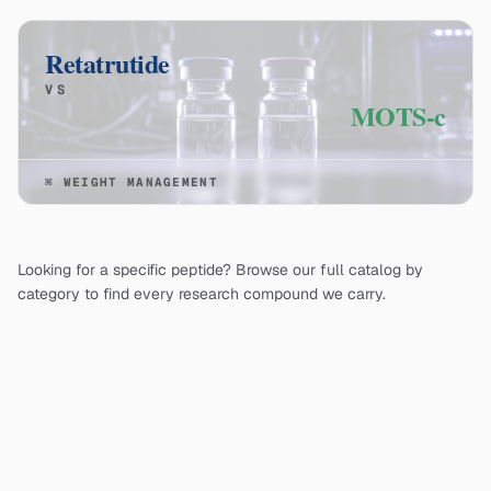
Retatrutide
VS
MOTS-c
⌘
WEIGHT MANAGEMENT
Looking for a specific peptide? Browse our full catalog by
category to find every research compound we carry.