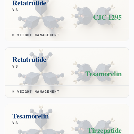
Retatrutide
VS
CJC 1295
⌘
WEIGHT MANAGEMENT
Retatrutide
VS
Tesamorelin
⌘
WEIGHT MANAGEMENT
Tesamorelin
VS
Tirzepatide