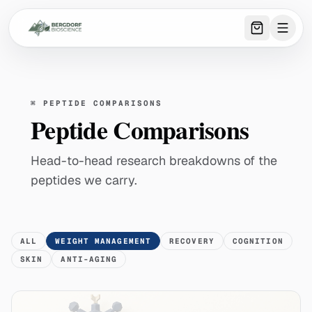
0
item
s
in 
⌘
PEPTIDE COMPARISONS
Peptide Comparisons
Head-to-head research breakdowns of the
peptides we carry.
ALL
WEIGHT MANAGEMENT
RECOVERY
COGNITION
SKIN
ANTI-AGING