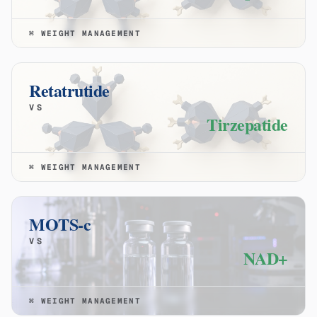
⌘
WEIGHT MANAGEMENT
Retatrutide
VS
Tirzepatide
⌘
WEIGHT MANAGEMENT
MOTS-c
VS
NAD+
⌘
WEIGHT MANAGEMENT