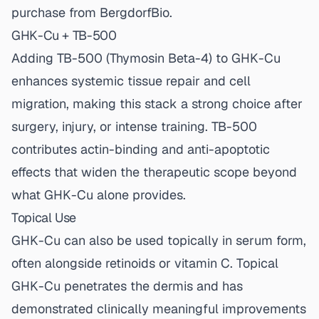
purchase from BergdorfBio.
GHK-Cu + TB-500
Adding
TB-500
(Thymosin Beta-4) to GHK-Cu
enhances systemic tissue repair and cell
migration, making this stack a strong choice after
surgery, injury, or intense training. TB-500
contributes actin-binding and anti-apoptotic
effects that widen the therapeutic scope beyond
what GHK-Cu alone provides.
Topical Use
GHK-Cu can also be used topically in serum form,
often alongside retinoids or vitamin C. Topical
GHK-Cu penetrates the dermis and has
demonstrated clinically meaningful improvements