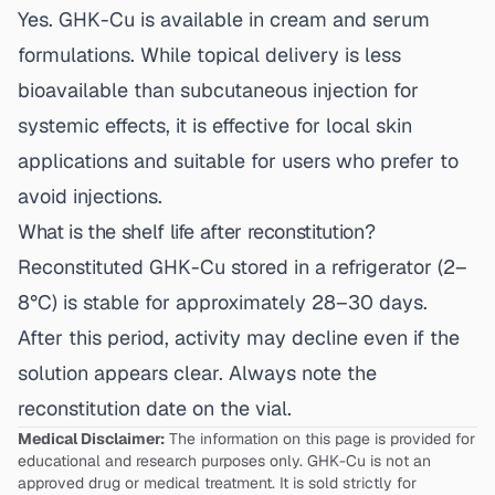
Yes. GHK-Cu is available in cream and serum
formulations. While topical delivery is less
bioavailable than subcutaneous injection for
systemic effects, it is effective for local skin
applications and suitable for users who prefer to
avoid injections.
What is the shelf life after reconstitution?
Reconstituted GHK-Cu stored in a refrigerator (2–
8°C) is stable for approximately 28–30 days.
After this period, activity may decline even if the
solution appears clear. Always note the
reconstitution date on the vial.
Medical Disclaimer:
The information on this page is provided for
educational and research purposes only. GHK-Cu is not an
approved drug or medical treatment. It is sold strictly for