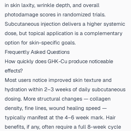
in skin laxity, wrinkle depth, and overall
photodamage scores in randomized trials.
Subcutaneous injection delivers a higher systemic
dose, but topical application is a complementary
option for skin-specific goals.
Frequently Asked Questions
How quickly does GHK-Cu produce noticeable
effects?
Most users notice improved skin texture and
hydration within 2–3 weeks of daily subcutaneous
dosing. More structural changes — collagen
density, fine lines, wound healing speed —
typically manifest at the 4–6 week mark. Hair
benefits, if any, often require a full 8-week cycle