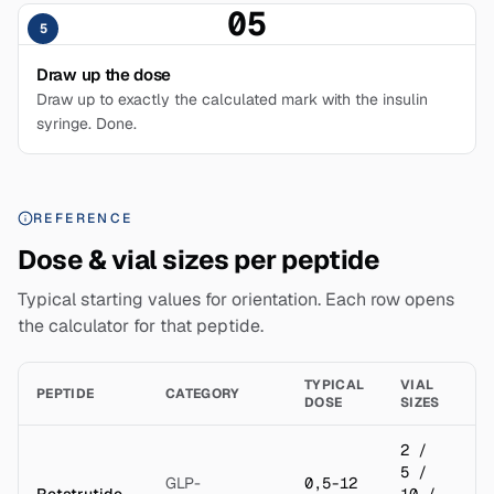
05
5
Draw up the dose
Draw up to exactly the calculated mark with the insulin
syringe. Done.
REFERENCE
Dose & vial sizes per peptide
Typical starting values for orientation. Each row opens
the calculator for that peptide.
TYPICAL
VIAL
B
PEPTIDE
CATEGORY
DOSE
SIZES
(S
2 /
5 /
GLP-
0,5-12
Retatrutide
10 /
2 