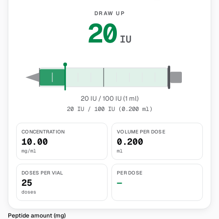
DRAW UP
20
IU
20 IU / 100 IU (1 ml)
20 IU / 100 IU (0.200 ml)
CONCENTRATION
VOLUME PER DOSE
10.00
0.200
mg/ml
ml
DOSES PER VIAL
PER DOSE
25
—
doses
Peptide amount (mg)