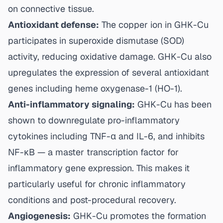
on connective tissue.
Antioxidant defense:
The copper ion in GHK-Cu
participates in superoxide dismutase (SOD)
activity, reducing oxidative damage. GHK-Cu also
upregulates the expression of several antioxidant
genes including heme oxygenase-1 (HO-1).
Anti-inflammatory signaling:
GHK-Cu has been
shown to downregulate pro-inflammatory
cytokines including TNF-α and IL-6, and inhibits
NF-κB — a master transcription factor for
inflammatory gene expression. This makes it
particularly useful for chronic inflammatory
conditions and post-procedural recovery.
Angiogenesis:
GHK-Cu promotes the formation