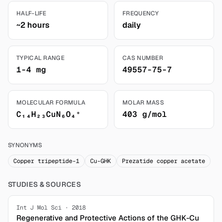
HALF-LIFE
FREQUENCY
~2 hours
daily
TYPICAL RANGE
CAS NUMBER
1-4 mg
49557-75-7
MOLECULAR FORMULA
MOLAR MASS
C₁₄H₂₃CuN₆O₄⁺
403 g/mol
SYNONYMS
Copper tripeptide-1
Cu-GHK
Prezatide copper acetate
STUDIES & SOURCES
Int J Mol Sci · 2018
Regenerative and Protective Actions of the GHK-Cu