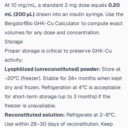
At 10 mg/mL, a standard 2 mg dose equals
0.20
mL (200 µL)
drawn into an insulin syringe. Use the
BergdorfBio GHK-Cu Calculator
to compute exact
volumes for any dose and concentration.
Storage
Proper storage is critical to preserve GHK-Cu
activity:
Lyophilized (unreconstituted) powder:
Store at
−20°C (freezer). Stable for 24+ months when kept
dry and frozen. Refrigeration at 4°C is acceptable
for short-term storage (up to 3 months) if the
freezer is unavailable.
Reconstituted solution:
Refrigerate at 2–8°C.
Use within 28–30 days of reconstitution. Keep