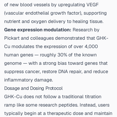
of new blood vessels by upregulating VEGF
(vascular endothelial growth factor), supporting
nutrient and oxygen delivery to healing tissue.
Gene expression modulation:
Research by
Pickart and colleagues demonstrated that GHK-
Cu modulates the expression of over 4,000
human genes — roughly 30% of the known
genome — with a strong bias toward genes that
suppress cancer, restore DNA repair, and reduce
inflammatory damage.
Dosage and Dosing Protocol
GHK-Cu does not follow a traditional titration
ramp like some research peptides. Instead, users
typically begin at a therapeutic dose and maintain