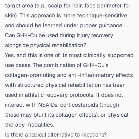
target area (e.g., scalp for hair, face perimeter for
skin). This approach is more technique-sensitive
and should be learned under proper guidance.
Can GHK-Cu be used during injury recovery
alongside physical rehabilitation?
Yes, and this is one of its most clinically supported
use cases. The combination of GHK-Cu's
collagen-promoting and anti-inflammatory effects
with structured physical rehabilitation has been
used in athletic recovery protocols. It does not
interact with NSAIDs, corticosteroids (though
these may blunt its collagen effects), or physical
therapy modalities.
Is there a topical alternative to injections?