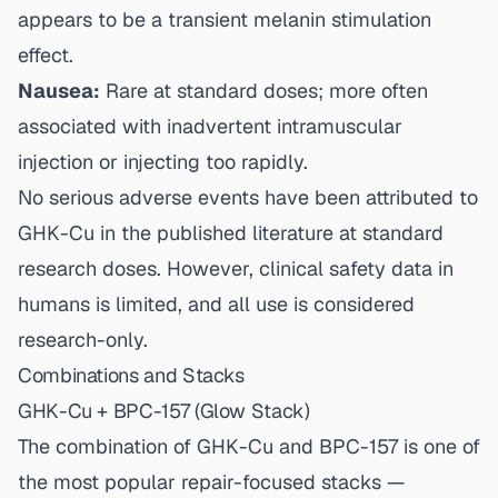
appears to be a transient melanin stimulation
effect.
Nausea:
Rare at standard doses; more often
associated with inadvertent intramuscular
injection or injecting too rapidly.
No serious adverse events have been attributed to
GHK-Cu in the published literature at standard
research doses. However, clinical safety data in
humans is limited, and all use is considered
research-only.
Combinations and Stacks
GHK-Cu + BPC-157 (Glow Stack)
The combination of GHK-Cu and
BPC-157
is one of
the most popular repair-focused stacks —