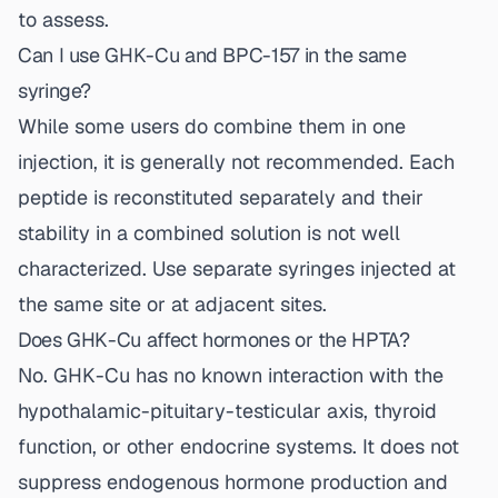
to assess.
Can I use GHK-Cu and BPC-157 in the same
syringe?
While some users do combine them in one
injection, it is generally not recommended. Each
peptide is reconstituted separately and their
stability in a combined solution is not well
characterized. Use separate syringes injected at
the same site or at adjacent sites.
Does GHK-Cu affect hormones or the HPTA?
No. GHK-Cu has no known interaction with the
hypothalamic-pituitary-testicular axis, thyroid
function, or other endocrine systems. It does not
suppress endogenous hormone production and