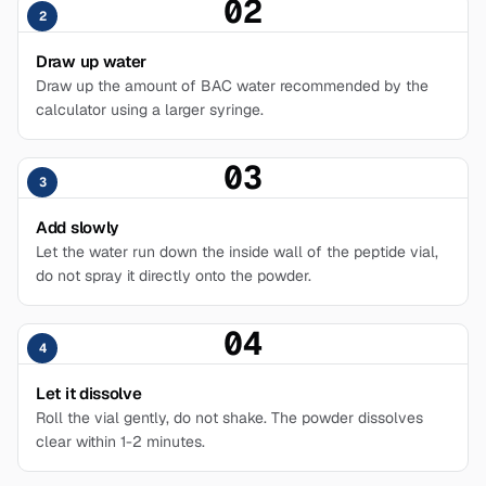
02
2
Draw up water
Draw up the amount of BAC water recommended by the
calculator using a larger syringe.
03
3
Add slowly
Let the water run down the inside wall of the peptide vial,
do not spray it directly onto the powder.
04
4
Let it dissolve
Roll the vial gently, do not shake. The powder dissolves
clear within 1-2 minutes.