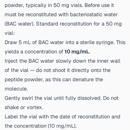
powder, typically in 50 mg vials. Before use it
must be reconstituted with bacteriostatic water
(BAC water). Standard reconstitution for a 50 mg
vial:
Draw 5 mL of BAC water into a sterile syringe. This
yields a concentration of
10 mg/mL
.
Inject the BAC water slowly down the inner wall
of the vial — do not shoot it directly onto the
peptide powder, as this can denature the
molecule.
Gently swirl the vial until fully dissolved. Do not
shake or vortex.
Label the vial with the date of reconstitution and
the concentration (10 mg/mL).