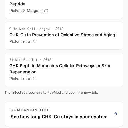
Peptide
Pickart & Margolina
Oxid Med Cell Longev · 2012
GHK-Cu in Prevention of Oxidative Stress and Aging
Pickart et al.
BioMed Res Int · 2015
GHK Peptide Modulates Cellular Pathways in Skin
Regeneration
Pickart et al.
The linked sources lead to PubMed and open in a new tab.
COMPANION TOOL
→
See how long GHK-Cu stays in your system