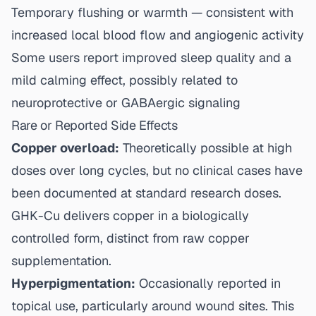
Temporary flushing or warmth — consistent with
increased local blood flow and angiogenic activity
Some users report improved sleep quality and a
mild calming effect, possibly related to
neuroprotective or GABAergic signaling
Rare or Reported Side Effects
Copper overload:
Theoretically possible at high
doses over long cycles, but no clinical cases have
been documented at standard research doses.
GHK-Cu delivers copper in a biologically
controlled form, distinct from raw copper
supplementation.
Hyperpigmentation:
Occasionally reported in
topical use, particularly around wound sites. This