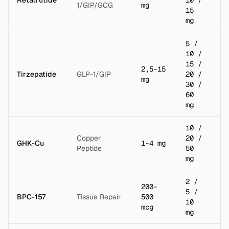
1/GIP/GCG
mg
15
mg
5 /
10 /
15 /
2,5-15
Tirzepatide
GLP-1/GIP
20 /
2 
mg
30 /
60
mg
10 /
Copper
20 /
GHK-Cu
1-4 mg
5 
Peptide
50
mg
2 /
200-
5 /
BPC-157
Tissue Repair
500
2 
10
mcg
mg