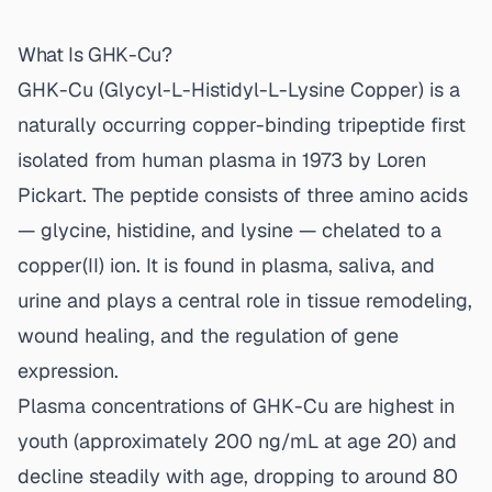
What Is GHK-Cu?
GHK-Cu (Glycyl-L-Histidyl-L-Lysine Copper) is a
naturally occurring copper-binding tripeptide first
isolated from human plasma in 1973 by Loren
Pickart. The peptide consists of three amino acids
— glycine, histidine, and lysine — chelated to a
copper(II) ion. It is found in plasma, saliva, and
urine and plays a central role in tissue remodeling,
wound healing, and the regulation of gene
expression.
Plasma concentrations of GHK-Cu are highest in
youth (approximately 200 ng/mL at age 20) and
decline steadily with age, dropping to around 80