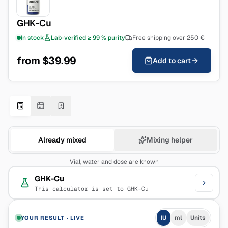
GHK-Cu
In stock
Lab-verified ≥ 99 % purity
Free shipping over 250 €
from $39.99
Add to cart
Already mixed
Mixing helper
Vial, water and dose are known
GHK-Cu
This calculator is set to GHK-Cu
IU
ml
Units
YOUR RESULT
·
LIVE