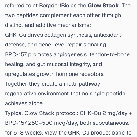
referred to at BergdorfBio as the
Glow Stack
. The
two peptides complement each other through
distinct and additive mechanisms:
GHK-Cu drives collagen synthesis, antioxidant
defense, and gene-level repair signaling.
BPC-157 promotes angiogenesis, tendon-to-bone
healing, and gut mucosal integrity, and
upregulates growth hormone receptors.
Together they create a multi-pathway
regenerative environment that no single peptide
achieves alone.
Typical Glow Stack protocol: GHK-Cu 2 mg/day +
BPC-157 250–500 mcg/day, both subcutaneous,
for 6–8 weeks. View the
GHK-Cu product page
to