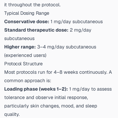
it throughout the protocol.
Typical Dosing Range
Conservative dose:
1 mg/day subcutaneous
Standard therapeutic dose:
2 mg/day
subcutaneous
Higher range:
3–4 mg/day subcutaneous
(experienced users)
Protocol Structure
Most protocols run for 4–8 weeks continuously. A
common approach is:
Loading phase (weeks 1–2):
1 mg/day to assess
tolerance and observe initial response,
particularly skin changes, mood, and sleep
quality.