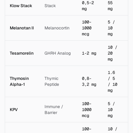
0,5-2
55
Klow Stack
Stack
3 
mg
mg
100-
5 /
Melanotan II
Melanocortin
1000
10
2 
mcg
mg
10 /
Tesamorelin
GHRH Analog
1-2 mg
20
2 
mg
1.6
Thymosin
Thymic
0,8-
/ 5
1 
Alpha-1
Peptide
3,2 mg
/ 10
mg
100-
5 /
Immune /
KPV
1000
10
2 
Barrier
mcg
mg
100-
10 /