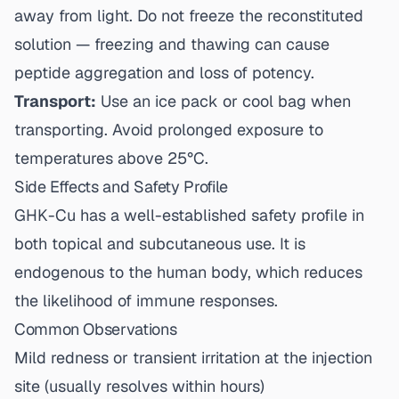
away from light. Do not freeze the reconstituted
solution — freezing and thawing can cause
peptide aggregation and loss of potency.
Transport:
Use an ice pack or cool bag when
transporting. Avoid prolonged exposure to
temperatures above 25°C.
Side Effects and Safety Profile
GHK-Cu has a well-established safety profile in
both topical and subcutaneous use. It is
endogenous to the human body, which reduces
the likelihood of immune responses.
Common Observations
Mild redness or transient irritation at the injection
site (usually resolves within hours)