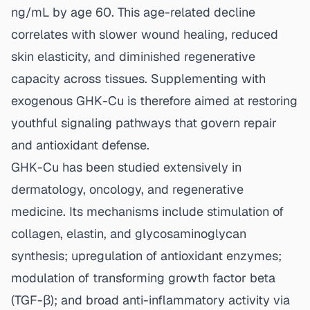
ng/mL by age 60. This age-related decline
correlates with slower wound healing, reduced
skin elasticity, and diminished regenerative
capacity across tissues. Supplementing with
exogenous GHK-Cu is therefore aimed at restoring
youthful signaling pathways that govern repair
and antioxidant defense.
GHK-Cu has been studied extensively in
dermatology, oncology, and regenerative
medicine. Its mechanisms include stimulation of
collagen, elastin, and glycosaminoglycan
synthesis; upregulation of antioxidant enzymes;
modulation of transforming growth factor beta
(TGF-β); and broad anti-inflammatory activity via