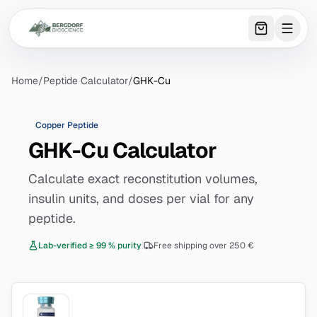
0
item
s
in 
Home
/
Peptide Calculator
/
GHK-Cu
Copper Peptide
GHK-Cu Calculator
Calculate exact reconstitution volumes,
insulin units, and doses per vial for any
peptide.
Lab-verified ≥ 99 % purity
|
Free shipping over 250 €