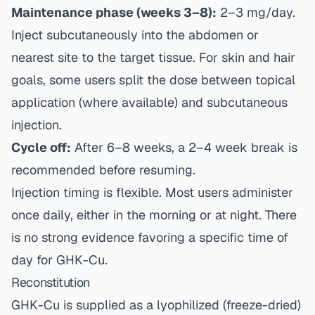
Maintenance phase (weeks 3–8):
2–3 mg/day.
Inject subcutaneously into the abdomen or
nearest site to the target tissue. For skin and hair
goals, some users split the dose between topical
application (where available) and subcutaneous
injection.
Cycle off:
After 6–8 weeks, a 2–4 week break is
recommended before resuming.
Injection timing is flexible. Most users administer
once daily, either in the morning or at night. There
is no strong evidence favoring a specific time of
day for GHK-Cu.
Reconstitution
GHK-Cu is supplied as a lyophilized (freeze-dried)