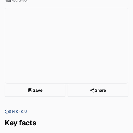
marked U-40.
Save
Share
GHK-CU
Key facts