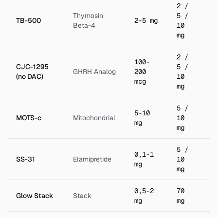
2 /
Thymosin
5 /
TB-500
2-5 mg
2 
Beta-4
10
mg
2 /
100-
CJC-1295
5 /
GHRH Analog
200
2 
(no DAC)
10
mcg
mg
5 /
5-10
MOTS-c
Mitochondrial
10
2 
mg
mg
5 /
0,1-1
SS-31
Elamipretide
10
2 
mg
mg
0,5-2
70
Glow Stack
Stack
3 
mg
mg