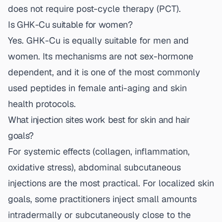
does not require post-cycle therapy (PCT).
Is GHK-Cu suitable for women?
Yes. GHK-Cu is equally suitable for men and
women. Its mechanisms are not sex-hormone
dependent, and it is one of the most commonly
used peptides in female anti-aging and skin
health protocols.
What injection sites work best for skin and hair
goals?
For systemic effects (collagen, inflammation,
oxidative stress), abdominal subcutaneous
injections are the most practical. For localized skin
goals, some practitioners inject small amounts
intradermally or subcutaneously close to the