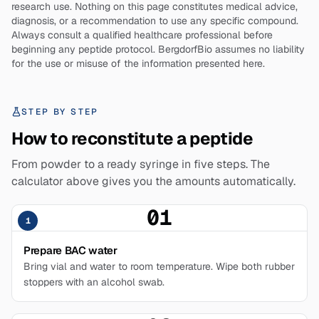
research use. Nothing on this page constitutes medical advice,
diagnosis, or a recommendation to use any specific compound.
Always consult a qualified healthcare professional before
beginning any peptide protocol. BergdorfBio assumes no liability
for the use or misuse of the information presented here.
STEP BY STEP
How to reconstitute a peptide
From powder to a ready syringe in five steps. The
calculator above gives you the amounts automatically.
01
1
Prepare BAC water
Bring vial and water to room temperature. Wipe both rubber
stoppers with an alcohol swab.