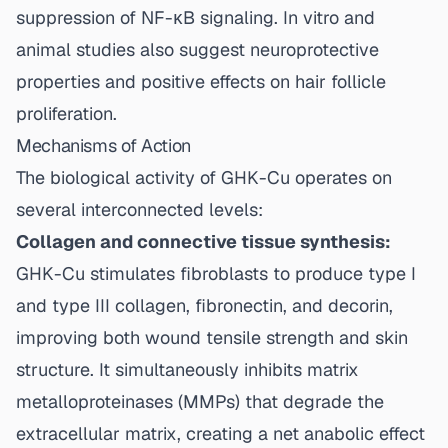
suppression of NF-κB signaling. In vitro and
animal studies also suggest neuroprotective
properties and positive effects on hair follicle
proliferation.
Mechanisms of Action
The biological activity of GHK-Cu operates on
several interconnected levels:
Collagen and connective tissue synthesis:
GHK-Cu stimulates fibroblasts to produce type I
and type III collagen, fibronectin, and decorin,
improving both wound tensile strength and skin
structure. It simultaneously inhibits matrix
metalloproteinases (MMPs) that degrade the
extracellular matrix, creating a net anabolic effect