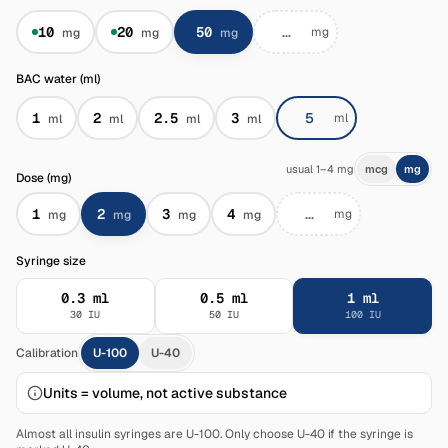
10
20
50
mg
mg
mg
mg
BAC water (ml)
1
2
2.5
3
ml
ml
ml
ml
ml
usual 1–4 mg
mcg
mg
Dose (mg)
1
2
3
4
mg
mg
mg
mg
mg
Syringe size
0.3
ml
0.5
ml
1
ml
30
IU
50
IU
100
IU
Calibration
U-100
U-40
Units = volume, not active substance
Almost all insulin syringes are U-100. Only choose U-40 if the syringe is